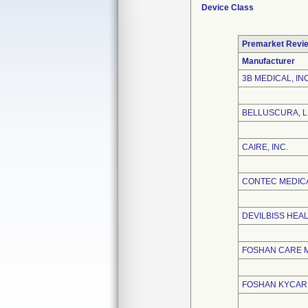
Device Class
Premarket Revi
Manufacturer
3B MEDICAL, INC
BELLUSCURA, 
CAIRE, INC.
CONTEC MEDICA
DEVILBISS HEA
FOSHAN CARE M
FOSHAN KYCARE