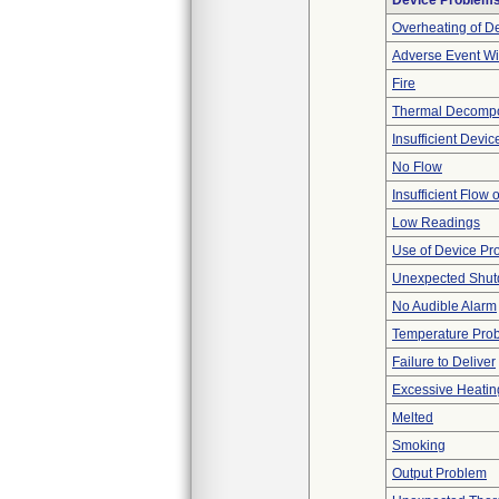
Device Problem
Overheating of D
Adverse Event Wi
Fire
Thermal Decompos
Insufficient Devi
No Flow
Insufficient Flow 
Low Readings
Use of Device Pr
Unexpected Shu
No Audible Alarm
Temperature Pro
Failure to Deliver
Excessive Heatin
Melted
Smoking
Output Problem