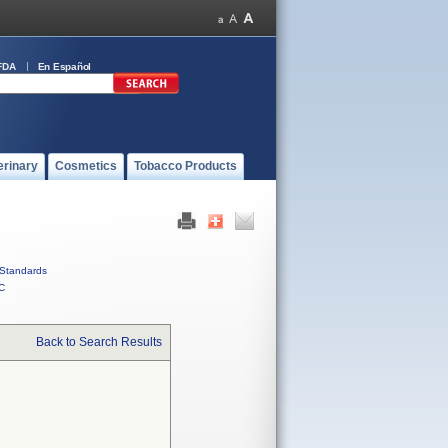
FDA
En Español
erinary
Cosmetics
Tobacco Products
Standards
C
Back to Search Results