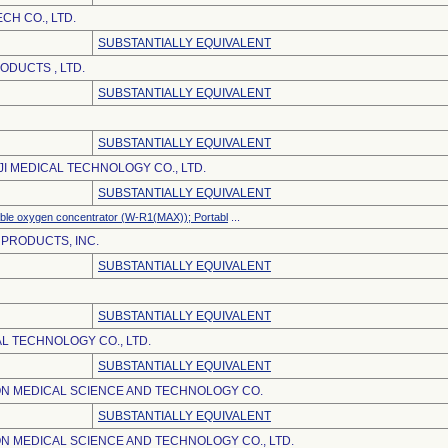
CH CO., LTD.
SUBSTANTIALLY EQUIVALENT
DUCTS , LTD.
SUBSTANTIALLY EQUIVALENT
SUBSTANTIALLY EQUIVALENT
JI MEDICAL TECHNOLOGY CO., LTD.
SUBSTANTIALLY EQUIVALENT
ble oxygen concentrator (W-R1(MAX)); Portabl
...
 PRODUCTS, INC.
SUBSTANTIALLY EQUIVALENT
SUBSTANTIALLY EQUIVALENT
L TECHNOLOGY CO., LTD.
SUBSTANTIALLY EQUIVALENT
N MEDICAL SCIENCE AND TECHNOLOGY CO.
SUBSTANTIALLY EQUIVALENT
N MEDICAL SCIENCE AND TECHNOLOGY CO., LTD.