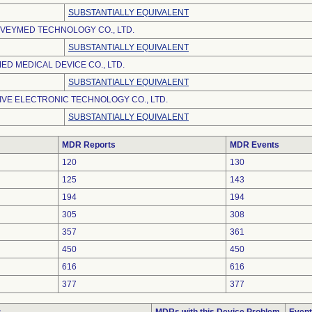
SUBSTANTIALLY EQUIVALENT
VEYMED TECHNOLOGY CO., LTD.
SUBSTANTIALLY EQUIVALENT
D MEDICAL DEVICE CO., LTD.
SUBSTANTIALLY EQUIVALENT
VE ELECTRONIC TECHNOLOGY CO., LTD.
SUBSTANTIALLY EQUIVALENT
MDR Reports
MDR Events
120
130
125
143
194
194
305
308
357
361
450
450
616
616
377
377