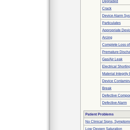
Degraded
Crack
Device Alarm Sy
Particulates
Appropriate Devi
Arcing
Complete Loss o
Premature Discha
Gas/Air Leak
Electrical Shortin
Material Integrit
Device Contamina
Break
Defective Compo
Defective Alarm
Patient Problems
No Clinical Signs, Symptoms
Low Oxygen Saturation