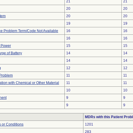
21
21
20
20
stem
20
20
19
19
ce Problem Term/Code Not Available
16
16
16
16
f Power
15
15
rge of Battery
14
14
14
14
g
12
12
y Problem
11
11
tion with Chemical or Other Material
11
11
10
10
nent
9
9
9
9
MDRs with this Patient Prob
 or Conditions
1201
283