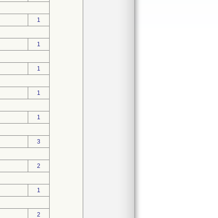
1
1
1
1
1
3
2
1
2