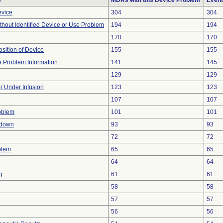
s
MDRs with this Device Problem
Event
evice
304
304
thout Identified Device or Use Problem
194
194
170
170
ition of Device
155
155
ce Problem Information
141
145
129
129
or Under Infusion
123
123
107
107
oblem
101
101
tdown
93
93
72
72
blem
65
65
64
64
g
61
61
58
58
57
57
56
56