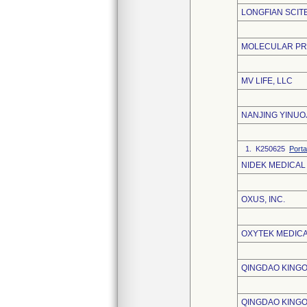
LONGFIAN SCITE
MOLECULAR PRO
MV LIFE, LLC
NANJING YINUO
1. K250625
Porta
NIDEK MEDICAL
OXUS, INC.
OXYTEK MEDICA
QINGDAO KINGO
QINGDAO KINGO