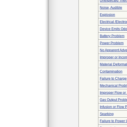
Unexpected Thera
Noise, Audible
Explosion
Electrical /Electr
Device Emits Odo
Battery Problem
Power Problem
No Apparent Adve
Improper or Incor
Material Deforma
Contamination
Failure to Charge
Mechanical Prob
Improper Flow or 
Gas Output Prob
Infusion or Flow 
Sparking
Failure to Power