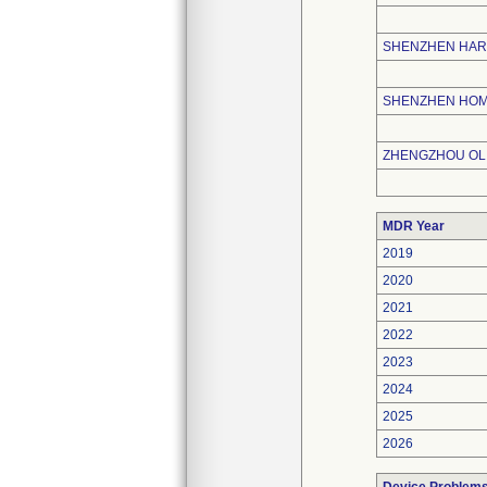
SHENZHEN HAR
SHENZHEN HOME
ZHENGZHOU OLI
MDR Year
2019
2020
2021
2022
2023
2024
2025
2026