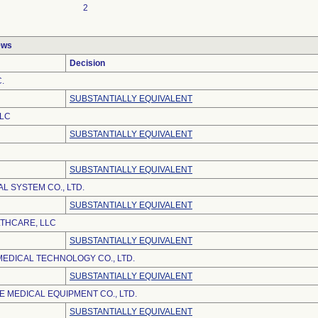
2
ews
Decision
.
SUBSTANTIALLY EQUIVALENT
LLC
SUBSTANTIALLY EQUIVALENT
SUBSTANTIALLY EQUIVALENT
L SYSTEM CO., LTD.
SUBSTANTIALLY EQUIVALENT
LTHCARE, LLC
SUBSTANTIALLY EQUIVALENT
EDICAL TECHNOLOGY CO., LTD.
SUBSTANTIALLY EQUIVALENT
 MEDICAL EQUIPMENT CO., LTD.
SUBSTANTIALLY EQUIVALENT