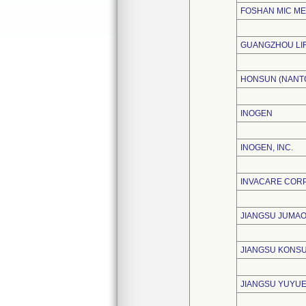
FOSHAN MIC ME
GUANGZHOU LIF
HONSUN (NANTO
INOGEN
INOGEN, INC.
INVACARE COR
JIANGSU JUMAO
JIANGSU KONSU
JIANGSU YUYUE