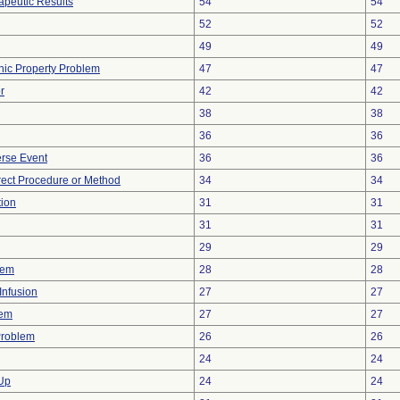
peutic Results
54
54
52
52
49
49
onic Property Problem
47
47
r
42
42
38
38
36
36
rse Event
36
36
rect Procedure or Method
34
34
tion
31
31
31
31
29
29
lem
28
28
Infusion
27
27
lem
27
27
Problem
26
26
24
24
 Up
24
24