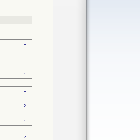
1
1
1
1
2
1
2