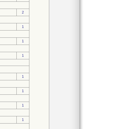
2
1
1
1
1
1
1
1