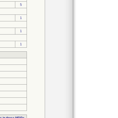
5
1
1
1