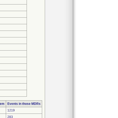
lem
Events in those MDRs
1219
283