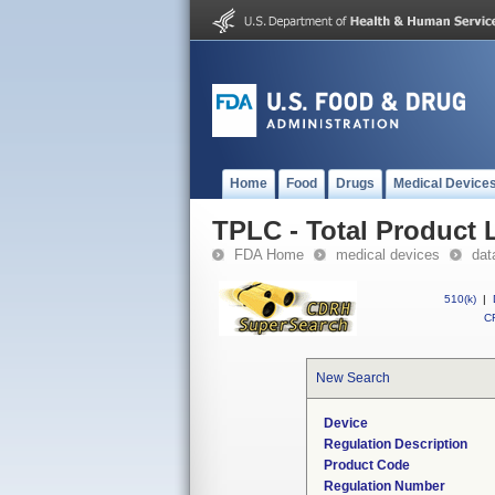
Home
Food
Drugs
Medical Device
TPLC - Total Product L
FDA Home
medical devices
dat
510(k)
|
CF
New Search
Device
Regulation Description
Product Code
Regulation Number