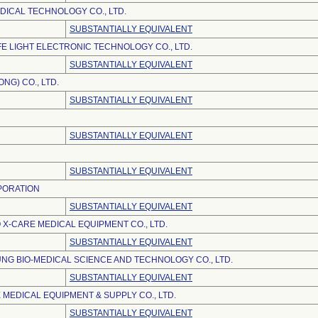
DICAL TECHNOLOGY CO., LTD.
SUBSTANTIALLY EQUIVALENT
E LIGHT ELECTRONIC TECHNOLOGY CO., LTD.
SUBSTANTIALLY EQUIVALENT
NG) CO., LTD.
SUBSTANTIALLY EQUIVALENT
SUBSTANTIALLY EQUIVALENT
SUBSTANTIALLY EQUIVALENT
PORATION
SUBSTANTIALLY EQUIVALENT
 X-CARE MEDICAL EQUIPMENT CO., LTD.
SUBSTANTIALLY EQUIVALENT
NG BIO-MEDICAL SCIENCE AND TECHNOLOGY CO., LTD.
SUBSTANTIALLY EQUIVALENT
 MEDICAL EQUIPMENT & SUPPLY CO., LTD.
SUBSTANTIALLY EQUIVALENT