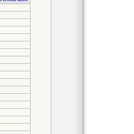
s in those MDRs