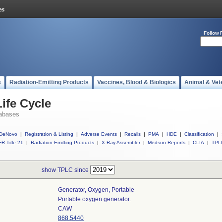
Follow 
s
Radiation-Emitting Products
Vaccines, Blood & Biologics
Animal & Vet
ife Cycle
abases
DeNovo
|
Registration & Listing
|
Adverse Events
|
Recalls
|
PMA
|
HDE
|
Classification
|
R Title 21
|
Radiation-Emitting Products
|
X-Ray Assembler
|
Medsun Reports
|
CLIA
|
TPL
show TPLC since
Generator, Oxygen, Portable
Portable oxygen generator.
CAW
868.5440