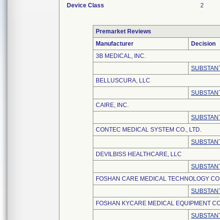
Device Class
2
Premarket Reviews
Manufacturer
Decision
3B MEDICAL, INC.
SUBSTANT
BELLUSCURA, LLC
SUBSTANT
CAIRE, INC.
SUBSTANT
CONTEC MEDICAL SYSTEM CO., LTD.
SUBSTANT
DEVILBISS HEALTHCARE, LLC
SUBSTANT
FOSHAN CARE MEDICAL TECHNOLOGY CO.,
SUBSTANT
FOSHAN KYCARE MEDICAL EQUIPMENT CO.
SUBSTANT