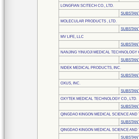
LONGFIAN SCITECH CO., LTD.
SUBSTANT
MOLECULAR PRODUCTS , LTD.
SUBSTANT
MV LIFE, LLC
SUBSTANT
NANJING YINUOJI MEDICAL TECHNOLOGY C
SUBSTANT
NIDEK MEDICAL PRODUCTS, INC.
SUBSTANT
OXUS, INC.
SUBSTANT
OXYTEK MEDICAL TECHNOLOGY CO., LTD.
SUBSTANT
QINGDAO KINGON MEDICAL SCIENCE AND
SUBSTANT
QINGDAO KINGON MEDICAL SCIENCE AND 
SUBSTANT