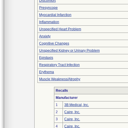
Discomfort
Presyncope
Myocardial Infarction
Inflammation
Unspecified Heart Problem
Anxiety
Cognitive Changes
Unspecified Kidney or Urinary Problem
Epistaxis
Respiratory Tract Infection
Erythema
Muscle Weakness/Atrophy
Recalls
Manufacturer
1
3B Medical, Inc.
2
Caire, Inc.
3
Caire, Inc.
4
Caire, Inc.