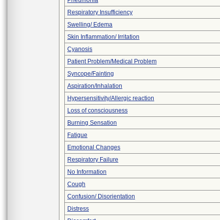
Pneumonia
Respiratory Insufficiency
Swelling/ Edema
Skin Inflammation/ Irritation
Cyanosis
Patient Problem/Medical Problem
Syncope/Fainting
Aspiration/Inhalation
Hypersensitivity/Allergic reaction
Loss of consciousness
Burning Sensation
Fatigue
Emotional Changes
Respiratory Failure
No Information
Cough
Confusion/ Disorientation
Distress