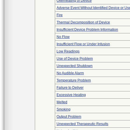
Overheating of Device
Adverse Event Without Identified Device or U
Fire
Thermal Decomposition of Device
Insufficient Device Problem Information
No Flow
Insufficient Flow or Under Infusion
Low Readings
Use of Device Problem
Unexpected Shutdown
No Audible Alarm
Temperature Problem
Failure to Deliver
Excessive Heating
Melted
Smoking
Output Problem
Unexpected Therapeutic Results