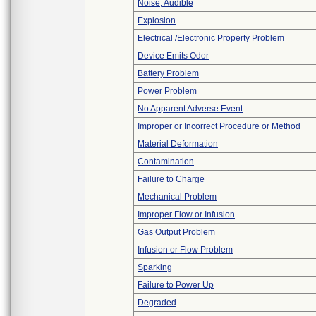
Noise, Audible
Explosion
Electrical /Electronic Property Problem
Device Emits Odor
Battery Problem
Power Problem
No Apparent Adverse Event
Improper or Incorrect Procedure or Method
Material Deformation
Contamination
Failure to Charge
Mechanical Problem
Improper Flow or Infusion
Gas Output Problem
Infusion or Flow Problem
Sparking
Failure to Power Up
Degraded