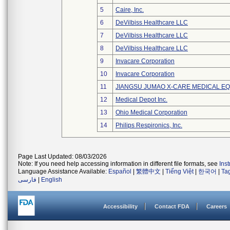
5
Caire, Inc.
6
DeVilbiss Healthcare LLC
7
DeVilbiss Healthcare LLC
8
DeVilbiss Healthcare LLC
9
Invacare Corporation
10
Invacare Corporation
11
JIANGSU JUMAO X-CARE MEDICAL EQ
12
Medical Depot Inc.
13
Ohio Medical Corporation
14
Philips Respironics, Inc.
Page Last Updated: 08/03/2026
Note: If you need help accessing information in different file formats, see
Ins
Language Assistance Available:
Español
|
繁體中文
|
Tiếng Việt
|
한국어
|
Ta
فارسی
|
English
Accessibility
Contact FDA
Careers