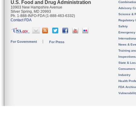
U.S. Food and Drug Administration
Combinatio
10903 New Hampshire Avenue
Advisory C
Silver Spring, MD 20993
Science & 
Ph. 1-888-INFO-FDA (1-888-463-6332)
Contact FDA
Regulatory 
Safety
Emergency
Internation
For Government
For Press
News & Eve
Training an
Inspection
State & Loca
Consumers
Industry
Health Prof
FDA Archiv
Vulnerabili