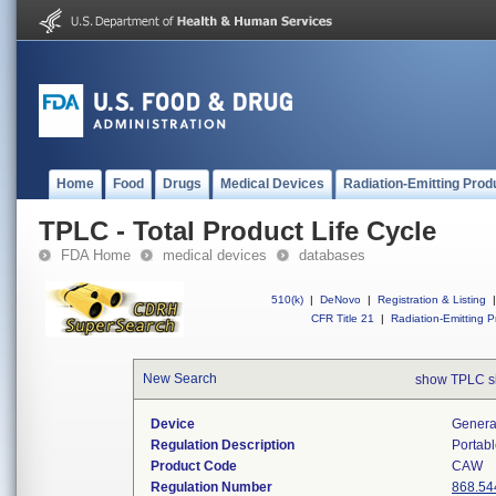
Home
Food
Drugs
Medical Devices
Radiation-Emitting Prod
TPLC - Total Product Life Cycle
FDA Home
medical devices
databases
510(k)
|
DeNovo
|
Registration & Listing
|
CFR Title 21
|
Radiation-Emitting P
New Search
show TPLC s
Device
Generat
Regulation Description
Portabl
Product Code
CAW
Regulation Number
868.54