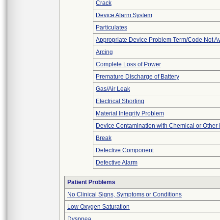
Crack
Device Alarm System
Particulates
Appropriate Device Problem Term/Code Not Av
Arcing
Complete Loss of Power
Premature Discharge of Battery
Gas/Air Leak
Electrical Shorting
Material Integrity Problem
Device Contamination with Chemical or Other 
Break
Defective Component
Defective Alarm
Patient Problems
No Clinical Signs, Symptoms or Conditions
Low Oxygen Saturation
Dyspnea