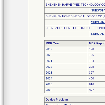
SHENZHEN HARVEYMED TECHNOLOGY CO.,
SUBSTANT
SHENZHEN HOMED MEDICAL DEVICE CO., 
SUBSTANT
ZHENGZHOU OLIVE ELECTRONIC TECHNOLO
SUBSTANT
MDR Year
MDR Repor
2019
120
2020
125
2021
194
2022
305
2023
357
2024
450
2025
616
2026
377
Device Problems