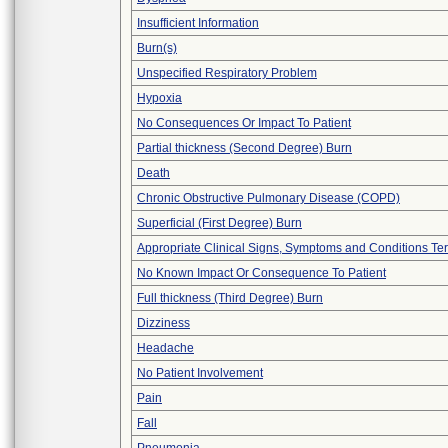
Insufficient Information
Burn(s)
Unspecified Respiratory Problem
Hypoxia
No Consequences Or Impact To Patient
Partial thickness (Second Degree) Burn
Death
Chronic Obstructive Pulmonary Disease (COPD)
Superficial (First Degree) Burn
Appropriate Clinical Signs, Symptoms and Conditions Te
No Known Impact Or Consequence To Patient
Full thickness (Third Degree) Burn
Dizziness
Headache
No Patient Involvement
Pain
Fall