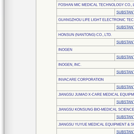
FOSHAN MIC MEDICAL TECHNOLOGY CO., L
SUBSTANT
GUANGZHOU LIFE LIGHT ELECTRONIC TEC
SUBSTANT
HONSUN (NANTONG) CO., LTD.
SUBSTANT
INOGEN
SUBSTANT
INOGEN, INC.
SUBSTANT
INVACARE CORPORATION
SUBSTANT
JIANGSU JUMAO X-CARE MEDICAL EQUIPME
SUBSTANT
JIANGSU KONSUNG BIO-MEDICAL SCIENCE
SUBSTANT
JIANGSU YUYUE MEDICAL EQUIPMENT & SU
SUBSTANT