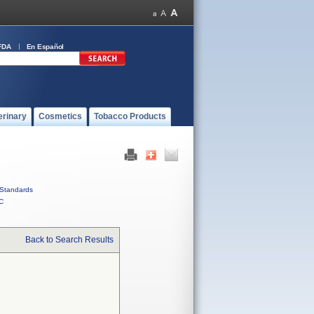
FDA
En Español
erinary
Cosmetics
Tobacco Products
Standards
C
Back to Search Results