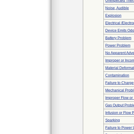
Unexpected Thera
Noise, Audible
Explosion
Electrical /Electr
Device Emits Odo
Battery Problem
Power Problem
No Apparent Adve
Improper or Incor
Material Deforma
Contamination
Failure to Charge
Mechanical Prob
Improper Flow or 
Gas Output Prob
Infusion or Flow 
Sparking
Failure to Power