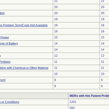
21
21
20
20
stem
20
20
19
19
ce Problem Term/Code Not Available
16
16
16
16
f Power
15
15
rge of Battery
14
14
14
14
g
12
12
y Problem
11
11
tion with Chemical or Other Material
11
11
10
10
nent
9
9
9
9
MDRs with this Patient Prob
 or Conditions
1201
283