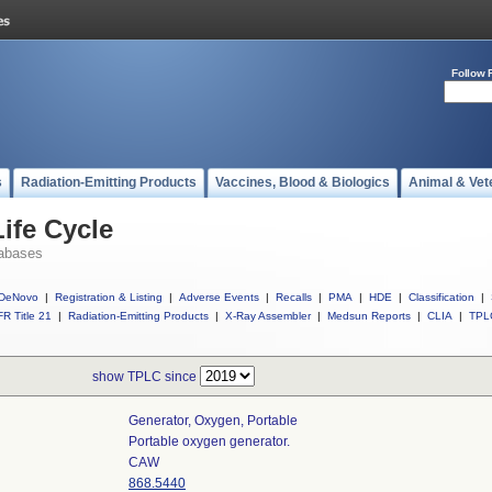
Follow 
s
Radiation-Emitting Products
Vaccines, Blood & Biologics
Animal & Vet
ife Cycle
abases
DeNovo
|
Registration & Listing
|
Adverse Events
|
Recalls
|
PMA
|
HDE
|
Classification
|
R Title 21
|
Radiation-Emitting Products
|
X-Ray Assembler
|
Medsun Reports
|
CLIA
|
TPL
show TPLC since
Generator, Oxygen, Portable
Portable oxygen generator.
CAW
868.5440