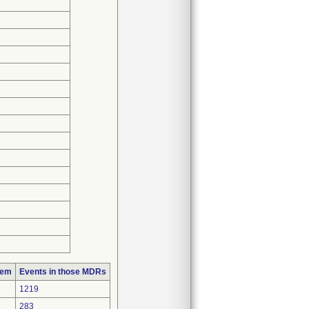
lem
Events in those MDRs
1219
283