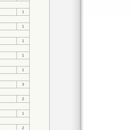
1
1
1
1
1
3
2
1
2