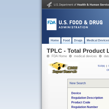
Home
Food
Drugs
Medical Device
TPLC - Total Product L
FDA Home
medical devices
dat
510(k)
|
CF
New Search
Device
Regulation Description
Product Code
Regulation Number