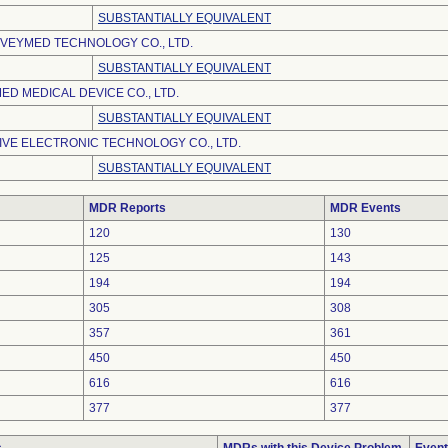
SUBSTANTIALLY EQUIVALENT
VEYMED TECHNOLOGY CO., LTD.
SUBSTANTIALLY EQUIVALENT
D MEDICAL DEVICE CO., LTD.
SUBSTANTIALLY EQUIVALENT
VE ELECTRONIC TECHNOLOGY CO., LTD.
SUBSTANTIALLY EQUIVALENT
MDR Reports
MDR Events
120
130
125
143
194
194
305
308
357
361
450
450
616
616
377
377