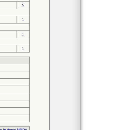
5
1
1
1