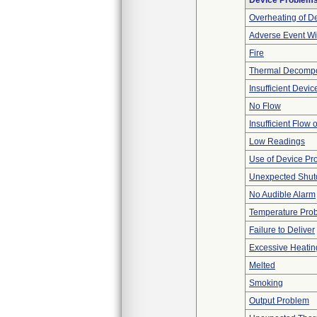
Device Problem
Overheating of D
Adverse Event Wi
Fire
Thermal Decompos
Insufficient Devi
No Flow
Insufficient Flow 
Low Readings
Use of Device Pr
Unexpected Shu
No Audible Alarm
Temperature Pro
Failure to Deliver
Excessive Heatin
Melted
Smoking
Output Problem