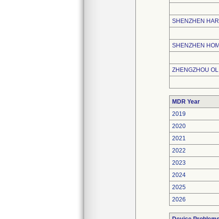
SHENZHEN HAR
SHENZHEN HOME
ZHENGZHOU OLI
MDR Year
2019
2020
2021
2022
2023
2024
2025
2026