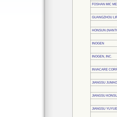
FOSHAN MIC ME
GUANGZHOU LIF
HONSUN (NANTO
INOGEN
INOGEN, INC.
INVACARE COR
JIANGSU JUMAO
JIANGSU KONSU
JIANGSU YUYUE