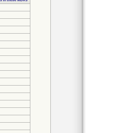
s in those MDRs