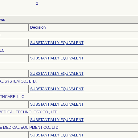
2
ews
Decision
.
SUBSTANTIALLY EQUIVALENT
LLC
SUBSTANTIALLY EQUIVALENT
SUBSTANTIALLY EQUIVALENT
L SYSTEM CO., LTD.
SUBSTANTIALLY EQUIVALENT
LTHCARE, LLC
SUBSTANTIALLY EQUIVALENT
EDICAL TECHNOLOGY CO., LTD.
SUBSTANTIALLY EQUIVALENT
 MEDICAL EQUIPMENT CO., LTD.
SUBSTANTIALLY EQUIVALENT