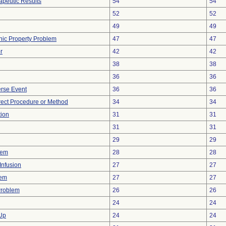
peutic Results
54
54
52
52
49
49
onic Property Problem
47
47
r
42
42
38
38
36
36
rse Event
36
36
rect Procedure or Method
34
34
tion
31
31
31
31
29
29
lem
28
28
Infusion
27
27
lem
27
27
Problem
26
26
24
24
 Up
24
24