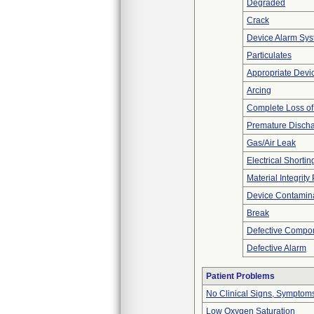
Degraded
Crack
Device Alarm Sy
Particulates
Appropriate Devi
Arcing
Complete Loss o
Premature Discha
Gas/Air Leak
Electrical Shortin
Material Integrit
Device Contamina
Break
Defective Compo
Defective Alarm
Patient Problems
No Clinical Signs, Symptoms
Low Oxygen Saturation