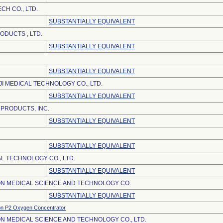
CH CO., LTD.
SUBSTANTIALLY EQUIVALENT
DUCTS , LTD.
SUBSTANTIALLY EQUIVALENT
SUBSTANTIALLY EQUIVALENT
JI MEDICAL TECHNOLOGY CO., LTD.
SUBSTANTIALLY EQUIVALENT
 PRODUCTS, INC.
SUBSTANTIALLY EQUIVALENT
SUBSTANTIALLY EQUIVALENT
L TECHNOLOGY CO., LTD.
SUBSTANTIALLY EQUIVALENT
N MEDICAL SCIENCE AND TECHNOLOGY CO.
SUBSTANTIALLY EQUIVALENT
on P2 Oxygen Concentrator
N MEDICAL SCIENCE AND TECHNOLOGY CO., LTD.