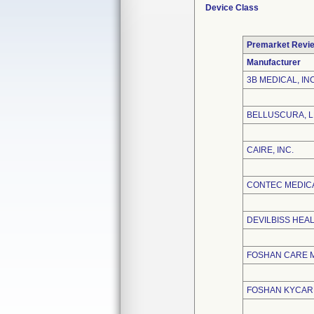
Device Class
Premarket Revi
Manufacturer
3B MEDICAL, INC
BELLUSCURA, 
CAIRE, INC.
CONTEC MEDICA
DEVILBISS HEA
FOSHAN CARE M
FOSHAN KYCARE