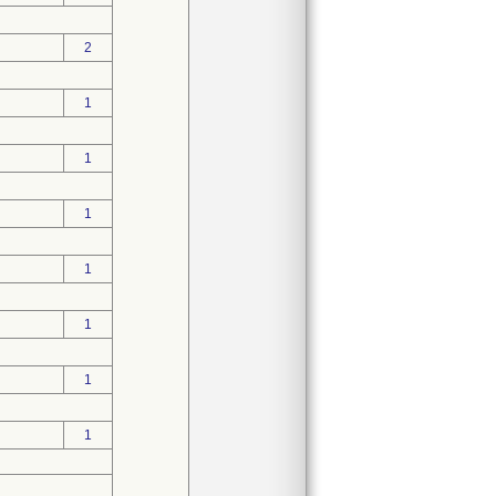
2
1
1
1
1
1
1
1