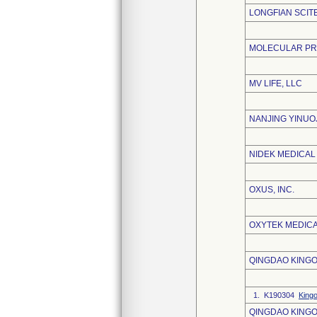
LONGFIAN SCITE
MOLECULAR PRO
MV LIFE, LLC
NANJING YINUO
NIDEK MEDICAL
OXUS, INC.
OXYTEK MEDICA
QINGDAO KINGO
1. K190304
King
QINGDAO KINGO