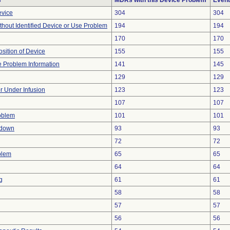
s
MDRs with this Device Problem
Event
evice
304
304
thout Identified Device or Use Problem
194
194
170
170
ition of Device
155
155
ce Problem Information
141
145
129
129
or Under Infusion
123
123
107
107
oblem
101
101
tdown
93
93
72
72
blem
65
65
64
64
g
61
61
58
58
57
57
56
56