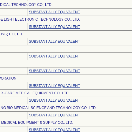
DICAL TECHNOLOGY CO., LTD.
SUBSTANTIALLY EQUIVALENT
E LIGHT ELECTRONIC TECHNOLOGY CO., LTD.
SUBSTANTIALLY EQUIVALENT
NG) CO., LTD.
SUBSTANTIALLY EQUIVALENT
SUBSTANTIALLY EQUIVALENT
SUBSTANTIALLY EQUIVALENT
PORATION
SUBSTANTIALLY EQUIVALENT
 X-CARE MEDICAL EQUIPMENT CO., LTD.
SUBSTANTIALLY EQUIVALENT
NG BIO-MEDICAL SCIENCE AND TECHNOLOGY CO., LTD.
SUBSTANTIALLY EQUIVALENT
 MEDICAL EQUIPMENT & SUPPLY CO., LTD.
SUBSTANTIALLY EQUIVALENT