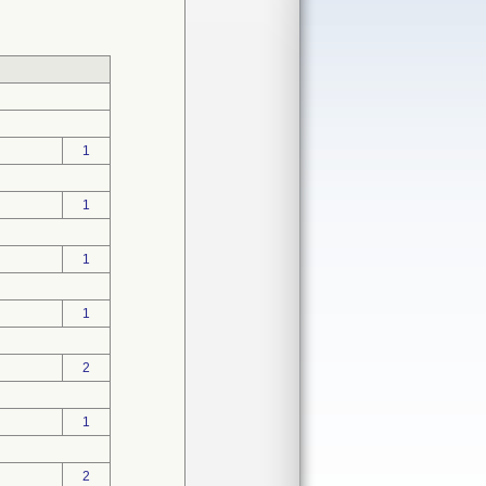
1
1
1
1
2
1
2