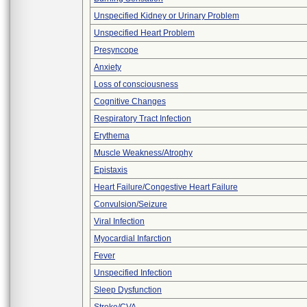
Unspecified Kidney or Urinary Problem
Unspecified Heart Problem
Presyncope
Anxiety
Loss of consciousness
Cognitive Changes
Respiratory Tract Infection
Erythema
Muscle Weakness/Atrophy
Epistaxis
Heart Failure/Congestive Heart Failure
Convulsion/Seizure
Viral Infection
Myocardial Infarction
Fever
Unspecified Infection
Sleep Dysfunction