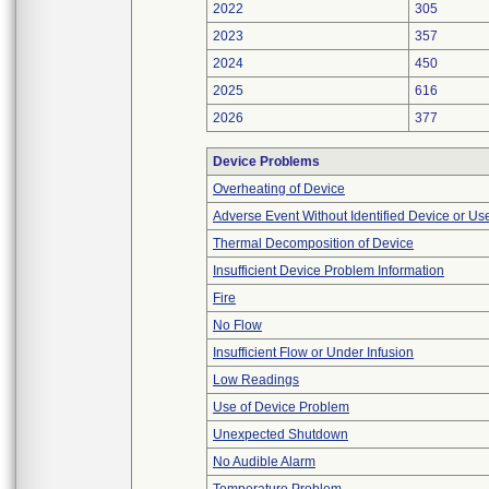
2022
305
2023
357
2024
450
2025
616
2026
377
Device Problems
Overheating of Device
Adverse Event Without Identified Device or U
Thermal Decomposition of Device
Insufficient Device Problem Information
Fire
No Flow
Insufficient Flow or Under Infusion
Low Readings
Use of Device Problem
Unexpected Shutdown
No Audible Alarm