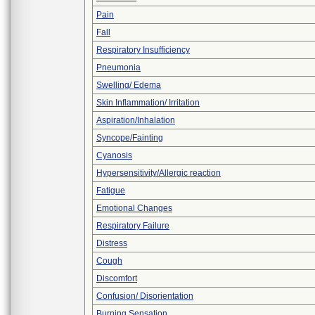
Pain
Fall
Respiratory Insufficiency
Pneumonia
Swelling/ Edema
Skin Inflammation/ Irritation
Aspiration/Inhalation
Syncope/Fainting
Cyanosis
Hypersensitivity/Allergic reaction
Fatigue
Emotional Changes
Respiratory Failure
Distress
Cough
Discomfort
Confusion/ Disorientation
Burning Sensation