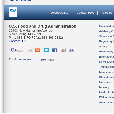
Accessibility
Contact FDA
Careers
U.S. Food and Drug Administration
Combinatio
10903 New Hampshire Avenue
Advisory C
Silver Spring, MD 20993
Science & 
Ph. 1-888-INFO-FDA (1-888-463-6332)
Contact FDA
Regulatory 
Safety
Emergency
Internation
For Government
For Press
News & Eve
Training an
Inspection
State & Loca
Consumers
Industry
Health Prof
FDA Archiv
Vulnerabili