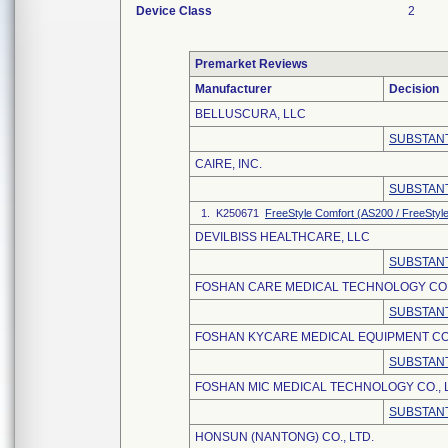
Device Class
2
Premarket Reviews
Manufacturer
Decision
BELLUSCURA, LLC
SUBSTANT
CAIRE, INC.
SUBSTANT
1. K250671
FreeStyle Comfort (AS200 / FreeStyl
DEVILBISS HEALTHCARE, LLC
SUBSTANT
FOSHAN CARE MEDICAL TECHNOLOGY CO.,
SUBSTANT
FOSHAN KYCARE MEDICAL EQUIPMENT CO.
SUBSTANT
FOSHAN MIC MEDICAL TECHNOLOGY CO., L
SUBSTANT
HONSUN (NANTONG) CO., LTD.