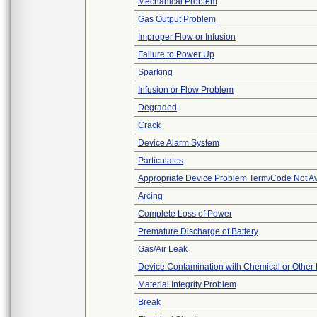
Mechanical Problem
Gas Output Problem
Improper Flow or Infusion
Failure to Power Up
Sparking
Infusion or Flow Problem
Degraded
Crack
Device Alarm System
Particulates
Appropriate Device Problem Term/Code Not Av
Arcing
Complete Loss of Power
Premature Discharge of Battery
Gas/Air Leak
Device Contamination with Chemical or Other 
Material Integrity Problem
Break