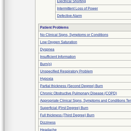
Electrical Shorting
Intermittent Loss of Power
Defective Alarm
Patient Problems
No Clinical Signs, Symptoms or Conditions
Low Oxygen Saturation
Dyspnea
Insufficient Information
Burn(s)
Unspecified Respiratory Problem
Hypoxia
Partial thickness (Second Degree) Burn
Chronic Obstructive Pulmonary Disease (COPD)
Appropriate Clinical Signs, Symptoms and Conditions Te
Superficial (First Degree) Burn
Full thickness (Third Degree) Burn
Dizziness
Headache