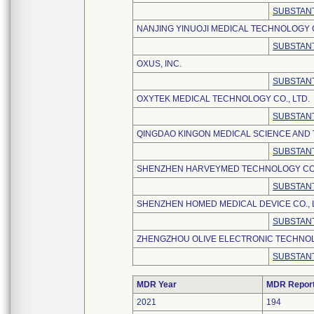
SUBSTANT
NANJING YINUOJI MEDICAL TECHNOLOGY C
SUBSTANT
OXUS, INC.
SUBSTANT
OXYTEK MEDICAL TECHNOLOGY CO., LTD.
SUBSTANT
QINGDAO KINGON MEDICAL SCIENCE AND 
SUBSTANT
SHENZHEN HARVEYMED TECHNOLOGY CO.,
SUBSTANT
SHENZHEN HOMED MEDICAL DEVICE CO., 
SUBSTANT
ZHENGZHOU OLIVE ELECTRONIC TECHNOLO
SUBSTANT
MDR Year
MDR Repor
2021
194