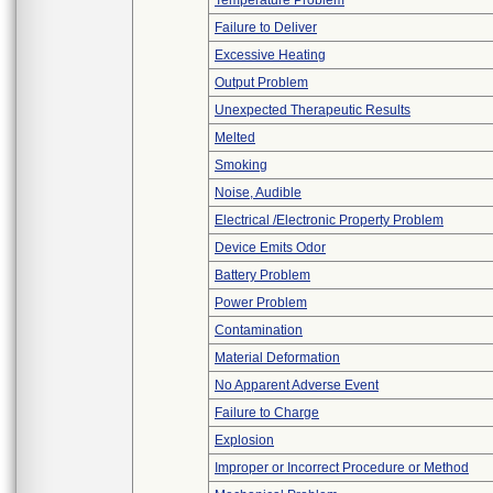
Temperature Problem
Failure to Deliver
Excessive Heating
Output Problem
Unexpected Therapeutic Results
Melted
Smoking
Noise, Audible
Electrical /Electronic Property Problem
Device Emits Odor
Battery Problem
Power Problem
Contamination
Material Deformation
No Apparent Adverse Event
Failure to Charge
Explosion
Improper or Incorrect Procedure or Method