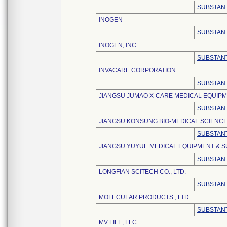
SUBSTANT
INOGEN
SUBSTANT
INOGEN, INC.
SUBSTANT
INVACARE CORPORATION
SUBSTANT
JIANGSU JUMAO X-CARE MEDICAL EQUIPME
SUBSTANT
JIANGSU KONSUNG BIO-MEDICAL SCIENCE
SUBSTANT
JIANGSU YUYUE MEDICAL EQUIPMENT & SU
SUBSTANT
LONGFIAN SCITECH CO., LTD.
SUBSTANT
MOLECULAR PRODUCTS , LTD.
SUBSTANT
MV LIFE, LLC