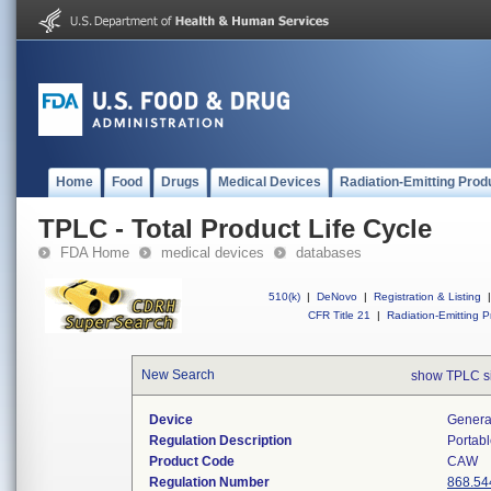
Home
Food
Drugs
Medical Devices
Radiation-Emitting Prod
TPLC - Total Product Life Cycle
FDA Home
medical devices
databases
510(k)
|
DeNovo
|
Registration & Listing
|
CFR Title 21
|
Radiation-Emitting P
New Search
show TPLC s
Device
Generat
Regulation Description
Portabl
Product Code
CAW
Regulation Number
868.54