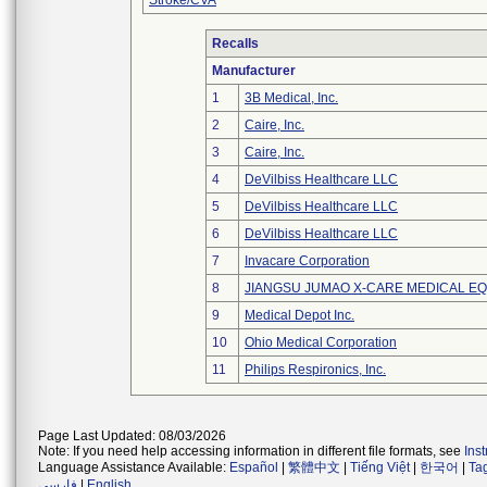
Stroke/CVA
Recalls
Manufacturer
1
3B Medical, Inc.
2
Caire, Inc.
3
Caire, Inc.
4
DeVilbiss Healthcare LLC
5
DeVilbiss Healthcare LLC
6
DeVilbiss Healthcare LLC
7
Invacare Corporation
8
JIANGSU JUMAO X-CARE MEDICAL EQ
9
Medical Depot Inc.
10
Ohio Medical Corporation
11
Philips Respironics, Inc.
Page Last Updated: 08/03/2026
Note: If you need help accessing information in different file formats, see
Ins
Language Assistance Available:
Español
|
繁體中文
|
Tiếng Việt
|
한국어
|
Ta
فارسی
|
English