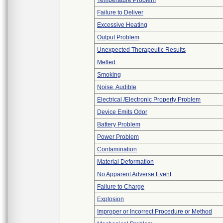
Temperature Problem
Failure to Deliver
Excessive Heating
Output Problem
Unexpected Therapeutic Results
Melted
Smoking
Noise, Audible
Electrical /Electronic Property Problem
Device Emits Odor
Battery Problem
Power Problem
Contamination
Material Deformation
No Apparent Adverse Event
Failure to Charge
Explosion
Improper or Incorrect Procedure or Method