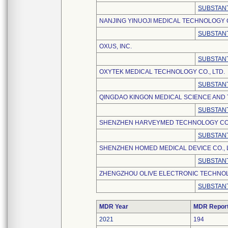
SUBSTANT
NANJING YINUOJI MEDICAL TECHNOLOGY C
SUBSTANT
OXUS, INC.
SUBSTANT
OXYTEK MEDICAL TECHNOLOGY CO., LTD.
SUBSTANT
QINGDAO KINGON MEDICAL SCIENCE AND 
SUBSTANT
SHENZHEN HARVEYMED TECHNOLOGY CO.,
SUBSTANT
SHENZHEN HOMED MEDICAL DEVICE CO., 
SUBSTANT
ZHENGZHOU OLIVE ELECTRONIC TECHNOLO
SUBSTANT
MDR Year
MDR Repor
2021
194