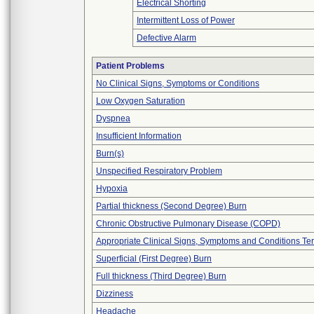
Electrical Shorting
Intermittent Loss of Power
Defective Alarm
Patient Problems
No Clinical Signs, Symptoms or Conditions
Low Oxygen Saturation
Dyspnea
Insufficient Information
Burn(s)
Unspecified Respiratory Problem
Hypoxia
Partial thickness (Second Degree) Burn
Chronic Obstructive Pulmonary Disease (COPD)
Appropriate Clinical Signs, Symptoms and Conditions Te
Superficial (First Degree) Burn
Full thickness (Third Degree) Burn
Dizziness
Headache