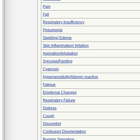
Pain
Fall
Respiratory Insufficiency
Pneumonia
Swelling/ Edema
Skin Inflammation/ Irritation
Aspiration/Inhalation
Syncope/Fainting
Cyanosis
Hypersensitivity/Allergic reaction
Fatigue
Emotional Changes
Respiratory Failure
Distress
Cough
Discomfort
Confusion/ Disorientation
Burning Sensation