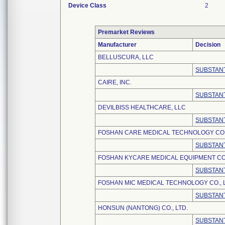
Device Class
2
Premarket Reviews
Manufacturer
Decision
BELLUSCURA, LLC
SUBSTANT
CAIRE, INC.
SUBSTANT
DEVILBISS HEALTHCARE, LLC
SUBSTANT
FOSHAN CARE MEDICAL TECHNOLOGY CO.,
SUBSTANT
FOSHAN KYCARE MEDICAL EQUIPMENT CO.
SUBSTANT
FOSHAN MIC MEDICAL TECHNOLOGY CO., L
SUBSTANT
HONSUN (NANTONG) CO., LTD.
SUBSTANT