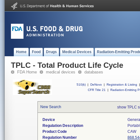
Home
Food
Drugs
Medical Devices
Radiation-Emitting Prod
TPLC - Total Product Life Cycle
FDA Home
medical devices
databases
510(k)
|
DeNovo
|
Registration & Listing
|
CFR Title 21
|
Radiation-Emitting P
New Search
show TPLC s
Device
Generat
Regulation Description
Portabl
Product Code
CAW
Regulation Number
868.54