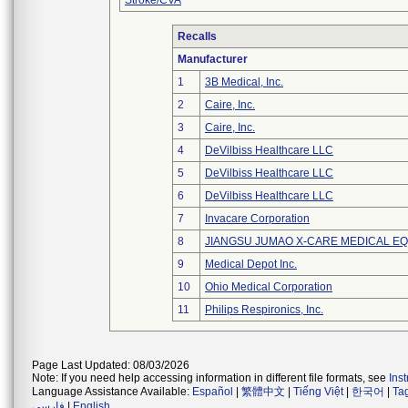
Stroke/CVA
Recalls
Manufacturer
1
3B Medical, Inc.
2
Caire, Inc.
3
Caire, Inc.
4
DeVilbiss Healthcare LLC
5
DeVilbiss Healthcare LLC
6
DeVilbiss Healthcare LLC
7
Invacare Corporation
8
JIANGSU JUMAO X-CARE MEDICAL EQ
9
Medical Depot Inc.
10
Ohio Medical Corporation
11
Philips Respironics, Inc.
Page Last Updated: 08/03/2026
Note: If you need help accessing information in different file formats, see
Ins
Language Assistance Available:
Español
|
繁體中文
|
Tiếng Việt
|
한국어
|
Ta
فارسی
|
English