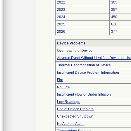
2022
305
2023
357
2024
450
2025
616
2026
377
Device Problems
Overheating of Device
Adverse Event Without Identified Device or U
Thermal Decomposition of Device
Insufficient Device Problem Information
Fire
No Flow
Insufficient Flow or Under Infusion
Low Readings
Use of Device Problem
Unexpected Shutdown
No Audible Alarm