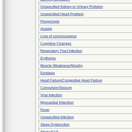
Unspecified Kidney or Urinary Problem
Unspecified Heart Problem
Presyncope
Anxiety
Loss of consciousness
Cognitive Changes
Respiratory Tract Infection
Erythema
Muscle Weakness/Atrophy
Epistaxis
Heart Failure/Congestive Heart Failure
Convulsion/Seizure
Viral Infection
Myocardial Infarction
Fever
Unspecified Infection
Sleep Dysfunction