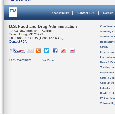
Accessibility
Contact FDA
Careers
U.S. Food and Drug Administration
Combinatio
10903 New Hampshire Avenue
Advisory C
Silver Spring, MD 20993
Science & 
Ph. 1-888-INFO-FDA (1-888-463-6332)
Contact FDA
Regulatory 
Safety
Emergency
Internation
For Government
For Press
News & Eve
Training an
Inspection
State & Loca
Consumers
Industry
Health Prof
FDA Archiv
Vulnerabili