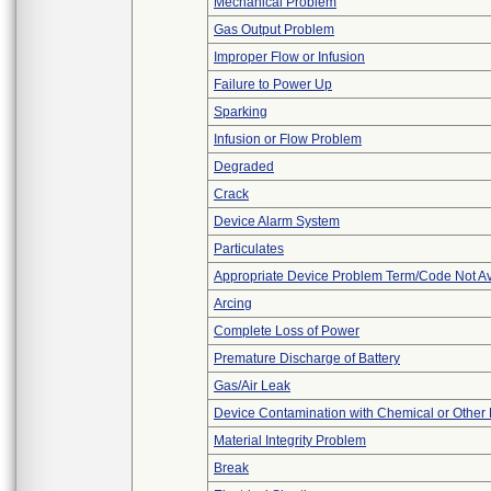
Mechanical Problem
Gas Output Problem
Improper Flow or Infusion
Failure to Power Up
Sparking
Infusion or Flow Problem
Degraded
Crack
Device Alarm System
Particulates
Appropriate Device Problem Term/Code Not Av
Arcing
Complete Loss of Power
Premature Discharge of Battery
Gas/Air Leak
Device Contamination with Chemical or Other 
Material Integrity Problem
Break