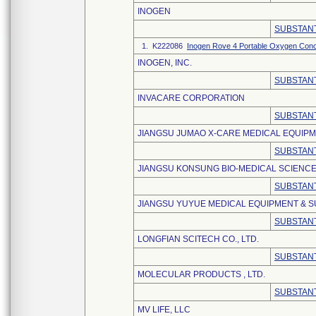
INOGEN
SUBSTANT
1. K222086
Inogen Rove 4 Portable Oxygen Conc
INOGEN, INC.
SUBSTANT
INVACARE CORPORATION
SUBSTANT
JIANGSU JUMAO X-CARE MEDICAL EQUIPME
SUBSTANT
JIANGSU KONSUNG BIO-MEDICAL SCIENCE
SUBSTANT
JIANGSU YUYUE MEDICAL EQUIPMENT & SU
SUBSTANT
LONGFIAN SCITECH CO., LTD.
SUBSTANT
MOLECULAR PRODUCTS , LTD.
SUBSTANT
MV LIFE, LLC