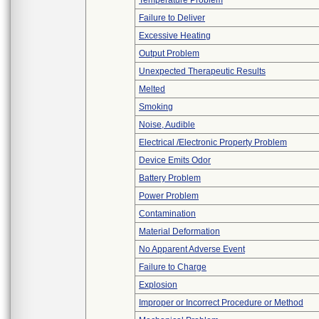
Temperature Problem
Failure to Deliver
Excessive Heating
Output Problem
Unexpected Therapeutic Results
Melted
Smoking
Noise, Audible
Electrical /Electronic Property Problem
Device Emits Odor
Battery Problem
Power Problem
Contamination
Material Deformation
No Apparent Adverse Event
Failure to Charge
Explosion
Improper or Incorrect Procedure or Method