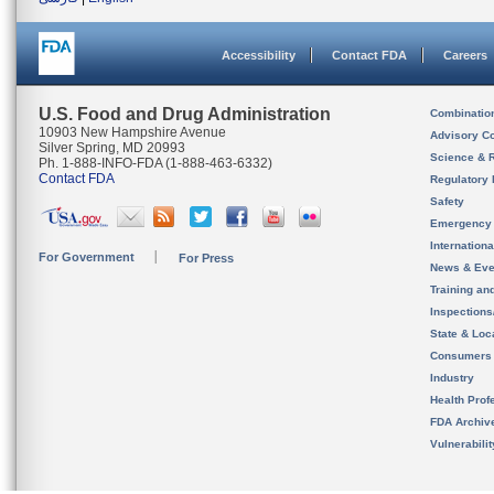
Accessibility
Contact FDA
Careers
U.S. Food and Drug Administration
Combinatio
10903 New Hampshire Avenue
Advisory C
Silver Spring, MD 20993
Science & 
Ph. 1-888-INFO-FDA (1-888-463-6332)
Contact FDA
Regulatory 
Safety
Emergency
Internation
For Government
For Press
News & Eve
Training an
Inspection
State & Loca
Consumers
Industry
Health Prof
FDA Archiv
Vulnerabili