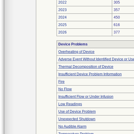
2022
305
2023
357
2024
450
2025
616
2026
377
Device Problems
Overheating of Device
Adverse Event Without Identified Device or U
Thermal Decomposition of Device
Insufficient Device Problem Information
Fire
No Flow
Insufficient Flow or Under Infusion
Low Readings
Use of Device Problem
Unexpected Shutdown
No Audible Alarm