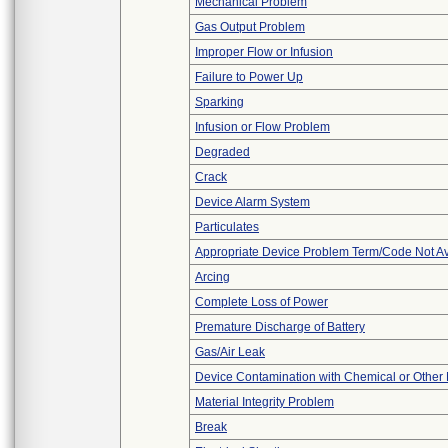
Mechanical Problem
Gas Output Problem
Improper Flow or Infusion
Failure to Power Up
Sparking
Infusion or Flow Problem
Degraded
Crack
Device Alarm System
Particulates
Appropriate Device Problem Term/Code Not Av
Arcing
Complete Loss of Power
Premature Discharge of Battery
Gas/Air Leak
Device Contamination with Chemical or Other 
Material Integrity Problem
Break