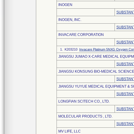
INOGEN
SUBSTANT
INOGEN, INC.
SUBSTANT
INVACARE CORPORATION
SUBSTANT
1. K203210
Invacare Platinum 5NXG Oxygen Con
JIANGSU JUMAO X-CARE MEDICAL EQUIPME
SUBSTANT
JIANGSU KONSUNG BIO-MEDICAL SCIENCE
SUBSTANT
JIANGSU YUYUE MEDICAL EQUIPMENT & SU
SUBSTANT
LONGFIAN SCITECH CO., LTD.
SUBSTANT
MOLECULAR PRODUCTS , LTD.
SUBSTANT
MV LIFE, LLC