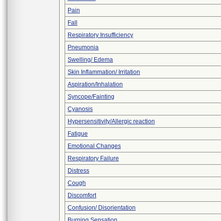
Pain
Fall
Respiratory Insufficiency
Pneumonia
Swelling/ Edema
Skin Inflammation/ Irritation
Aspiration/Inhalation
Syncope/Fainting
Cyanosis
Hypersensitivity/Allergic reaction
Fatigue
Emotional Changes
Respiratory Failure
Distress
Cough
Discomfort
Confusion/ Disorientation
Burning Sensation