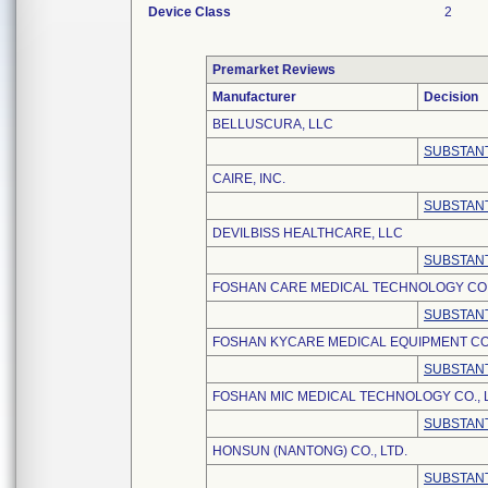
Device Class
2
Premarket Reviews
Manufacturer
Decision
BELLUSCURA, LLC
SUBSTANT
CAIRE, INC.
SUBSTANT
DEVILBISS HEALTHCARE, LLC
SUBSTANT
FOSHAN CARE MEDICAL TECHNOLOGY CO.,
SUBSTANT
FOSHAN KYCARE MEDICAL EQUIPMENT CO.
SUBSTANT
FOSHAN MIC MEDICAL TECHNOLOGY CO., L
SUBSTANT
HONSUN (NANTONG) CO., LTD.
SUBSTANT