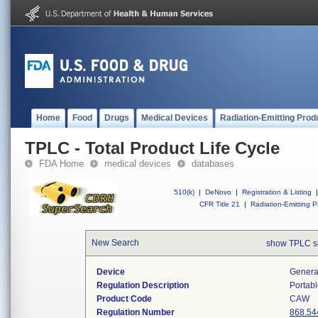
Home
Food
Drugs
Medical Devices
Radiation-Emitting Prod
TPLC - Total Product Life Cycle
FDA Home
medical devices
databases
510(k)
|
DeNovo
|
Registration & Listing
|
CFR Title 21
|
Radiation-Emitting P
New Search
show TPLC s
Device
Generat
Regulation Description
Portabl
Product Code
CAW
Regulation Number
868.54