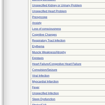
Unspecified Kidney or Urinary Problem
Unspecified Heart Problem
Presyncope
Anxiety
Loss of consciousness
Cognitive Changes
Respiratory Tract Infection
Erythema
Muscle Weakness/Atrophy
Epistaxis
Heart Failure/Congestive Heart Failure
Convulsion/Seizure
Viral Infection
Myocardial Infarction
Fever
Unspecified Infection
Sleep Dysfunction