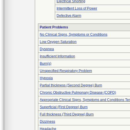
Electrical Shorting
Intermittent Loss of Power
Defective Alarm
Patient Problems
No Clinical Signs, Symptoms or Conditions
Low Oxygen Saturation
Dyspnea
Insufficient Information
Burn(s)
Unspecified Respiratory Problem
Hypoxia
Partial thickness (Second Degree) Burn
Chronic Obstructive Pulmonary Disease (COPD)
Appropriate Clinical Signs, Symptoms and Conditions Te
Superficial (First Degree) Burn
Full thickness (Third Degree) Burn
Dizziness
Headache