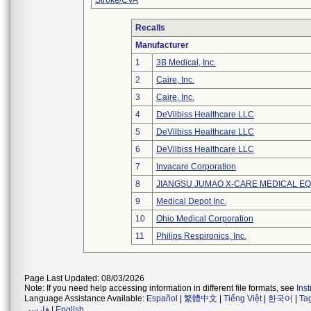
Stroke/CVA
Recalls
Manufacturer
1
3B Medical, Inc.
2
Caire, Inc.
3
Caire, Inc.
4
DeVilbiss Healthcare LLC
5
DeVilbiss Healthcare LLC
6
DeVilbiss Healthcare LLC
7
Invacare Corporation
8
JIANGSU JUMAO X-CARE MEDICAL EQ
9
Medical Depot Inc.
10
Ohio Medical Corporation
11
Philips Respironics, Inc.
Page Last Updated: 08/03/2026
Note: If you need help accessing information in different file formats, see
Ins
Language Assistance Available:
Español
|
繁體中文
|
Tiếng Việt
|
한국어
|
Ta
فارسی
|
English