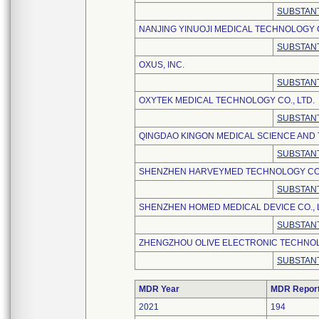
SUBSTANT
NANJING YINUOJI MEDICAL TECHNOLOGY C
SUBSTANT
OXUS, INC.
SUBSTANT
OXYTEK MEDICAL TECHNOLOGY CO., LTD.
SUBSTANT
QINGDAO KINGON MEDICAL SCIENCE AND 
SUBSTANT
SHENZHEN HARVEYMED TECHNOLOGY CO.,
SUBSTANT
SHENZHEN HOMED MEDICAL DEVICE CO., 
SUBSTANT
ZHENGZHOU OLIVE ELECTRONIC TECHNOLO
SUBSTANT
MDR Year
MDR Repor
2021
194