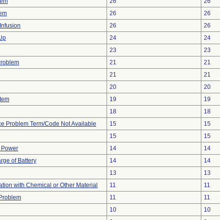
lem
26
26
lem
26
26
Infusion
26
26
 Up
24
24
23
23
Problem
21
21
21
21
20
20
stem
19
19
18
18
ce Problem Term/Code Not Available
15
15
15
15
f Power
14
14
rge of Battery
14
14
13
13
tion with Chemical or Other Material
11
11
y Problem
11
11
10
10