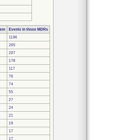
lem
Events in those MDRs
1196
265
207
178
117
76
74
55
27
24
21
19
17
17