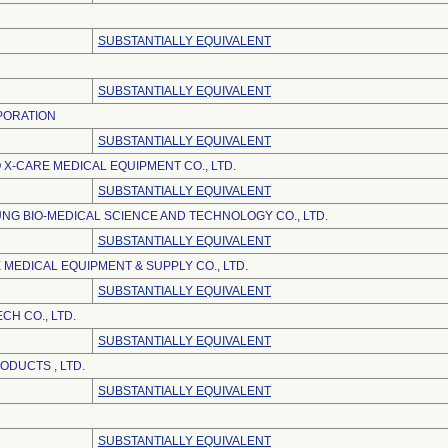
SUBSTANTIALLY EQUIVALENT
SUBSTANTIALLY EQUIVALENT
PORATION
SUBSTANTIALLY EQUIVALENT
 X-CARE MEDICAL EQUIPMENT CO., LTD.
SUBSTANTIALLY EQUIVALENT
NG BIO-MEDICAL SCIENCE AND TECHNOLOGY CO., LTD.
SUBSTANTIALLY EQUIVALENT
 MEDICAL EQUIPMENT & SUPPLY CO., LTD.
SUBSTANTIALLY EQUIVALENT
CH CO., LTD.
SUBSTANTIALLY EQUIVALENT
DUCTS , LTD.
SUBSTANTIALLY EQUIVALENT
SUBSTANTIALLY EQUIVALENT