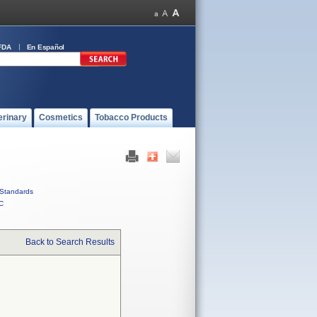
FDA
En Español
erinary
Cosmetics
Tobacco Products
Standards
C
Back to Search Results