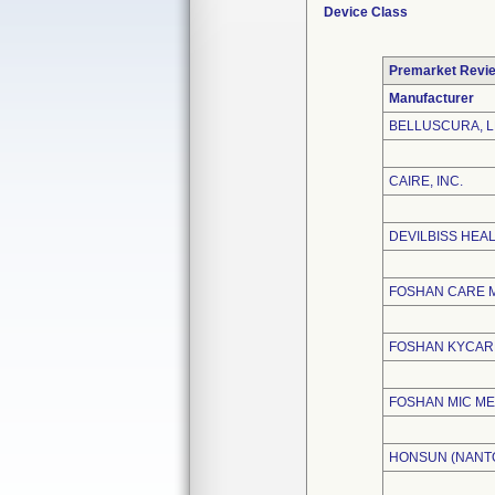
Device Class
Premarket Revi
Manufacturer
BELLUSCURA, 
CAIRE, INC.
DEVILBISS HEA
FOSHAN CARE M
FOSHAN KYCARE
FOSHAN MIC ME
HONSUN (NANTO