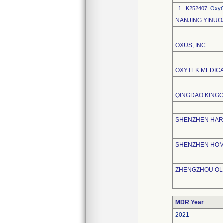
1. K252407
OxyG
NANJING YINUO
OXUS, INC.
OXYTEK MEDICA
QINGDAO KINGO
SHENZHEN HAR
SHENZHEN HOME
ZHENGZHOU OLI
MDR Year
2021