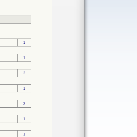
1
1
2
1
2
1
1