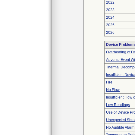
2022
2023
2024
2025
2026
Device Problem
Overheating of D
Adverse Event Wi
Thermal Decompos
Insufficient Devi
Fire
No Flow
Insufficient Flow 
Low Readings
Use of Device Pr
Unexpected Shu
No Audible Alarm