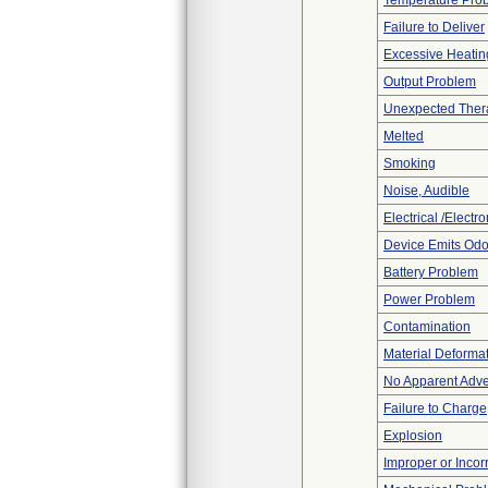
Temperature Pro
Failure to Deliver
Excessive Heatin
Output Problem
Unexpected Thera
Melted
Smoking
Noise, Audible
Electrical /Electr
Device Emits Odo
Battery Problem
Power Problem
Contamination
Material Deforma
No Apparent Adve
Failure to Charge
Explosion
Improper or Incor