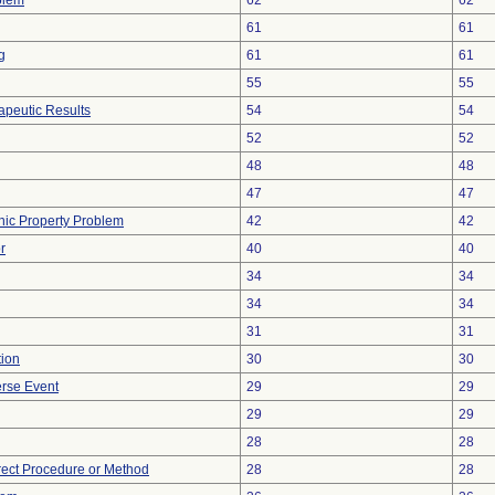
blem
62
62
61
61
g
61
61
55
55
peutic Results
54
54
52
52
48
48
47
47
onic Property Problem
42
42
r
40
40
34
34
34
34
31
31
tion
30
30
rse Event
29
29
29
29
28
28
rect Procedure or Method
28
28