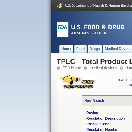
Home
Food
Drugs
Medical Device
TPLC - Total Product L
FDA Home
medical devices
dat
510(k)
|
CF
New Search
Device
Regulation Description
Product Code
Regulation Number