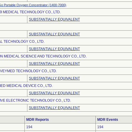
o Portable Oxygen Concentrator (1400-7000)
JI MEDICAL TECHNOLOGY CO., LTD.
SUBSTANTIALLY EQUIVALENT
SUBSTANTIALLY EQUIVALENT
L TECHNOLOGY CO., LTD.
SUBSTANTIALLY EQUIVALENT
N MEDICAL SCIENCE AND TECHNOLOGY CO., LTD.
SUBSTANTIALLY EQUIVALENT
VEYMED TECHNOLOGY CO., LTD.
SUBSTANTIALLY EQUIVALENT
D MEDICAL DEVICE CO., LTD.
SUBSTANTIALLY EQUIVALENT
VE ELECTRONIC TECHNOLOGY CO., LTD.
SUBSTANTIALLY EQUIVALENT
MDR Reports
MDR Events
194
194