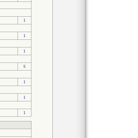
1
1
1
5
1
1
1