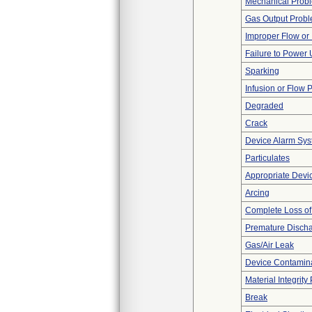
Mechanical Prob
Gas Output Prob
Improper Flow or 
Failure to Power
Sparking
Infusion or Flow 
Degraded
Crack
Device Alarm Sy
Particulates
Appropriate Devi
Arcing
Complete Loss o
Premature Discha
Gas/Air Leak
Device Contamina
Material Integrit
Break