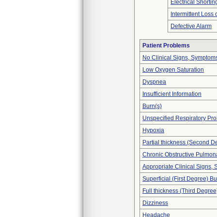
Electrical Shortin
Intermittent Loss
Defective Alarm
Patient Problems
No Clinical Signs, Symptoms
Low Oxygen Saturation
Dyspnea
Insufficient Information
Burn(s)
Unspecified Respiratory Pr
Hypoxia
Partial thickness (Second D
Chronic Obstructive Pulmo
Appropriate Clinical Signs
Superficial (First Degree) B
Full thickness (Third Degree
Dizziness
Headache