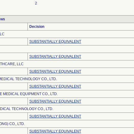
2
ews
Decision
LLC
SUBSTANTIALLY EQUIVALENT
SUBSTANTIALLY EQUIVALENT
LTHCARE, LLC
SUBSTANTIALLY EQUIVALENT
EDICAL TECHNOLOGY CO., LTD.
SUBSTANTIALLY EQUIVALENT
 MEDICAL EQUIPMENT CO., LTD.
SUBSTANTIALLY EQUIVALENT
DICAL TECHNOLOGY CO., LTD.
SUBSTANTIALLY EQUIVALENT
NG) CO., LTD.
SUBSTANTIALLY EQUIVALENT