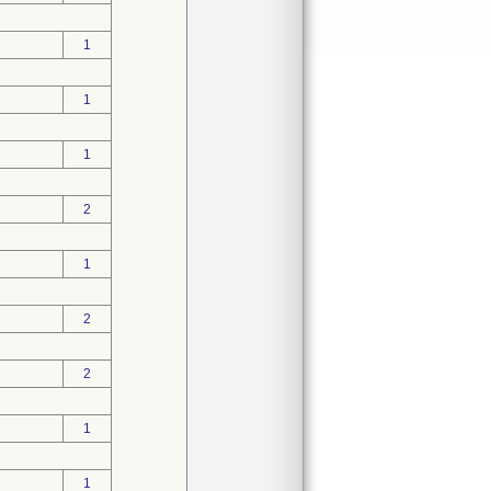
1
1
1
2
1
2
2
1
1