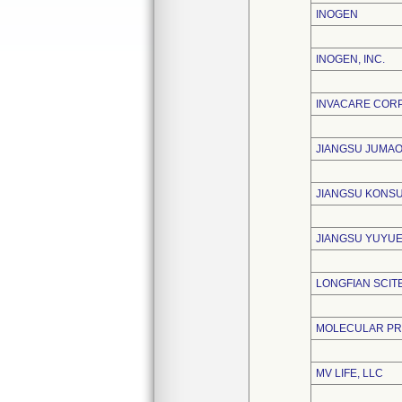
INOGEN
INOGEN, INC.
INVACARE COR
JIANGSU JUMAO
JIANGSU KONSU
JIANGSU YUYUE
LONGFIAN SCITE
MOLECULAR PRO
MV LIFE, LLC