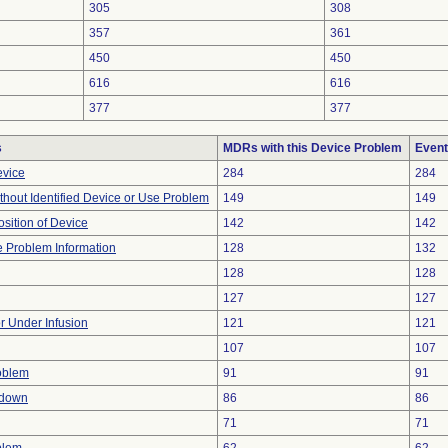
305
308
357
361
450
450
616
616
377
377
s
MDRs with this Device Problem
Event
evice
284
284
thout Identified Device or Use Problem
149
149
ition of Device
142
142
ce Problem Information
128
132
128
128
127
127
or Under Infusion
121
121
107
107
oblem
91
91
tdown
86
86
71
71