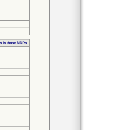
s in those MDRs