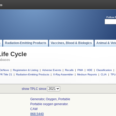
Follow 
s
Radiation-Emitting Products
Vaccines, Blood & Biologics
Animal & Vet
ife Cycle
abases
DeNovo
|
Registration & Listing
|
Adverse Events
|
Recalls
|
PMA
|
HDE
|
Classification
|
R Title 21
|
Radiation-Emitting Products
|
X-Ray Assembler
|
Medsun Reports
|
CLIA
|
TPL
show TPLC since
Generator, Oxygen, Portable
Portable oxygen generator.
CAW
868.5440