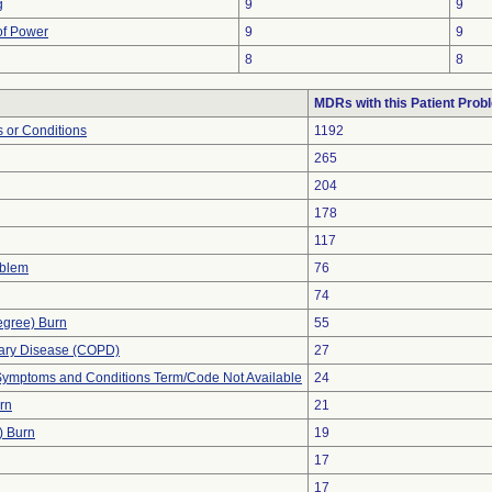
g
9
9
 of Power
9
9
8
8
MDRs with this Patient Prob
 or Conditions
1192
265
204
178
117
oblem
76
74
egree) Burn
55
nary Disease (COPD)
27
, Symptoms and Conditions Term/Code Not Available
24
urn
21
) Burn
19
17
17