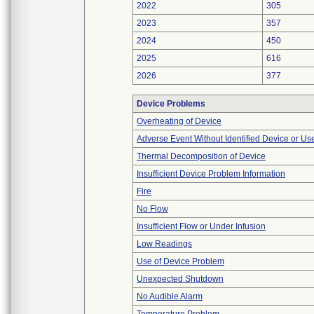
2022
305
2023
357
2024
450
2025
616
2026
377
Device Problems
Overheating of Device
Adverse Event Without Identified Device or U
Thermal Decomposition of Device
Insufficient Device Problem Information
Fire
No Flow
Insufficient Flow or Under Infusion
Low Readings
Use of Device Problem
Unexpected Shutdown
No Audible Alarm