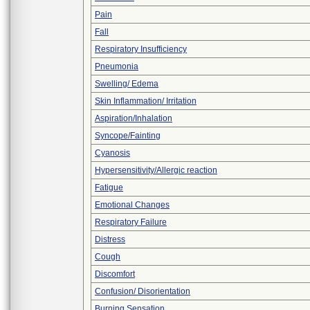
Pain
Fall
Respiratory Insufficiency
Pneumonia
Swelling/ Edema
Skin Inflammation/ Irritation
Aspiration/Inhalation
Syncope/Fainting
Cyanosis
Hypersensitivity/Allergic reaction
Fatigue
Emotional Changes
Respiratory Failure
Distress
Cough
Discomfort
Confusion/ Disorientation
Burning Sensation