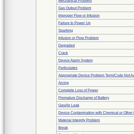
Mechanical Problem
Gas Output Problem
Improper Flow or Infusion
Failure to Power Up
Sparking
Infusion or Flow Problem
Degraded
Crack
Device Alarm System
Particulates
Appropriate Device Problem Term/Code Not Av
Arcing
Complete Loss of Power
Premature Discharge of Battery
Gas/Air Leak
Device Contamination with Chemical or Other 
Material Integrity Problem
Break