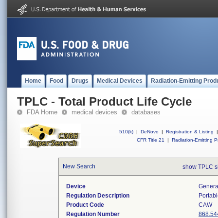
Home
Food
Drugs
Medical Devices
Radiation-Emitting Prod
TPLC - Total Product Life Cycle
FDA Home
medical devices
databases
510(k)
|
DeNovo
|
Registration & Listing
|
CFR Title 21
|
Radiation-Emitting P
New Search
show TPLC s
Device
Generat
Regulation Description
Portabl
Product Code
CAW
Regulation Number
868.54