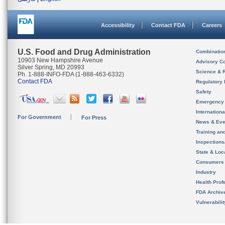
Accessibility
Contact FDA
Careers
U.S. Food and Drug Administration
Combinatio
10903 New Hampshire Avenue
Advisory C
Silver Spring, MD 20993
Science & 
Ph. 1-888-INFO-FDA (1-888-463-6332)
Contact FDA
Regulatory 
Safety
Emergency
Internation
For Government
For Press
News & Eve
Training an
Inspection
State & Loca
Consumers
Industry
Health Prof
FDA Archiv
Vulnerabili