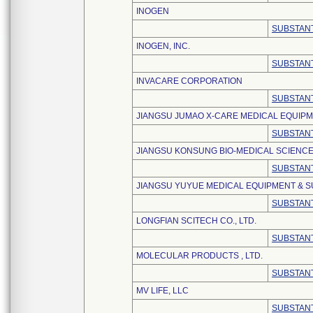
INOGEN
SUBSTANT
INOGEN, INC.
SUBSTANT
INVACARE CORPORATION
SUBSTANT
JIANGSU JUMAO X-CARE MEDICAL EQUIPME
SUBSTANT
JIANGSU KONSUNG BIO-MEDICAL SCIENCE
SUBSTANT
JIANGSU YUYUE MEDICAL EQUIPMENT & SU
SUBSTANT
LONGFIAN SCITECH CO., LTD.
SUBSTANT
MOLECULAR PRODUCTS , LTD.
SUBSTANT
MV LIFE, LLC
SUBSTANT