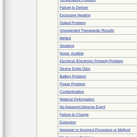
Temperature Problem
Failure to Deliver
Excessive Heating
Output Problem
Unexpected Therapeutic Results
Melted
Smoking
Noise, Audible
Electrical /Electronic Property Problem
Device Emits Odor
Battery Problem
Power Problem
Contamination
Material Deformation
No Apparent Adverse Event
Failure to Charge
Explosion
Improper or Incorrect Procedure or Method