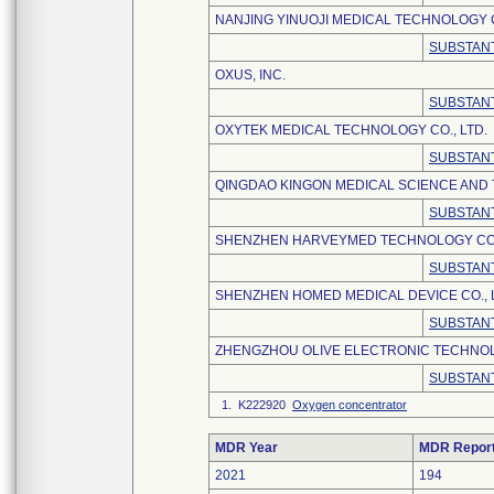
NANJING YINUOJI MEDICAL TECHNOLOGY C
SUBSTANT
OXUS, INC.
SUBSTANT
OXYTEK MEDICAL TECHNOLOGY CO., LTD.
SUBSTANT
QINGDAO KINGON MEDICAL SCIENCE AND 
SUBSTANT
SHENZHEN HARVEYMED TECHNOLOGY CO.,
SUBSTANT
SHENZHEN HOMED MEDICAL DEVICE CO., 
SUBSTANT
ZHENGZHOU OLIVE ELECTRONIC TECHNOLO
SUBSTANT
1. K222920
Oxygen concentrator
MDR Year
MDR Repor
2021
194