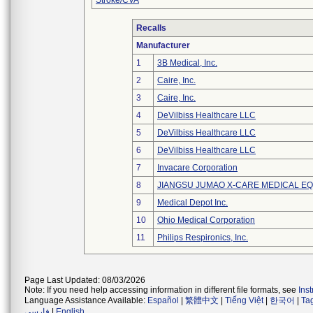
Stroke/CVA
Recalls
Manufacturer
1
3B Medical, Inc.
2
Caire, Inc.
3
Caire, Inc.
4
DeVilbiss Healthcare LLC
5
DeVilbiss Healthcare LLC
6
DeVilbiss Healthcare LLC
7
Invacare Corporation
8
JIANGSU JUMAO X-CARE MEDICAL EQ
9
Medical Depot Inc.
10
Ohio Medical Corporation
11
Philips Respironics, Inc.
Page Last Updated: 08/03/2026
Note: If you need help accessing information in different file formats, see
Ins
Language Assistance Available:
Español
|
繁體中文
|
Tiếng Việt
|
한국어
|
Ta
فارسی
|
English