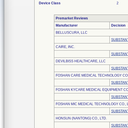
Device Class
2
Premarket Reviews
Manufacturer
Decision
BELLUSCURA, LLC
SUBSTANT
CAIRE, INC.
SUBSTANT
DEVILBISS HEALTHCARE, LLC
SUBSTANT
FOSHAN CARE MEDICAL TECHNOLOGY CO.,
SUBSTANT
FOSHAN KYCARE MEDICAL EQUIPMENT CO.
SUBSTANT
FOSHAN MIC MEDICAL TECHNOLOGY CO., L
SUBSTANT
HONSUN (NANTONG) CO., LTD.
SUBSTANT