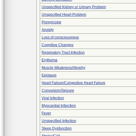
Unspecified Kidney or Urinary Problem
Unspecified Heart Problem
Presyncope
Anxiety
Loss of consciousness
Cognitive Changes
Respiratory Tract Infection
Erythema
Muscle Weakness/Atrophy
Epistaxis
Heart Failure/Congestive Heart Failure
Convulsion/Seizure
Viral Infection
Myocardial Infarction
Fever
Unspecified Infection
Sleep Dysfunction