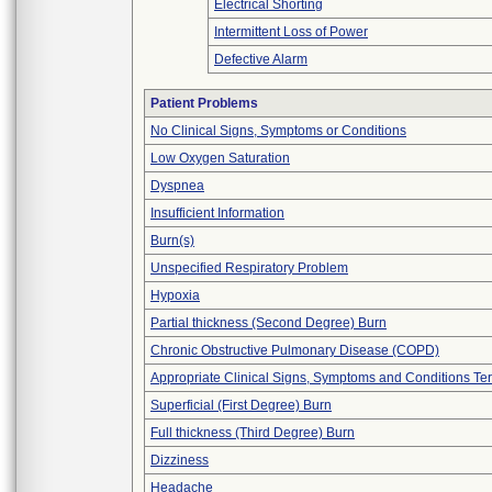
Electrical Shorting
Intermittent Loss of Power
Defective Alarm
Patient Problems
No Clinical Signs, Symptoms or Conditions
Low Oxygen Saturation
Dyspnea
Insufficient Information
Burn(s)
Unspecified Respiratory Problem
Hypoxia
Partial thickness (Second Degree) Burn
Chronic Obstructive Pulmonary Disease (COPD)
Appropriate Clinical Signs, Symptoms and Conditions Te
Superficial (First Degree) Burn
Full thickness (Third Degree) Burn
Dizziness
Headache