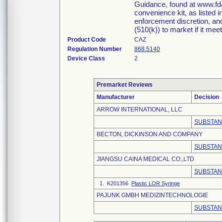
Guidance, found at www.fda
convenience kit, as listed 
enforcement discretion, and
(510(k)) to market if it meet
Product Code
CAZ
Regulation Number
868.5140
Device Class
2
Premarket Reviews
Manufacturer
Decision
ARROW INTERNATIONAL, LLC
SUBSTAN
BECTON, DICKINSON AND COMPANY
SUBSTAN
JIANGSU CAINA MEDICAL CO.,LTD
SUBSTAN
1. K201356
Plastic LOR Syringe
PAJUNK GMBH MEDIZINTECHNOLOGIE
SUBSTAN