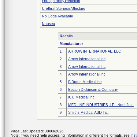
Foreign Body Reaction
Urethral Stenosis/Stricture
No Code Available
Nausea
Recalls
Manufacturer
1
ARROW INTERNATIONAL, LLC
2
Arrow International Inc
3
Arrow International Inc
4
Arrow International Inc
5
B Braun Medical Inc
6
Becton Dickinson & Company
7
ICU Medical Inc.
8
MEDLINE INDUSTRIES, LP - Northfield
9
Smiths Medical ASD Inc.
Page Last Updated: 08/03/2026
Note: If you need help accessing information in different file formats, see
Ins