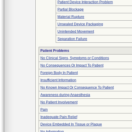
Patient Device Interaction Problem
Partial Blockage
Material Rupture
Unsealed Device Packaging
Unintended Movement
Separation Failure
Patient Problems
No Clinical Signs, Symptoms or Conditions
No Consequences Or Impact To Patient
Foreign Body In Patient
Insufficient Information
No Known Impact Or Consequence To Patient
Awareness during Anaesthesia
No Patient Involvement
Pain
Inadequate Pain Relief
Device Embedded In Tissue or Plaque
No Information