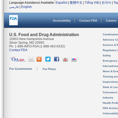
Language Assistance Available:
Español
|
繁體中文
|
Tiếng Việt
|
한국어
|
Ta
فارسی
|
English
Accessibility
Contact FDA
Careers
U.S. Food and Drug Administration
Combinatio
10903 New Hampshire Avenue
Advisory C
Silver Spring, MD 20993
Science & 
Ph. 1-888-INFO-FDA (1-888-463-6332)
Contact FDA
Regulatory 
Safety
Emergency
Internation
For Government
For Press
News & Eve
Training an
Inspection
State & Loca
Consumers
Industry
Health Prof
FDA Archiv
Vulnerabili