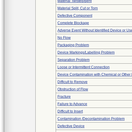
Material Twisted/Bent
Material Split, Cut or Torn
Defective Component
Complete Blockage
Adverse Event Without Identified Device or U
No Flow
Packaging Problem
Device Markings/Labelling Problem
Separation Problem
Loose or Intermittent Connection
Device Contamination with Chemical or Other 
Difficult to Remove
Obstruction of Flow
Fracture
Failure to Advance
Difficult to Insert
Contamination /Decontamination Problem
Defective Device