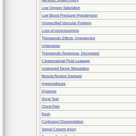
Nervous System Injury
Low Oxygen Saturation
Low Blood Pressure/ Hypotension
Unspecified Vascular Problem
Loss of consciousness
Therapeutic Effects, Unexpected
Underdose
Therapeutic Response, Decreased
Cerebrospinal Fluid Leakage
Undesired Nerve Stimulation
Muscle/Tendon Damage
Hyperesthesia
Dyspnea
Dural Tear
Chest Pain
Rash
Confusion/ Disorientation
Spinal Column Injury