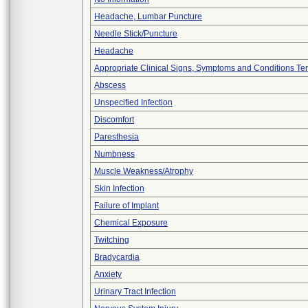
Headache, Lumbar Puncture
Needle Stick/Puncture
Headache
Appropriate Clinical Signs, Symptoms and Conditions Te
Abscess
Unspecified Infection
Discomfort
Paresthesia
Numbness
Muscle Weakness/Atrophy
Skin Infection
Failure of Implant
Chemical Exposure
Twitching
Bradycardia
Anxiety
Urinary Tract Infection