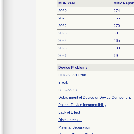
MDR Year
MDR Repor
2020
274
2021
165
2022
270
2023
60
2024
165
2025
138
2026
69
Device Problems
Fluid/Blood Leak
Break
Leak/Splash
Detachment of Device or Device Component
Patient-Device Incompatibility
Lack of Effect
Disconnection
Material Separation