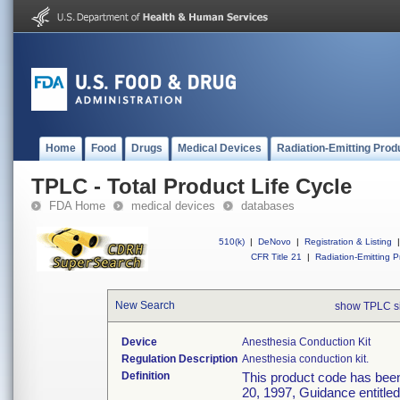
Home
Food
Drugs
Medical Devices
Radiation-Emitting Prod
TPLC - Total Product Life Cycle
FDA Home
medical devices
databases
510(k)
|
DeNovo
|
Registration & Listing
|
CFR Title 21
|
Radiation-Emitting P
New Search
show TPLC s
Device
Anesthesia Conduction Kit
Regulation Description
Anesthesia conduction kit.
Definition
This product code has been
20, 1997, Guidance entitle