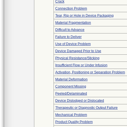
Crack
Connection Problem
Tear, Rip or Hole in Device Packaging
Material Fragmentation
Difficult to Advance
Failure to Deliver
Use of Device Problem
Device Damaged Prior to Use
Physical Resistance/Sticking
Insufficient Flow or Under Infusion
Activation, Positioning or Separation Problem
Material Deformation
Component Missing
Peeled/Delaminated
Device Dislodged or Dislocated
Therapeutic or Diagnostic Output Failure
Mechanical Problem
Product Quality Problem