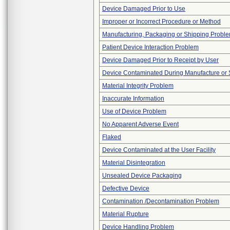
Device Damaged Prior to Use
Improper or Incorrect Procedure or Method
Manufacturing, Packaging or Shipping Probl
Patient Device Interaction Problem
Device Damaged Prior to Receipt by User
Device Contaminated During Manufacture or 
Material Integrity Problem
Inaccurate Information
Use of Device Problem
No Apparent Adverse Event
Flaked
Device Contaminated at the User Facility
Material Disintegration
Unsealed Device Packaging
Defective Device
Contamination /Decontamination Problem
Material Rupture
Device Handling Problem