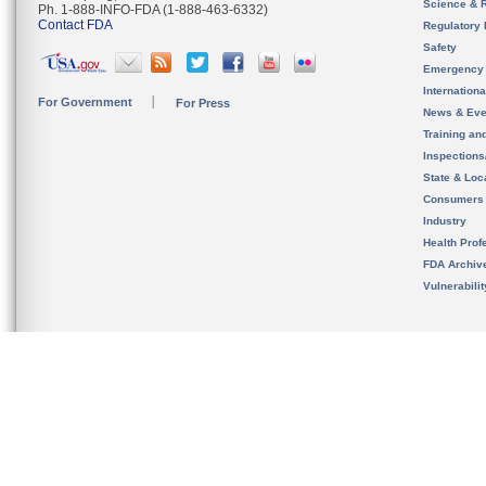
Science & 
Ph. 1-888-INFO-FDA (1-888-463-6332)
Contact FDA
Regulatory 
Safety
Emergency
Internation
For Government
For Press
News & Eve
Training an
Inspection
State & Loca
Consumers
Industry
Health Prof
FDA Archiv
Vulnerabili