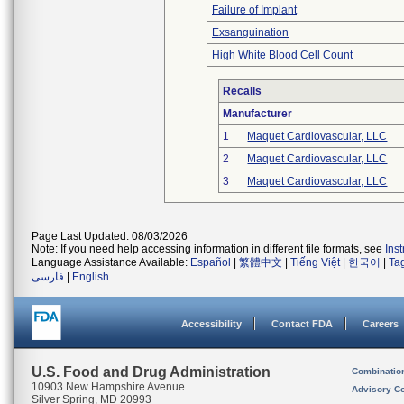
Failure of Implant
Exsanguination
High White Blood Cell Count
Recalls
Manufacturer
1
Maquet Cardiovascular, LLC
2
Maquet Cardiovascular, LLC
3
Maquet Cardiovascular, LLC
Page Last Updated: 08/03/2026
Note: If you need help accessing information in different file formats, see
Ins
Language Assistance Available:
Español
|
繁體中文
|
Tiếng Việt
|
한국어
|
Ta
فارسی
|
English
Accessibility
Contact FDA
Careers
U.S. Food and Drug Administration
Combinatio
10903 New Hampshire Avenue
Advisory C
Silver Spring, MD 20993