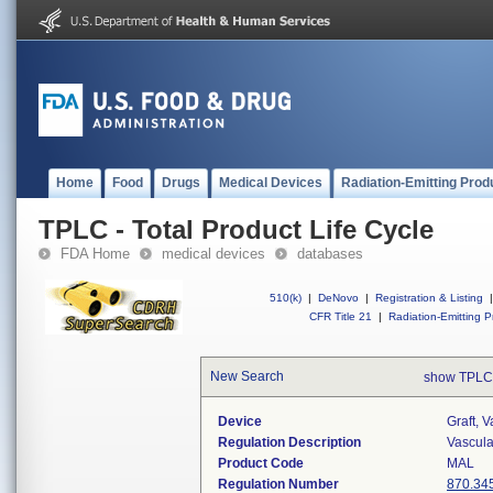
Home
Food
Drugs
Medical Devices
Radiation-Emitting Prod
TPLC - Total Product Life Cycle
FDA Home
medical devices
databases
510(k)
|
DeNovo
|
Registration & Listing
|
CFR Title 21
|
Radiation-Emitting P
New Search
show TPLC
Device
Graft, 
Regulation Description
Vascular
Product Code
MAL
Regulation Number
870.34