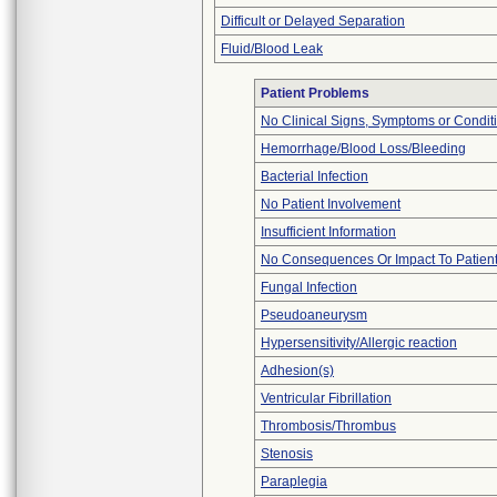
Difficult or Delayed Separation
Fluid/Blood Leak
Patient Problems
No Clinical Signs, Symptoms or Condit
Hemorrhage/Blood Loss/Bleeding
Bacterial Infection
No Patient Involvement
Insufficient Information
No Consequences Or Impact To Patien
Fungal Infection
Pseudoaneurysm
Hypersensitivity/Allergic reaction
Adhesion(s)
Ventricular Fibrillation
Thrombosis/Thrombus
Stenosis
Paraplegia