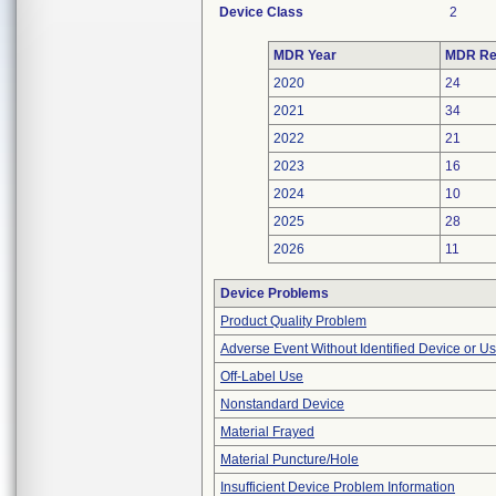
Device Class
2
MDR Year
MDR Re
2020
24
2021
34
2022
21
2023
16
2024
10
2025
28
2026
11
Device Problems
Product Quality Problem
Adverse Event Without Identified Device or U
Off-Label Use
Nonstandard Device
Material Frayed
Material Puncture/Hole
Insufficient Device Problem Information