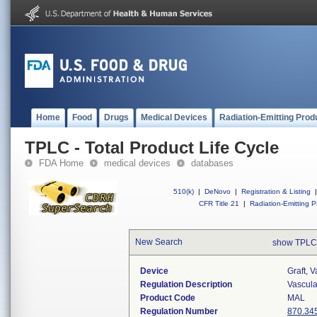
Home
Food
Drugs
Medical Devices
Radiation-Emitting Prod
TPLC - Total Product Life Cycle
FDA Home
medical devices
databases
510(k)
|
DeNovo
|
Registration & Listing
|
CFR Title 21
|
Radiation-Emitting P
New Search
show TPLC
Device
Graft, 
Regulation Description
Vascular
Product Code
MAL
Regulation Number
870.34