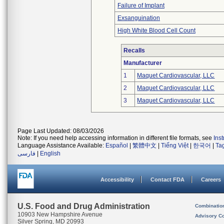
Failure of Implant
Exsanguination
High White Blood Cell Count
Recalls
Manufacturer
1
Maquet Cardiovascular, LLC
2
Maquet Cardiovascular, LLC
3
Maquet Cardiovascular, LLC
Page Last Updated: 08/03/2026
Note: If you need help accessing information in different file formats, see
Ins
Language Assistance Available:
Español
|
繁體中文
|
Tiếng Việt
|
한국어
|
Ta
فارسی
|
English
Accessibility
Contact FDA
Careers
U.S. Food and Drug Administration
Combinatio
10903 New Hampshire Avenue
Advisory C
Silver Spring, MD 20993