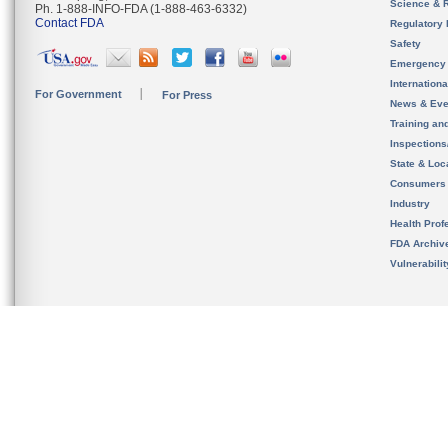
Science & 
Ph. 1-888-INFO-FDA (1-888-463-6332)
Contact FDA
Regulatory 
Safety
Emergency
Internation
For Government
For Press
News & Eve
Training an
Inspection
State & Loca
Consumers
Industry
Health Prof
FDA Archiv
Vulnerabili