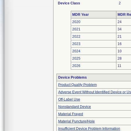
Device Class
2
MDR Year
MDR Re
2020
24
2021
34
2022
21
2023
16
2024
10
2025
28
2026
11
Device Problems
Product Quality Problem
Adverse Event Without Identified Device or U
Off-Label Use
Nonstandard Device
Material Frayed
Material Puncture/Hole
Insufficient Device Problem Information