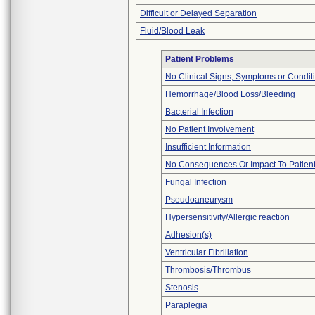
Difficult or Delayed Separation
Fluid/Blood Leak
Patient Problems
No Clinical Signs, Symptoms or Condit
Hemorrhage/Blood Loss/Bleeding
Bacterial Infection
No Patient Involvement
Insufficient Information
No Consequences Or Impact To Patien
Fungal Infection
Pseudoaneurysm
Hypersensitivity/Allergic reaction
Adhesion(s)
Ventricular Fibrillation
Thrombosis/Thrombus
Stenosis
Paraplegia