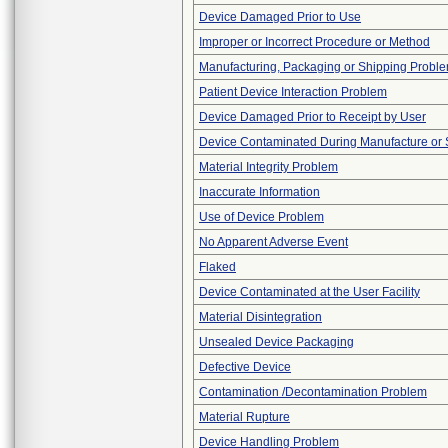
Device Damaged Prior to Use
Improper or Incorrect Procedure or Method
Manufacturing, Packaging or Shipping Probl
Patient Device Interaction Problem
Device Damaged Prior to Receipt by User
Device Contaminated During Manufacture or 
Material Integrity Problem
Inaccurate Information
Use of Device Problem
No Apparent Adverse Event
Flaked
Device Contaminated at the User Facility
Material Disintegration
Unsealed Device Packaging
Defective Device
Contamination /Decontamination Problem
Material Rupture
Device Handling Problem