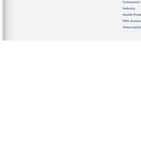
Consumers
Industry
Health Prof
FDA Archiv
Vulnerabili