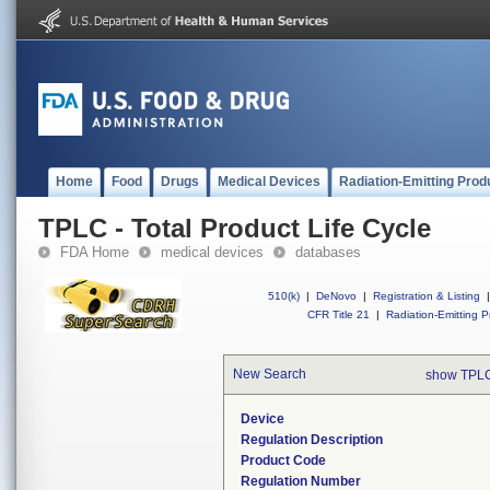
Home
Food
Drugs
Medical Devices
Radiation-Emitting Prod
TPLC - Total Product Life Cycle
FDA Home
medical devices
databases
510(k)
|
DeNovo
|
Registration & Listing
|
CFR Title 21
|
Radiation-Emitting P
New Search
show TPLC
Device
Regulation Description
Product Code
Regulation Number