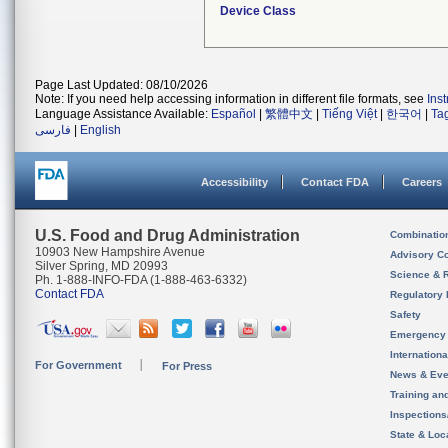
Device Class
Page Last Updated: 08/10/2026
Note: If you need help accessing information in different file formats, see
Ins
Language Assistance Available:
Español
|
繁體中文
|
Tiếng Việt
|
한국어
|
Ta
فارسی
|
English
Accessibility
Contact FDA
Careers
U.S. Food and Drug Administration
Combinatio
10903 New Hampshire Avenue
Advisory C
Silver Spring, MD 20993
Science & 
Ph. 1-888-INFO-FDA (1-888-463-6332)
Contact FDA
Regulatory 
Safety
Emergency
Internation
For Government
For Press
News & Eve
Training an
Inspection
State & Loca