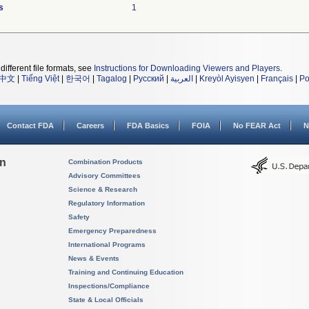
s
1
different file formats, see
Instructions for Downloading Viewers and Players
.
中文
|
Tiếng Việt
|
한국어
|
Tagalog
|
Русский
|
العربية
|
Kreyòl Ayisyen
|
Français
|
Po
Contact FDA
Careers
FDA Basics
FOIA
No FEAR Act
N
on
Combination Products
Advisory Committees
Science & Research
Regulatory Information
Safety
Emergency Preparedness
International Programs
News & Events
Training and Continuing Education
Inspections/Compliance
State & Local Officials