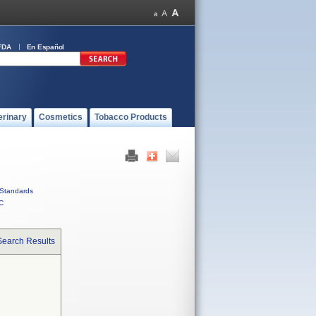
FDA
En Español
erinary
Cosmetics
Tobacco Products
Standards
C
Search Results