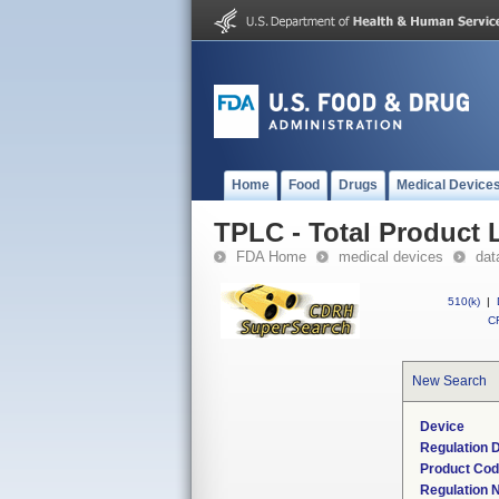
Home
Food
Drugs
Medical Device
TPLC - Total Product L
FDA Home
medical devices
dat
510(k)
|
CF
New Search
Device
Regulation D
Product Co
Regulation