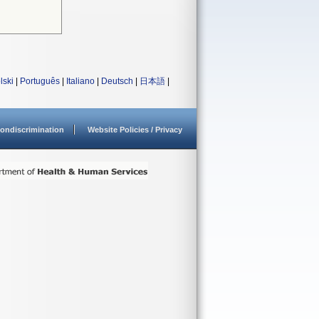
lski
|
Português
|
Italiano
|
Deutsch
|
日本語
|
ondiscrimination
Website Policies / Privacy