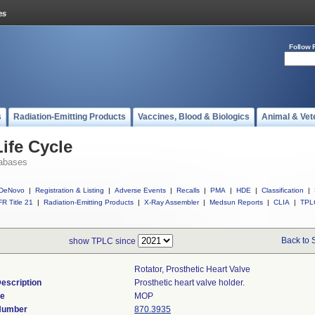
Follow 
s
Radiation-Emitting Products
Vaccines, Blood & Biologics
Animal & Vet
ife Cycle
abases
DeNovo
|
Registration & Listing
|
Adverse Events
|
Recalls
|
PMA
|
HDE
|
Classification
|
R Title 21
|
Radiation-Emitting Products
|
X-Ray Assembler
|
Medsun Reports
|
CLIA
|
TPL
Back to 
show TPLC since
Rotator, Prosthetic Heart Valve
escription
Prosthetic heart valve holder.
de
MOP
 Number
870.3935