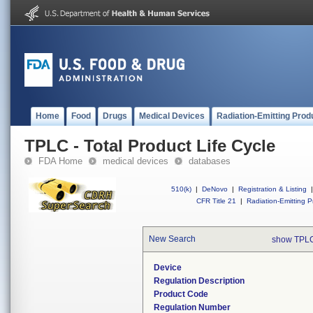
Home
Food
Drugs
Medical Devices
Radiation-Emitting Prod
TPLC - Total Product Life Cycle
FDA Home
medical devices
databases
510(k)
|
DeNovo
|
Registration & Listing
|
CFR Title 21
|
Radiation-Emitting P
New Search
show TPLC
Device
Regulation Description
Product Code
Regulation Number