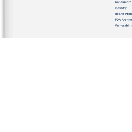
Consumers
Industry
Health Prof
FDA Archiv
Vulnerabili