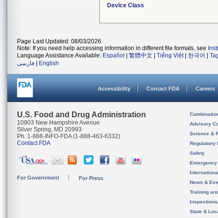
Device Class
Page Last Updated: 08/03/2026
Note: If you need help accessing information in different file formats, see
Ins
Language Assistance Available:
Español
|
繁體中文
|
Tiếng Việt
|
한국어
|
Ta
فارسی
|
English
Accessibility
Contact FDA
Careers
U.S. Food and Drug Administration
Combinatio
10903 New Hampshire Avenue
Advisory C
Silver Spring, MD 20993
Science & 
Ph. 1-888-INFO-FDA (1-888-463-6332)
Contact FDA
Regulatory 
Safety
Emergency
Internation
For Government
For Press
News & Eve
Training an
Inspection
State & Loca