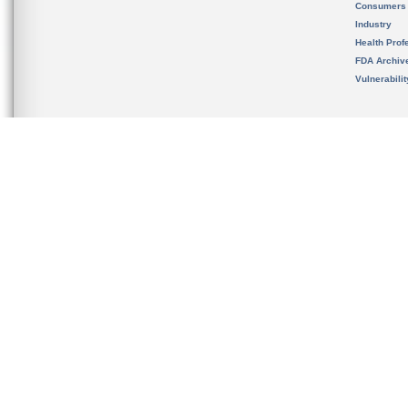
Consumers
Industry
Health Prof
FDA Archiv
Vulnerabili