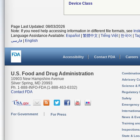
Device Class
Page Last Updated: 08/03/2026
Note: If you need help accessing information in different file formats, see
Ins
Language Assistance Available:
Español
|
繁體中文
|
Tiếng Việt
|
한국어
|
Ta
فارسی
|
English
Accessibility
Contact FDA
Careers
U.S. Food and Drug Administration
Combinatio
10903 New Hampshire Avenue
Advisory C
Silver Spring, MD 20993
Science & 
Ph. 1-888-INFO-FDA (1-888-463-6332)
Contact FDA
Regulatory 
Safety
Emergency
Internation
For Government
For Press
News & Eve
Training an
Inspection
State & Loca