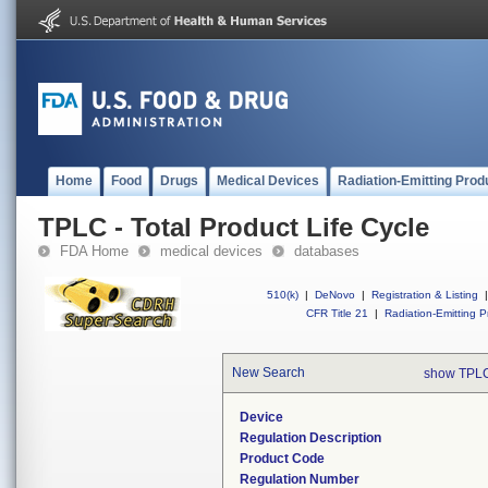
Home
Food
Drugs
Medical Devices
Radiation-Emitting Prod
TPLC - Total Product Life Cycle
FDA Home
medical devices
databases
510(k)
|
DeNovo
|
Registration & Listing
|
CFR Title 21
|
Radiation-Emitting P
New Search
show TPLC
Device
Regulation Description
Product Code
Regulation Number