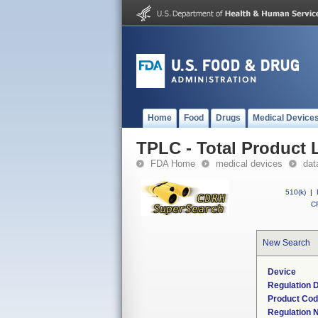
Home
Food
Drugs
Medical Device
TPLC - Total Product L
FDA Home
medical devices
dat
510(k)
|
CF
New Search
Device
Regulation D
Product Co
Regulation