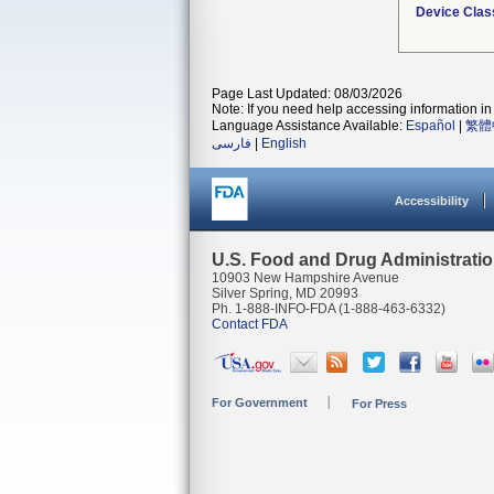
Device Clas
Page Last Updated: 08/03/2026
Note: If you need help accessing information in 
Language Assistance Available:
Español
|
繁體
فارسی
|
English
Accessibility
U.S. Food and Drug Administrati
10903 New Hampshire Avenue
Silver Spring, MD 20993
Ph. 1-888-INFO-FDA (1-888-463-6332)
Contact FDA
For Government
For Press