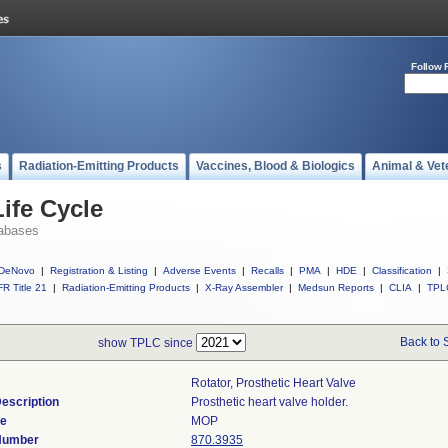
Follow 
s
Radiation-Emitting Products
Vaccines, Blood & Biologics
Animal & Vet
ife Cycle
abases
DeNovo
|
Registration & Listing
|
Adverse Events
|
Recalls
|
PMA
|
HDE
|
Classification
|
R Title 21
|
Radiation-Emitting Products
|
X-Ray Assembler
|
Medsun Reports
|
CLIA
|
TPL
Back to 
show TPLC since
Rotator, Prosthetic Heart Valve
escription
Prosthetic heart valve holder.
de
MOP
 Number
870.3935