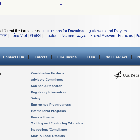
s
1
different file formats, see
Instructions for Downloading Viewers and Players
.
中文
|
Tiếng Việt
|
한국어
|
Tagalog
|
Русский
|
العربية
|
Kreyòl Ayisyen
|
Français
|
Po
Contact FDA
Careers
FDA Basics
FOIA
No FEAR Act
N
on
Combination Products
Advisory Committees
Science & Research
Regulatory Information
Safety
Emergency Preparedness
International Programs
News & Events
Training and Continuing Education
Inspections/Compliance
State & Local Officials