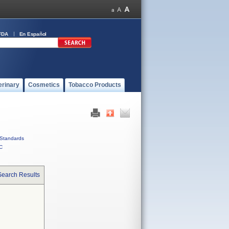
FDA
En Español
erinary
Cosmetics
Tobacco Products
Standards
C
Search Results