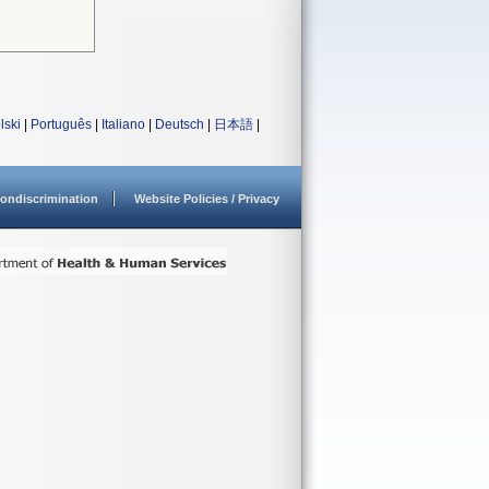
lski
|
Português
|
Italiano
|
Deutsch
|
日本語
|
ondiscrimination
Website Policies / Privacy