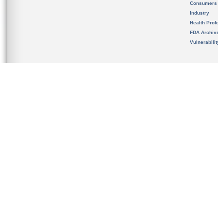
Consumers
Industry
Health Prof
FDA Archiv
Vulnerabili