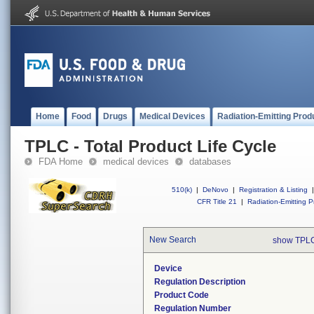
Home
Food
Drugs
Medical Devices
Radiation-Emitting Prod
TPLC - Total Product Life Cycle
FDA Home
medical devices
databases
510(k)
|
DeNovo
|
Registration & Listing
|
CFR Title 21
|
Radiation-Emitting P
New Search
show TPLC
Device
Regulation Description
Product Code
Regulation Number