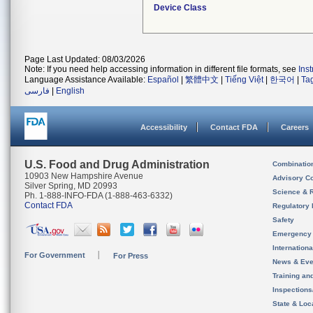
Device Class
Page Last Updated: 08/03/2026
Note: If you need help accessing information in different file formats, see
Ins
Language Assistance Available:
Español
|
繁體中文
|
Tiếng Việt
|
한국어
|
Ta
فارسی
|
English
Accessibility
Contact FDA
Careers
U.S. Food and Drug Administration
Combinatio
10903 New Hampshire Avenue
Advisory C
Silver Spring, MD 20993
Science & 
Ph. 1-888-INFO-FDA (1-888-463-6332)
Contact FDA
Regulatory 
Safety
Emergency
Internation
For Government
For Press
News & Eve
Training an
Inspection
State & Loca