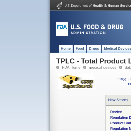
Home
Food
Drugs
Medical Device
TPLC - Total Product L
FDA Home
medical devices
dat
510(k)
|
CF
New Search
Device
Regulation D
Product Co
Regulation