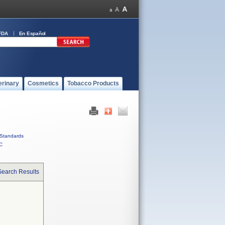
FDA
En Español
erinary
Cosmetics
Tobacco Products
Standards
C
Search Results