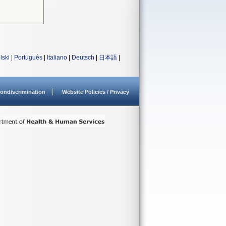
lski
|
Português
|
Italiano
|
Deutsch
|
日本語
|
ondiscrimination
Website Policies / Privacy