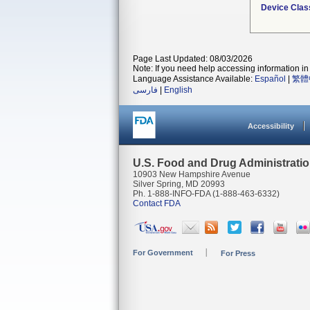
Device Clas
Page Last Updated: 08/03/2026
Note: If you need help accessing information in 
Language Assistance Available:
Español
|
繁體
فارسی
|
English
Accessibility
U.S. Food and Drug Administrati
10903 New Hampshire Avenue
Silver Spring, MD 20993
Ph. 1-888-INFO-FDA (1-888-463-6332)
Contact FDA
For Government
For Press