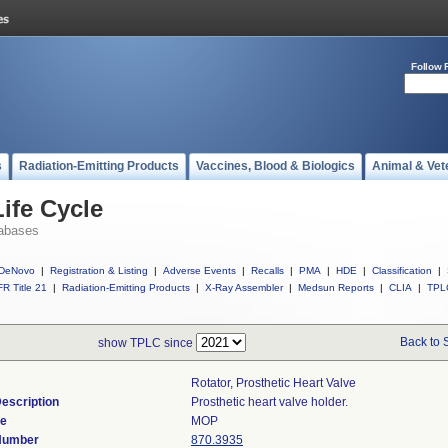
Follow 
s
Radiation-Emitting Products
Vaccines, Blood & Biologics
Animal & Vet
ife Cycle
abases
DeNovo
|
Registration & Listing
|
Adverse Events
|
Recalls
|
PMA
|
HDE
|
Classification
|
R Title 21
|
Radiation-Emitting Products
|
X-Ray Assembler
|
Medsun Reports
|
CLIA
|
TPL
Back to 
show TPLC since
Rotator, Prosthetic Heart Valve
escription
Prosthetic heart valve holder.
de
MOP
 Number
870.3935