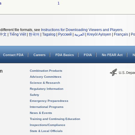
s
1
different file formats, see
Instructions for Downloading Viewers and Players
.
中文
|
Tiếng Việt
|
한국어
|
Tagalog
|
Русский
|
العربية
|
Kreyòl Ayisyen
|
Français
|
Po
Contact FDA
Careers
FDA Basics
FOIA
No FEAR Act
N
on
Combination Products
Advisory Committees
Science & Research
Regulatory Information
Safety
Emergency Preparedness
International Programs
News & Events
Training and Continuing Education
Inspections/Compliance
State & Local Officials