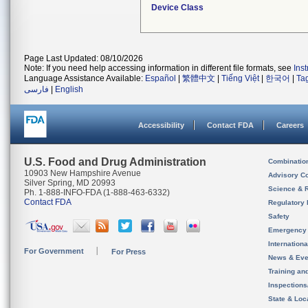
Device Class
Page Last Updated: 08/10/2026
Note: If you need help accessing information in different file formats, see
Ins
Language Assistance Available:
Español
|
繁體中文
|
Tiếng Việt
|
한국어
|
Ta
فارسی
|
English
Accessibility
Contact FDA
Careers
U.S. Food and Drug Administration
Combinatio
10903 New Hampshire Avenue
Advisory C
Silver Spring, MD 20993
Science & 
Ph. 1-888-INFO-FDA (1-888-463-6332)
Contact FDA
Regulatory 
Safety
Emergency
Internation
For Government
For Press
News & Eve
Training an
Inspection
State & Loca