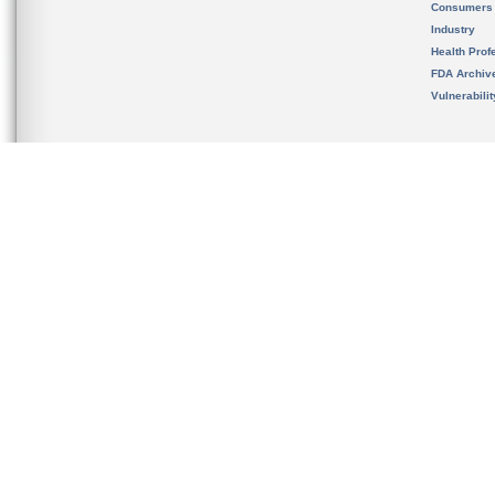
Consumers
Industry
Health Prof
FDA Archiv
Vulnerabili