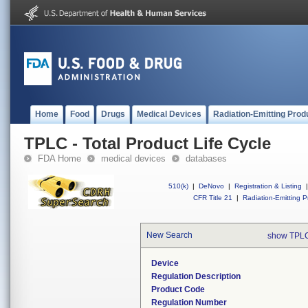
Home
Food
Drugs
Medical Devices
Radiation-Emitting Prod
TPLC - Total Product Life Cycle
FDA Home
medical devices
databases
510(k)
|
DeNovo
|
Registration & Listing
|
CFR Title 21
|
Radiation-Emitting P
New Search
show TPLC
Device
Regulation Description
Product Code
Regulation Number