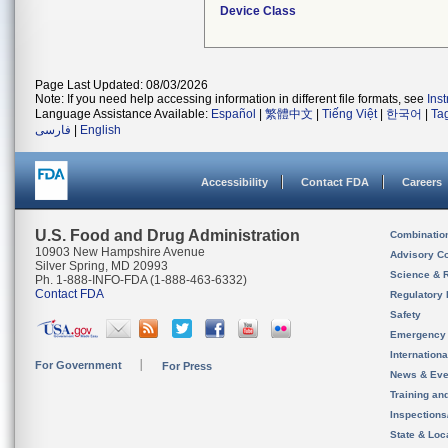
Device Class
Page Last Updated: 08/03/2026
Note: If you need help accessing information in different file formats, see
Ins
Language Assistance Available:
Español
|
繁體中文
|
Tiếng Việt
|
한국어
|
Ta
فارسی
|
English
Accessibility
Contact FDA
Careers
U.S. Food and Drug Administration
Combinatio
10903 New Hampshire Avenue
Advisory C
Silver Spring, MD 20993
Science & 
Ph. 1-888-INFO-FDA (1-888-463-6332)
Contact FDA
Regulatory 
Safety
Emergency
Internation
For Government
For Press
News & Eve
Training an
Inspection
State & Loca