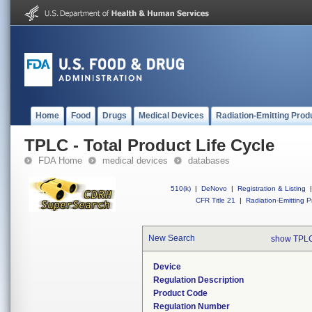
Home
Food
Drugs
Medical Devices
Radiation-Emitting Prod
TPLC - Total Product Life Cycle
FDA Home
medical devices
databases
510(k)
|
DeNovo
|
Registration & Listing
|
CFR Title 21
|
Radiation-Emitting P
New Search
show TPLC
Device
Regulation Description
Product Code
Regulation Number