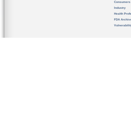
Consumers
Industry
Health Prof
FDA Archiv
Vulnerabili