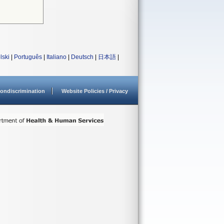
lski
|
Português
|
Italiano
|
Deutsch
|
日本語
|
ondiscrimination
Website Policies / Privacy