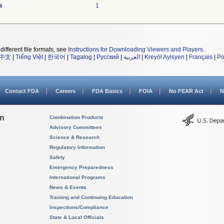
s
1
different file formats, see
Instructions for Downloading Viewers and Players
.
中文
|
Tiếng Việt
|
한국어
|
Tagalog
|
Русский
|
العربية
|
Kreyòl Ayisyen
|
Français
|
Po
Contact FDA
Careers
FDA Basics
FOIA
No FEAR Act
N
on
Combination Products
Advisory Committees
Science & Research
Regulatory Information
Safety
Emergency Preparedness
International Programs
News & Events
Training and Continuing Education
Inspections/Compliance
State & Local Officials