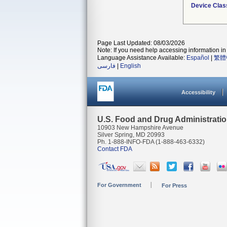
Device Clas
Page Last Updated: 08/03/2026
Note: If you need help accessing information in 
Language Assistance Available:
Español
|
繁體
فارسی
|
English
Accessibility
U.S. Food and Drug Administrati
10903 New Hampshire Avenue
Silver Spring, MD 20993
Ph. 1-888-INFO-FDA (1-888-463-6332)
Contact FDA
For Government
For Press