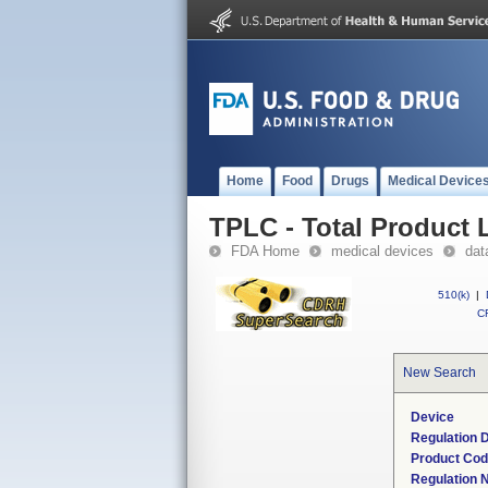
Home
Food
Drugs
Medical Device
TPLC - Total Product L
FDA Home
medical devices
dat
510(k)
|
CF
New Search
Device
Regulation D
Product Co
Regulation