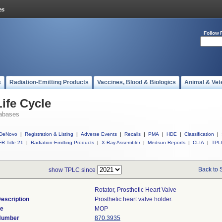
Follow 
s
Radiation-Emitting Products
Vaccines, Blood & Biologics
Animal & Vet
ife Cycle
abases
DeNovo
|
Registration & Listing
|
Adverse Events
|
Recalls
|
PMA
|
HDE
|
Classification
|
R Title 21
|
Radiation-Emitting Products
|
X-Ray Assembler
|
Medsun Reports
|
CLIA
|
TPL
Back to 
show TPLC since
Rotator, Prosthetic Heart Valve
escription
Prosthetic heart valve holder.
de
MOP
 Number
870.3935