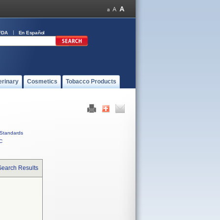
FDA
En Español
erinary
Cosmetics
Tobacco Products
Standards
C
Search Results