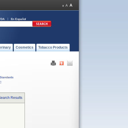
FDA
En Español
erinary
Cosmetics
Tobacco Products
Standards
C
Search Results