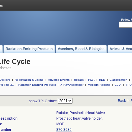
Follow 
s
Radiation-Emitting Products
Vaccines, Blood & Biologics
Animal & Vet
ife Cycle
abases
DeNovo
|
Registration & Listing
|
Adverse Events
|
Recalls
|
PMA
|
HDE
|
Classification
|
R Title 21
|
Radiation-Emitting Products
|
X-Ray Assembler
|
Medsun Reports
|
CLIA
|
TPL
Back to 
show TPLC since
Rotator, Prosthetic Heart Valve
escription
Prosthetic heart valve holder.
de
MOP
 Number
870.3935