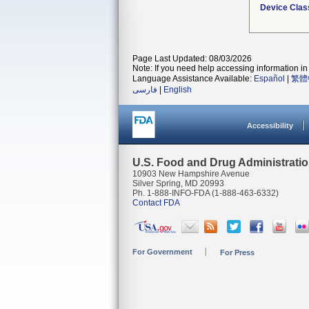
Device Clas
Page Last Updated: 08/03/2026
Note: If you need help accessing information in 
Language Assistance Available:
Español
|
繁體
فارسی
|
English
Accessibility
U.S. Food and Drug Administrati
10903 New Hampshire Avenue
Silver Spring, MD 20993
Ph. 1-888-INFO-FDA (1-888-463-6332)
Contact FDA
For Government
For Press