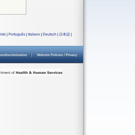
lski
|
Português
|
Italiano
|
Deutsch
|
日本語
|
ondiscrimination
Website Policies / Privacy