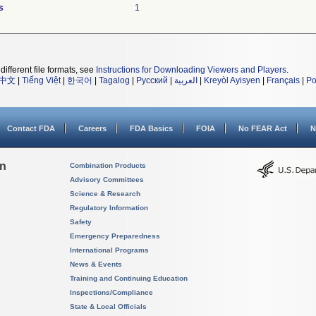
s
1
different file formats, see
Instructions for Downloading Viewers and Players
.
中文
|
Tiếng Việt
|
한국어
|
Tagalog
|
Русский
|
العربية
|
Kreyòl Ayisyen
|
Français
|
Po
Contact FDA
Careers
FDA Basics
FOIA
No FEAR Act
N
on
Combination Products
Advisory Committees
Science & Research
Regulatory Information
Safety
Emergency Preparedness
International Programs
News & Events
Training and Continuing Education
Inspections/Compliance
State & Local Officials