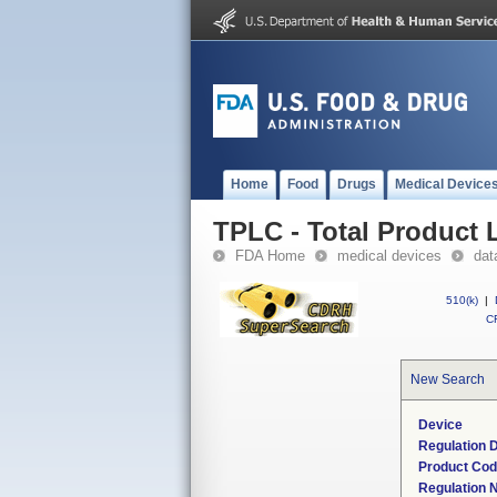
Home
Food
Drugs
Medical Device
TPLC - Total Product L
FDA Home
medical devices
dat
510(k)
|
CF
New Search
Device
Regulation D
Product Co
Regulation