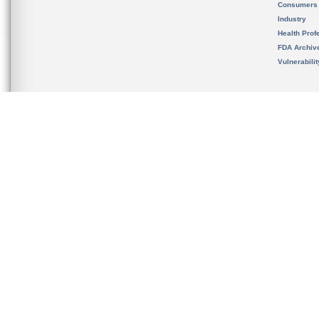
Consumers
Industry
Health Prof
FDA Archiv
Vulnerabili