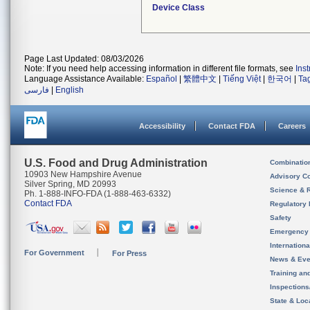
Device Class
Page Last Updated: 08/03/2026
Note: If you need help accessing information in different file formats, see
Ins
Language Assistance Available:
Español
|
繁體中文
|
Tiếng Việt
|
한국어
|
Ta
فارسی
|
English
Accessibility
Contact FDA
Careers
U.S. Food and Drug Administration
Combinatio
10903 New Hampshire Avenue
Advisory C
Silver Spring, MD 20993
Science & 
Ph. 1-888-INFO-FDA (1-888-463-6332)
Contact FDA
Regulatory 
Safety
Emergency
Internation
For Government
For Press
News & Eve
Training an
Inspection
State & Loca