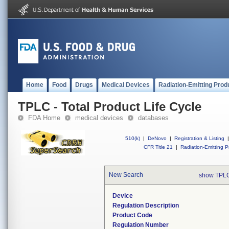
Home
Food
Drugs
Medical Devices
Radiation-Emitting Prod
TPLC - Total Product Life Cycle
FDA Home
medical devices
databases
510(k)
|
DeNovo
|
Registration & Listing
|
CFR Title 21
|
Radiation-Emitting P
New Search
show TPLC
Device
Regulation Description
Product Code
Regulation Number