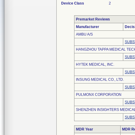
Device Class
2
Premarket Reviews
Manufacturer
Decis
AMBU A/S
SUBS
HANGZHOU TAPPA MEDICAL TECH
SUBS
HYTEK MEDICAL, INC.
SUBS
INSUNG MEDICAL CO., LTD.
SUBS
PULMONX CORPORATION
SUBS
SHENZHEN INSIGHTERS MEDICAL
SUBS
MDR Year
MDR Re