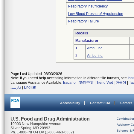
Respiratory Insufficiency
Low Blood Pressure/ Hypotension
Respiratory Failure
Recalls
Manufacturer
1
Ambu Inc.
2
Ambu Inc.
Page Last Updated: 08/03/2026
Note: If you need help accessing information in different file formats, see
Ins
Language Assistance Available:
Español
|
繁體中文
|
Tiếng Việt
|
한국어
|
Ta
فارسی
|
English
Accessibility
Contact FDA
Careers
U.S. Food and Drug Administration
Combinatio
10903 New Hampshire Avenue
Advisory C
Silver Spring, MD 20993
Science & 
Ph. 1-888-INFO-FDA (1-888-463-6332)