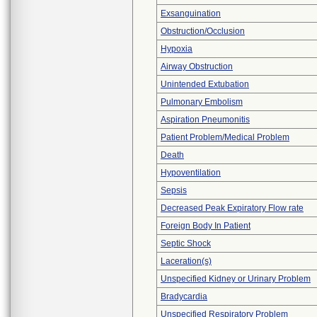
Exsanguination
Obstruction/Occlusion
Hypoxia
Airway Obstruction
Unintended Extubation
Pulmonary Embolism
Aspiration Pneumonitis
Patient Problem/Medical Problem
Death
Hypoventilation
Sepsis
Decreased Peak Expiratory Flow rate
Foreign Body In Patient
Septic Shock
Laceration(s)
Unspecified Kidney or Urinary Problem
Bradycardia
Unspecified Respiratory Problem