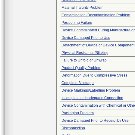
Unintended Deflation
Material Integrity Problem
Contamination /Decontamination Problem
Positioning Failure
Device Contaminated During Manufacture or
Device Damaged Prior to Use
Detachment of Device or Device Component
Physical Resistance/Sticking
Failure to Unfold or Unwrap
Product Quality Problem
Deformation Due to Compressive Stress
Complete Blockage
Device Markings/Labelling Problem
Incomplete or Inadequate Connection
Device Contamination with Chemical or Other
Packaging Problem
Device Damaged Prior to Receipt by User
Disconnection