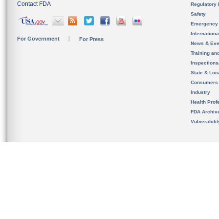
Contact FDA
Regulatory 
Safety
Emergency
Internation
For Government
For Press
News & Eve
Training an
Inspection
State & Loca
Consumers
Industry
Health Prof
FDA Archiv
Vulnerabili