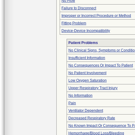
No Flow
Failure to Disconnect
Improper or Incorrect Procedure or Method
Fitting Problem
Device-Device Incompatibility
Patient Problems
No Clinical Signs, Symptoms or Conditi
Insufficient Information
No Consequences Or Impact To Patient
No Patient Involvement
Low Oxygen Saturation
Upper Respiratory Tract Injury
No Information
Pain
Ventilator Dependent
Decreased Respiratory Rate
No Known Impact Or Consequence To Pa
Hemorrhage/Blood Loss/Bleeding