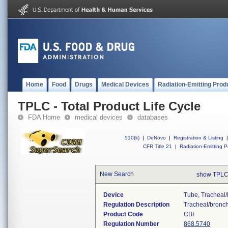
Home
Food
Drugs
Medical Devices
Radiation-Emitting Prod
TPLC - Total Product Life Cycle
FDA Home
medical devices
databases
510(k)
|
DeNovo
|
Registration & Listing
|
CFR Title 21
|
Radiation-Emitting P
New Search
show TPLC
Device
Tube, Tracheal/
Regulation Description
Tracheal/bronchi
Product Code
CBI
Regulation Number
868.5740