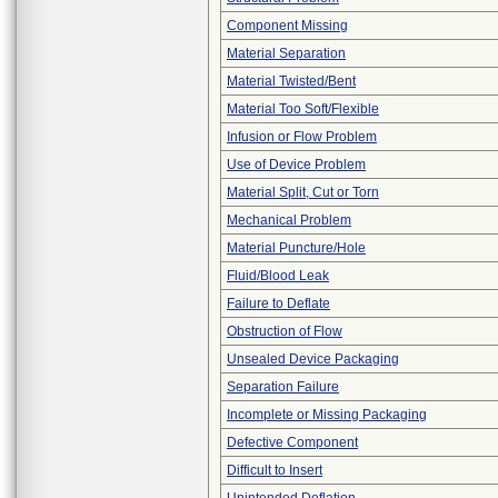
Component Missing
Material Separation
Material Twisted/Bent
Material Too Soft/Flexible
Infusion or Flow Problem
Use of Device Problem
Material Split, Cut or Torn
Mechanical Problem
Material Puncture/Hole
Fluid/Blood Leak
Failure to Deflate
Obstruction of Flow
Unsealed Device Packaging
Separation Failure
Incomplete or Missing Packaging
Defective Component
Difficult to Insert