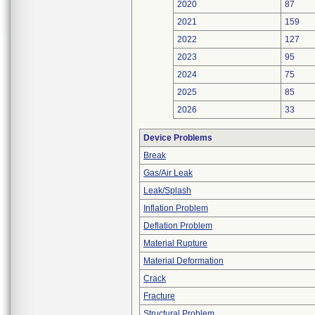
2020
87
2021
159
2022
127
2023
95
2024
75
2025
85
2026
33
Device Problems
Break
Gas/Air Leak
Leak/Splash
Inflation Problem
Deflation Problem
Material Rupture
Material Deformation
Crack
Fracture
Structural Problem