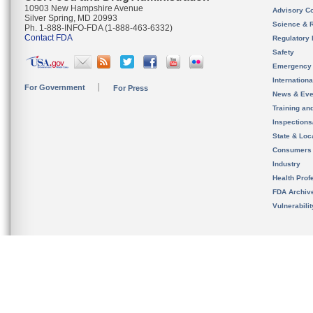
10903 New Hampshire Avenue
Advisory C
Silver Spring, MD 20993
Science & 
Ph. 1-888-INFO-FDA (1-888-463-6332)
Contact FDA
Regulatory 
Safety
Emergency
Internation
For Government
For Press
News & Eve
Training an
Inspection
State & Loca
Consumers
Industry
Health Prof
FDA Archiv
Vulnerabili