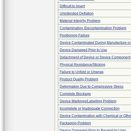
Difficult to Insert
Unintended Deflation
Material Integrity Problem
Contamination /Decontamination Problem
Positioning Failure
Device Contaminated During Manufacture or
Device Damaged Prior to Use
Detachment of Device or Device Component
Physical Resistance/Sticking
Failure to Unfold or Unwrap
Product Quality Problem
Deformation Due to Compressive Stress
Complete Blockage
Device Markings/Labelling Problem
Incomplete or Inadequate Connection
Device Contamination with Chemical or Other
Packaging Problem
Device Damaged Prior to Receipt by User