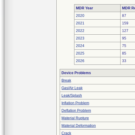
MDR Year
MDR Re
2020
87
2021
159
2022
127
2023
95
2024
75
2025
85
2026
33
Device Problems
Break
Gas/Air Leak
Leak/Splash
Inflation Problem
Deflation Problem
Material Rupture
Material Deformation
Crack