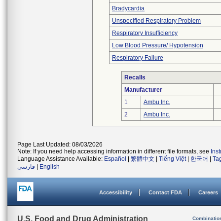
Bradycardia
Unspecified Respiratory Problem
Respiratory Insufficiency
Low Blood Pressure/ Hypotension
Respiratory Failure
Recalls
Manufacturer
1
Ambu Inc.
2
Ambu Inc.
Page Last Updated: 08/03/2026
Note: If you need help accessing information in different file formats, see
Ins
Language Assistance Available:
Español
|
繁體中文
|
Tiếng Việt
|
한국어
|
Ta
فارسی
|
English
Accessibility
Contact FDA
Careers
U.S. Food and Drug Administration
Combinatio