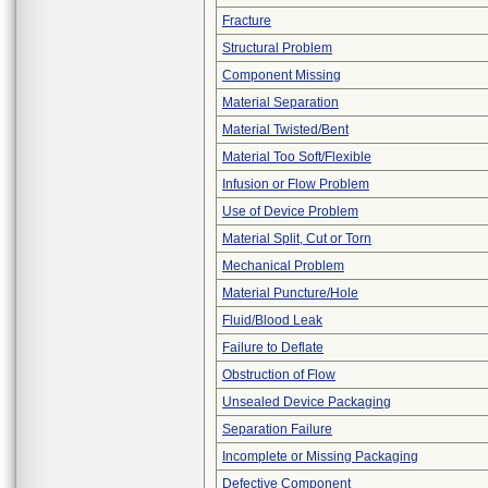
Fracture
Structural Problem
Component Missing
Material Separation
Material Twisted/Bent
Material Too Soft/Flexible
Infusion or Flow Problem
Use of Device Problem
Material Split, Cut or Torn
Mechanical Problem
Material Puncture/Hole
Fluid/Blood Leak
Failure to Deflate
Obstruction of Flow
Unsealed Device Packaging
Separation Failure
Incomplete or Missing Packaging
Defective Component