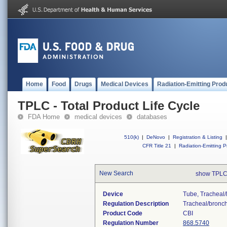
Home
Food
Drugs
Medical Devices
Radiation-Emitting Prod
TPLC - Total Product Life Cycle
FDA Home
medical devices
databases
510(k)
|
DeNovo
|
Registration & Listing
|
CFR Title 21
|
Radiation-Emitting P
New Search
show TPLC
Device
Tube, Tracheal/
Regulation Description
Tracheal/bronchi
Product Code
CBI
Regulation Number
868.5740