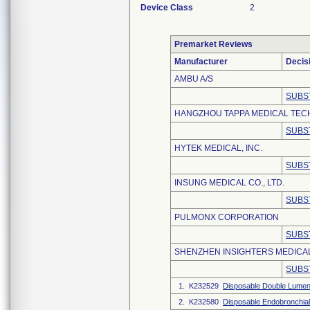
Device Class
2
Premarket Reviews
Manufacturer
Decis
AMBU A/S
SUBS
HANGZHOU TAPPA MEDICAL TECH
SUBS
HYTEK MEDICAL, INC.
SUBS
INSUNG MEDICAL CO., LTD.
SUBS
PULMONX CORPORATION
SUBS
SHENZHEN INSIGHTERS MEDICAL
SUBS
1. K232529
Disposable Double Lumen
2. K232580
Disposable Endobronchial