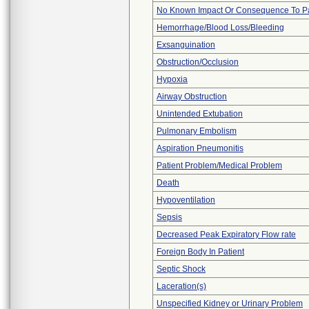
No Known Impact Or Consequence To Pa
Hemorrhage/Blood Loss/Bleeding
Exsanguination
Obstruction/Occlusion
Hypoxia
Airway Obstruction
Unintended Extubation
Pulmonary Embolism
Aspiration Pneumonitis
Patient Problem/Medical Problem
Death
Hypoventilation
Sepsis
Decreased Peak Expiratory Flow rate
Foreign Body In Patient
Septic Shock
Laceration(s)
Unspecified Kidney or Urinary Problem