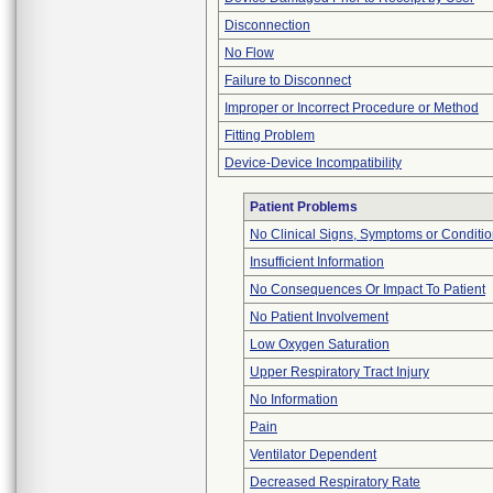
Disconnection
No Flow
Failure to Disconnect
Improper or Incorrect Procedure or Method
Fitting Problem
Device-Device Incompatibility
Patient Problems
No Clinical Signs, Symptoms or Conditi
Insufficient Information
No Consequences Or Impact To Patient
No Patient Involvement
Low Oxygen Saturation
Upper Respiratory Tract Injury
No Information
Pain
Ventilator Dependent
Decreased Respiratory Rate