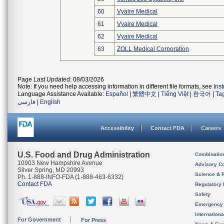
60
Vyaire Medical
61
Vyaire Medical
62
Vyaire Medical
63
ZOLL Medical Corporation
Page Last Updated: 08/03/2026
Note: If you need help accessing information in different file formats, see
Ins
Language Assistance Available:
Español
|
繁體中文
|
Tiếng Việt
|
한국어
|
Ta
فارسی
|
English
Accessibility
Contact FDA
Careers
U.S. Food and Drug Administration
Combinatio
10903 New Hampshire Avenue
Advisory C
Silver Spring, MD 20993
Science & 
Ph. 1-888-INFO-FDA (1-888-463-6332)
Contact FDA
Regulatory 
Safety
Emergency
Internation
For Government
For Press