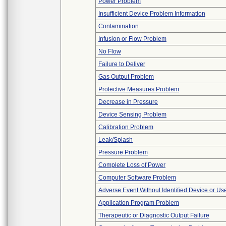
Power Problem
Insufficient Device Problem Information
Contamination
Infusion or Flow Problem
No Flow
Failure to Deliver
Gas Output Problem
Protective Measures Problem
Decrease in Pressure
Device Sensing Problem
Calibration Problem
Leak/Splash
Pressure Problem
Complete Loss of Power
Computer Software Problem
Adverse Event Without Identified Device or U
Application Program Problem
Therapeutic or Diagnostic Output Failure