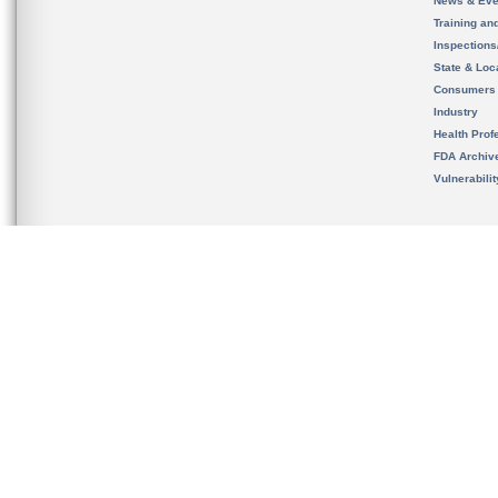
News & Eve
Training an
Inspection
State & Loca
Consumers
Industry
Health Prof
FDA Archiv
Vulnerabili