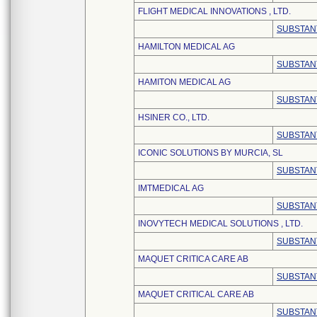
FLIGHT MEDICAL INNOVATIONS , LTD.
SUBSTAN
HAMILTON MEDICAL AG
SUBSTAN
HAMITON MEDICAL AG
SUBSTAN
HSINER CO., LTD.
SUBSTAN
ICONIC SOLUTIONS BY MURCIA, SL
SUBSTAN
IMTMEDICAL AG
SUBSTAN
INOVYTECH MEDICAL SOLUTIONS , LTD.
SUBSTAN
MAQUET CRITICA CARE AB
SUBSTAN
MAQUET CRITICAL CARE AB
SUBSTAN