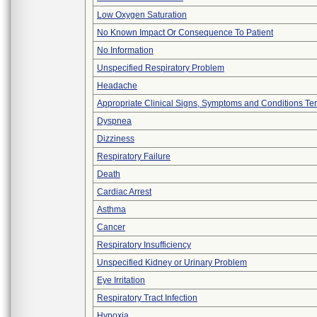
Low Oxygen Saturation
No Known Impact Or Consequence To Patient
No Information
Unspecified Respiratory Problem
Headache
Appropriate Clinical Signs, Symptoms and Conditions Te
Dyspnea
Dizziness
Respiratory Failure
Death
Cardiac Arrest
Asthma
Cancer
Respiratory Insufficiency
Unspecified Kidney or Urinary Problem
Eye Irritation
Respiratory Tract Infection
Hypoxia