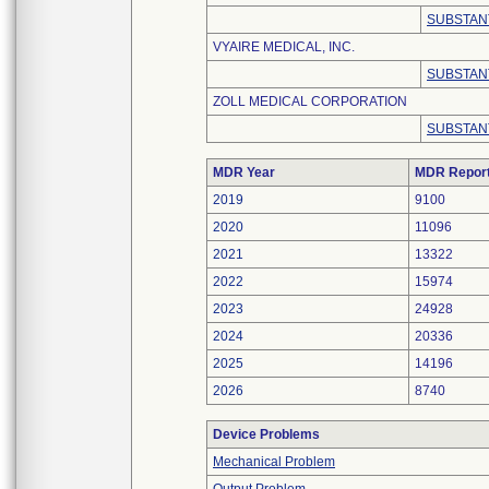
SUBSTAN
VYAIRE MEDICAL, INC.
SUBSTAN
ZOLL MEDICAL CORPORATION
SUBSTAN
MDR Year
MDR Repor
2019
9100
2020
11096
2021
13322
2022
15974
2023
24928
2024
20336
2025
14196
2026
8740
Device Problems
Mechanical Problem