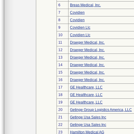
6
Breas Medical, Inc.
7
Covidien
8
Covidien
9
Covidien Llc
10
Covidien Llc
11
Draeger Medical, Inc.
12
Draeger Medical, Inc.
13
Draeger Medical, Inc.
14
Draeger Medical, Inc.
15
Draeger Medical, Inc.
16
Draeger Medical, Inc.
17
GE Healthcare, LLC
18
GE Healthcare, LLC
19
GE Healthcare, LLC
20
Getinge Group Logistics America, LLC
21
Getinge Usa Sales Inc
22
Getinge Usa Sales Inc
23
Hamilton Medical AG