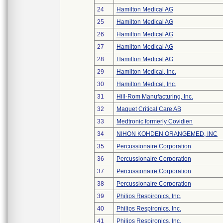
24
Hamilton Medical AG
25
Hamilton Medical AG
26
Hamilton Medical AG
27
Hamilton Medical AG
28
Hamilton Medical AG
29
Hamilton Medical, Inc.
30
Hamilton Medical, Inc.
31
Hill-Rom Manufacturing, Inc.
32
Maquet Critical Care AB
33
Medtronic formerly Covidien
34
NIHON KOHDEN ORANGEMED, INC
35
Percussionaire Corporation
36
Percussionaire Corporation
37
Percussionaire Corporation
38
Percussionaire Corporation
39
Philips Respironics, Inc.
40
Philips Respironics, Inc.
41
Philips Respironics, Inc.