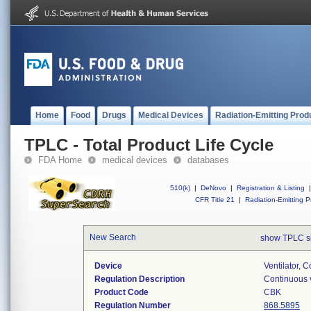
Home
Food
Drugs
Medical Devices
Radiation-Emitting Prod
TPLC - Total Product Life Cycle
FDA Home
medical devices
databases
510(k)
|
DeNovo
|
Registration & Listing
|
CFR Title 21
|
Radiation-Emitting P
New Search
show TPLC s
Device
Ventilator, C
Regulation Description
Continuous v
Product Code
CBK
Regulation Number
868.5895