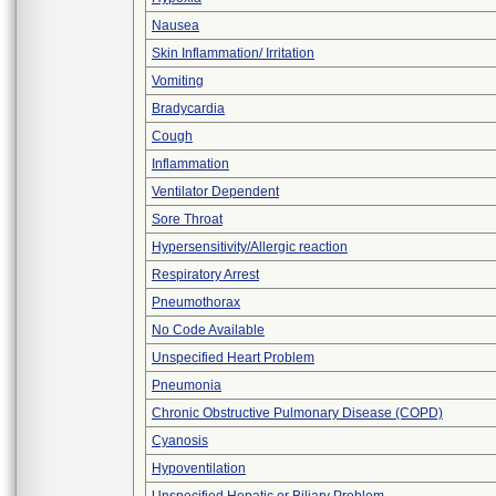
Nausea
Skin Inflammation/ Irritation
Vomiting
Bradycardia
Cough
Inflammation
Ventilator Dependent
Sore Throat
Hypersensitivity/Allergic reaction
Respiratory Arrest
Pneumothorax
No Code Available
Unspecified Heart Problem
Pneumonia
Chronic Obstructive Pulmonary Disease (COPD)
Cyanosis
Hypoventilation