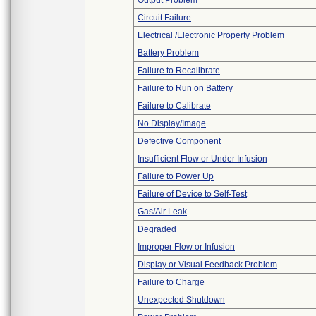
Output Problem
Circuit Failure
Electrical /Electronic Property Problem
Battery Problem
Failure to Recalibrate
Failure to Run on Battery
Failure to Calibrate
No Display/Image
Defective Component
Insufficient Flow or Under Infusion
Failure to Power Up
Failure of Device to Self-Test
Gas/Air Leak
Degraded
Improper Flow or Infusion
Display or Visual Feedback Problem
Failure to Charge
Unexpected Shutdown