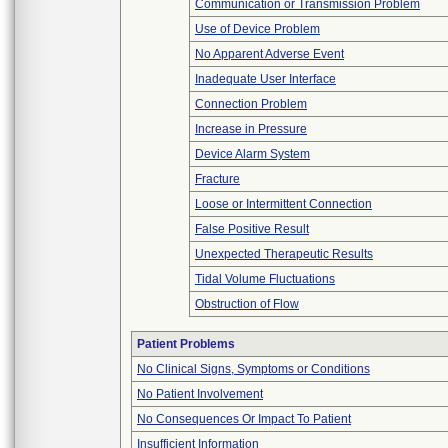
Communication or Transmission Problem
Use of Device Problem
No Apparent Adverse Event
Inadequate User Interface
Connection Problem
Increase in Pressure
Device Alarm System
Fracture
Loose or Intermittent Connection
False Positive Result
Unexpected Therapeutic Results
Tidal Volume Fluctuations
Obstruction of Flow
Patient Problems
No Clinical Signs, Symptoms or Conditions
No Patient Involvement
No Consequences Or Impact To Patient
Insufficient Information