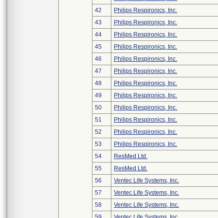
42
Philips Respironics, Inc.
43
Philips Respironics, Inc.
44
Philips Respironics, Inc.
45
Philips Respironics, Inc.
46
Philips Respironics, Inc.
47
Philips Respironics, Inc.
48
Philips Respironics, Inc.
49
Philips Respironics, Inc.
50
Philips Respironics, Inc.
51
Philips Respironics, Inc.
52
Philips Respironics, Inc.
53
Philips Respironics, Inc.
54
ResMed Ltd.
55
ResMed Ltd.
56
Ventec Life Systems, Inc.
57
Ventec Life Systems, Inc.
58
Ventec Life Systems, Inc.
59
Ventec Life Systems, Inc.