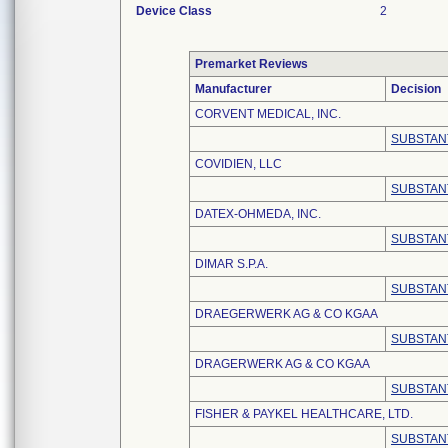
Device Class
2
Premarket Reviews
Manufacturer
Decision
CORVENT MEDICAL, INC.
SUBSTAN
COVIDIEN, LLC
SUBSTAN
DATEX-OHMEDA, INC.
SUBSTAN
DIMAR S.P.A.
SUBSTAN
DRAEGERWERK AG & CO KGAA
SUBSTAN
DRAGERWERK AG & CO KGAA
SUBSTAN
FISHER & PAYKEL HEALTHCARE, LTD.
SUBSTAN