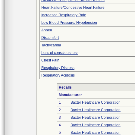
Unspecified Hepatic or Biliary Problem
Heart Failure/Congestive Heart Failure
Increased Respiratory Rate
Low Blood Pressure/ Hypotension
Apnea
Discomfort
Tachycardia
Loss of consciousness
Chest Pain
Respiratory Distress
Respiratory Acidosis
Recalls
Manufacturer
1
Baxter Healthcare Corporation
2
Baxter Healthcare Corporation
3
Baxter Healthcare Corporation
4
Baxter Healthcare Corporation
5
Baxter Healthcare Corporation