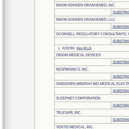
NIHON KOHDEN ORANGEMED, INC.
SUBSTAN
NIHON KOHDEN ORANGEMED, LLC
SUBSTAN
OCONNELL REGULATORY CONSULTANTS, I
SUBSTAN
1. K232365
Vivo 45 LS
ORIGIN MEDICAL DEVICES
SUBSTAN
RESPIRONICS, INC.
SUBSTAN
SHENZHEN MINDRAY BIO-MEDICAL ELECTRO
SUBSTAN
SLEEPNET CORPORATION
SUBSTAN
TELESAIR, INC.
SUBSTAN
VENTIS MEDICAL, INC.