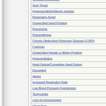
Sore Throat
Hypersensitivity/Allergic reaction
Respiratory Arrest
Unspecified Heart Problem
Pneumonia
Pneumothorax
Chronic Obstructive Pulmonary Disease (COPD)
Cyanosis
Unspecified Hepatic or Biliary Problem
Hypoventilation
Heart Failure/Congestive Heart Failure
Discomfort
Apnea
Increased Respiratory Rate
Low Blood Pressure/ Hypotension
Tachycardia
Loss of consciousness