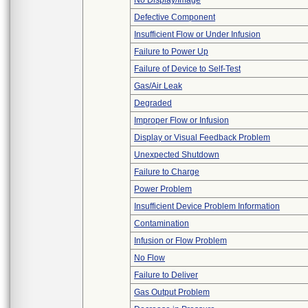
No Display/Image
Defective Component
Insufficient Flow or Under Infusion
Failure to Power Up
Failure of Device to Self-Test
Gas/Air Leak
Degraded
Improper Flow or Infusion
Display or Visual Feedback Problem
Unexpected Shutdown
Failure to Charge
Power Problem
Insufficient Device Problem Information
Contamination
Infusion or Flow Problem
No Flow
Failure to Deliver
Gas Output Problem