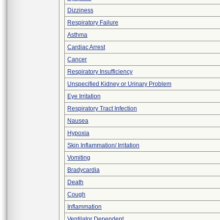
Dizziness
Respiratory Failure
Asthma
Cardiac Arrest
Cancer
Respiratory Insufficiency
Unspecified Kidney or Urinary Problem
Eye Irritation
Respiratory Tract Infection
Nausea
Hypoxia
Skin Inflammation/ Irritation
Vomiting
Bradycardia
Death
Cough
Inflammation
Ventilator Dependent