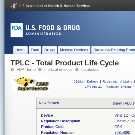
Home
Food
Drugs
Medical Devices
Radiation-Emitting Prod
TPLC - Total Product Life Cycle
FDA Home
medical devices
databases
510(k)
|
DeNovo
|
Registration & Listing
|
CFR Title 21
|
Radiation-Emitting P
New Search
show TPLC s
Device
Ventilator, C
Regulation Description
Continuous v
Product Code
CBK
Regulation Number
868.5895