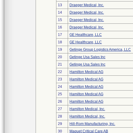
13
Draeger Medical, Inc.
14
Draeger Medical, Inc.
15
Draeger Medical, Inc.
16
Draeger Medical, Inc.
17
GE Healthcare, LLC
18
GE Healthcare, LLC
19
Getinge Group Logistics America, LLC
20
Getinge Usa Sales Inc
21
Getinge Usa Sales Inc
22
Hamilton Medical AG
23
Hamilton Medical AG
24
Hamilton Medical AG
25
Hamilton Medical AG
26
Hamilton Medical AG
27
Hamilton Medical, Inc.
28
Hamilton Medical, Inc.
29
Hill-Rom Manufacturing, Inc.
30
Maquet Critical Care AB