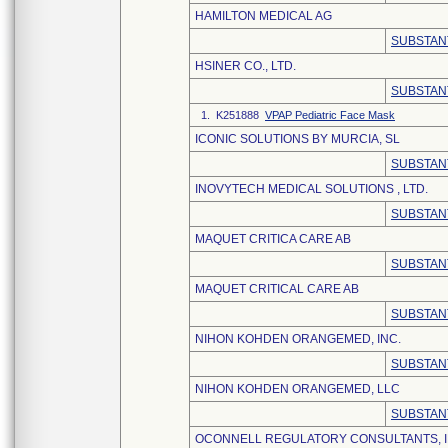
HAMILTON MEDICAL AG
SUBSTAN
HSINER CO., LTD.
SUBSTAN
1. K251888
VPAP Pediatric Face Mask
ICONIC SOLUTIONS BY MURCIA, SL
SUBSTAN
INOVYTECH MEDICAL SOLUTIONS , LTD.
SUBSTAN
MAQUET CRITICA CARE AB
SUBSTAN
MAQUET CRITICAL CARE AB
SUBSTAN
NIHON KOHDEN ORANGEMED, INC.
SUBSTAN
NIHON KOHDEN ORANGEMED, LLC
SUBSTAN
OCONNELL REGULATORY CONSULTANTS, I