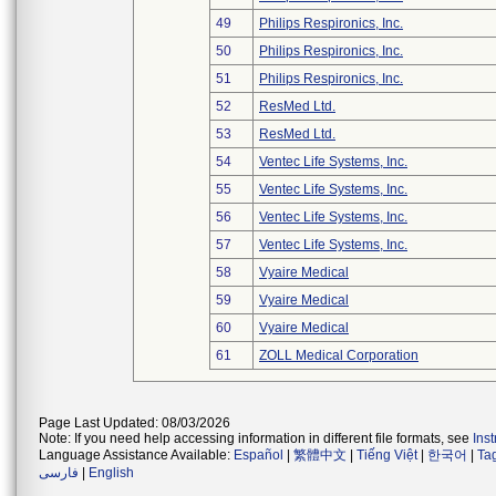
49
Philips Respironics, Inc.
50
Philips Respironics, Inc.
51
Philips Respironics, Inc.
52
ResMed Ltd.
53
ResMed Ltd.
54
Ventec Life Systems, Inc.
55
Ventec Life Systems, Inc.
56
Ventec Life Systems, Inc.
57
Ventec Life Systems, Inc.
58
Vyaire Medical
59
Vyaire Medical
60
Vyaire Medical
61
ZOLL Medical Corporation
Page Last Updated: 08/03/2026
Note: If you need help accessing information in different file formats, see
Ins
Language Assistance Available:
Español
|
繁體中文
|
Tiếng Việt
|
한국어
|
Ta
فارسی
|
English