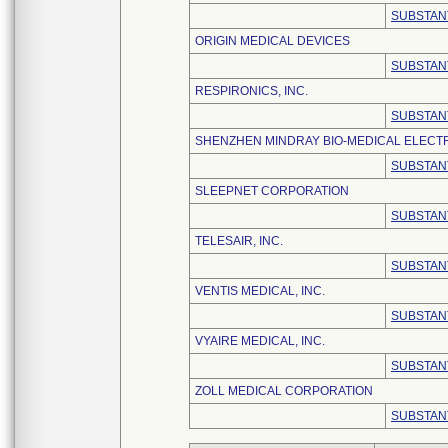
SUBSTAN
ORIGIN MEDICAL DEVICES
SUBSTAN
RESPIRONICS, INC.
SUBSTAN
SHENZHEN MINDRAY BIO-MEDICAL ELECTRO
SUBSTAN
SLEEPNET CORPORATION
SUBSTAN
TELESAIR, INC.
SUBSTAN
VENTIS MEDICAL, INC.
SUBSTAN
VYAIRE MEDICAL, INC.
SUBSTAN
ZOLL MEDICAL CORPORATION
SUBSTAN