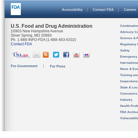
Accessibility
Contact FDA
Careers
U.S. Food and Drug Administration
Combinatio
10903 New Hampshire Avenue
Advisory C
Silver Spring, MD 20993
Science & 
Ph. 1-888-INFO-FDA (1-888-463-6332)
Contact FDA
Regulatory 
Safety
Emergency
Internation
For Government
For Press
News & Eve
Training an
Inspection
State & Loca
Consumers
Industry
Health Prof
FDA Archiv
Vulnerabili