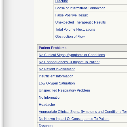
Fracture
Loose or Intermittent Connection
False Positive Result
Unexpected Therapeutic Results
Tidal Volume Fluctuations
Obstruction of Flow
Patient Problems
No Clinical Signs, Symptoms or Conditions
No Consequences Or Impact To Patient
No Patient Involvement
Insufficient Information
Low Oxygen Saturation
Unspecified Respiratory Problem
No Information
Headache
Appropriate Clinical Signs, Symptoms and Conditions Te
No Known Impact Or Consequence To Patient
Dyspnea