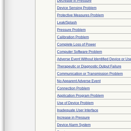
Decrease in Pressure
Device Sensing Problem
Protective Measures Problem
Leak/Splash
Pressure Problem
Calibration Problem
Complete Loss of Power
Computer Software Problem
Adverse Event Without Identified Device or U
Therapeutic or Diagnostic Output Failure
Communication or Transmission Problem
No Apparent Adverse Event
Connection Problem
Application Program Problem
Use of Device Problem
Inadequate User Interface
Increase in Pressure
Device Alarm System