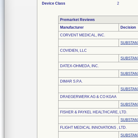
Device Class
2
Premarket Reviews
Manufacturer
Decision
CORVENT MEDICAL, INC.
SUBSTAN
COVIDIEN, LLC
SUBSTAN
DATEX-OHMEDA, INC.
SUBSTAN
DIMAR S.P.A.
SUBSTAN
DRAEGERWERK AG & CO KGAA
SUBSTAN
FISHER & PAYKEL HEALTHCARE, LTD.
SUBSTAN
FLIGHT MEDICAL INNOVATIONS , LTD.
SUBSTAN