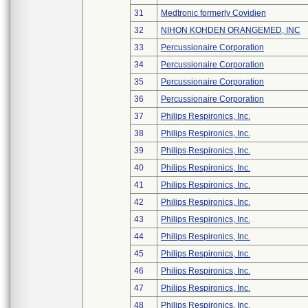
31
Medtronic formerly Covidien
32
NIHON KOHDEN ORANGEMED, INC
33
Percussionaire Corporation
34
Percussionaire Corporation
35
Percussionaire Corporation
36
Percussionaire Corporation
37
Philips Respironics, Inc.
38
Philips Respironics, Inc.
39
Philips Respironics, Inc.
40
Philips Respironics, Inc.
41
Philips Respironics, Inc.
42
Philips Respironics, Inc.
43
Philips Respironics, Inc.
44
Philips Respironics, Inc.
45
Philips Respironics, Inc.
46
Philips Respironics, Inc.
47
Philips Respironics, Inc.
48
Philips Respironics, Inc.