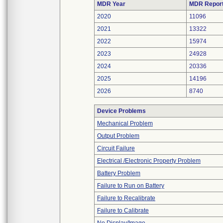
MDR Year
MDR Repor
2020
11096
2021
13322
2022
15974
2023
24928
2024
20336
2025
14196
2026
8740
Device Problems
Mechanical Problem
Output Problem
Circuit Failure
Electrical /Electronic Property Problem
Battery Problem
Failure to Run on Battery
Failure to Recalibrate
Failure to Calibrate