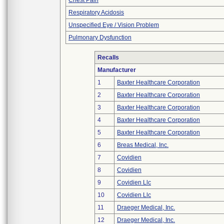
Chest Pain
Respiratory Acidosis
Unspecified Eye / Vision Problem
Pulmonary Dysfunction
Recalls
Manufacturer
1
Baxter Healthcare Corporation
2
Baxter Healthcare Corporation
3
Baxter Healthcare Corporation
4
Baxter Healthcare Corporation
5
Baxter Healthcare Corporation
6
Breas Medical, Inc.
7
Covidien
8
Covidien
9
Covidien Llc
10
Covidien Llc
11
Draeger Medical, Inc.
12
Draeger Medical, Inc.