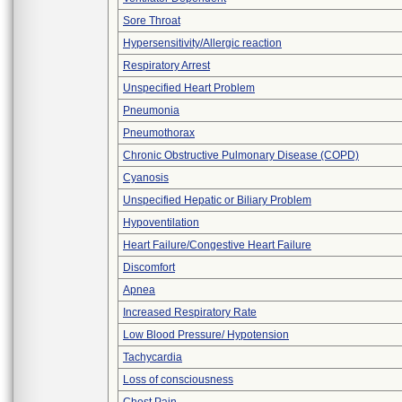
Sore Throat
Hypersensitivity/Allergic reaction
Respiratory Arrest
Unspecified Heart Problem
Pneumonia
Pneumothorax
Chronic Obstructive Pulmonary Disease (COPD)
Cyanosis
Unspecified Hepatic or Biliary Problem
Hypoventilation
Heart Failure/Congestive Heart Failure
Discomfort
Apnea
Increased Respiratory Rate
Low Blood Pressure/ Hypotension
Tachycardia
Loss of consciousness