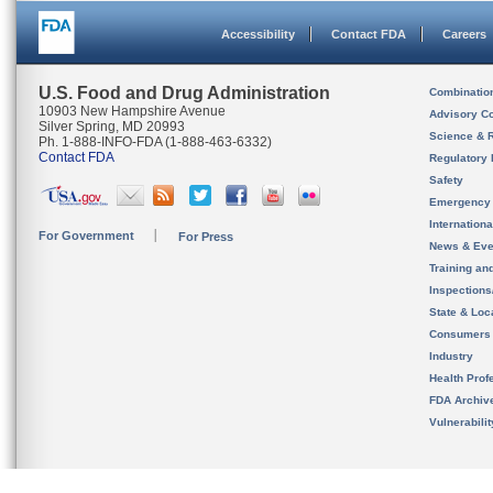
Accessibility
Contact FDA
Careers
U.S. Food and Drug Administration
Combinatio
10903 New Hampshire Avenue
Advisory C
Silver Spring, MD 20993
Science & 
Ph. 1-888-INFO-FDA (1-888-463-6332)
Contact FDA
Regulatory 
Safety
Emergency
Internation
For Government
For Press
News & Eve
Training an
Inspection
State & Loca
Consumers
Industry
Health Prof
FDA Archiv
Vulnerabili