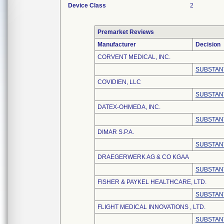
Device Class
2
Premarket Reviews
Manufacturer
Decision
CORVENT MEDICAL, INC.
SUBSTAN
COVIDIEN, LLC
SUBSTAN
DATEX-OHMEDA, INC.
SUBSTAN
DIMAR S.P.A.
SUBSTAN
DRAEGERWERK AG & CO KGAA
SUBSTAN
FISHER & PAYKEL HEALTHCARE, LTD.
SUBSTAN
FLIGHT MEDICAL INNOVATIONS , LTD.
SUBSTAN