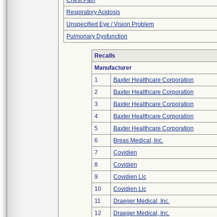
Chest Pain
Respiratory Acidosis
Unspecified Eye / Vision Problem
Pulmonary Dysfunction
Recalls
Manufacturer
1
Baxter Healthcare Corporation
2
Baxter Healthcare Corporation
3
Baxter Healthcare Corporation
4
Baxter Healthcare Corporation
5
Baxter Healthcare Corporation
6
Breas Medical, Inc.
7
Covidien
8
Covidien
9
Covidien Llc
10
Covidien Llc
11
Draeger Medical, Inc.
12
Draeger Medical, Inc.