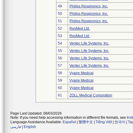
49
Philips Respironics, Inc.
50
Philips Respironics, Inc.
51
Philips Respironics, Inc.
52
ResMed Ltd.
53
ResMed Ltd.
54
Ventec Life Systems, Inc.
55
Ventec Life Systems, Inc.
56
Ventec Life Systems, Inc.
57
Ventec Life Systems, Inc.
58
Vyaire Medical
59
Vyaire Medical
60
Vyaire Medical
61
ZOLL Medical Corporation
Page Last Updated: 08/03/2026
Note: If you need help accessing information in different file formats, see
Ins
Language Assistance Available:
Español
|
繁體中文
|
Tiếng Việt
|
한국어
|
Ta
فارسی
|
English