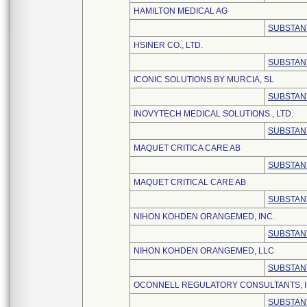
HAMILTON MEDICAL AG
SUBSTAN
HSINER CO., LTD.
SUBSTAN
ICONIC SOLUTIONS BY MURCIA, SL
SUBSTAN
INOVYTECH MEDICAL SOLUTIONS , LTD.
SUBSTAN
MAQUET CRITICA CARE AB
SUBSTAN
MAQUET CRITICAL CARE AB
SUBSTAN
NIHON KOHDEN ORANGEMED, INC.
SUBSTAN
NIHON KOHDEN ORANGEMED, LLC
SUBSTAN
OCONNELL REGULATORY CONSULTANTS, I
SUBSTAN