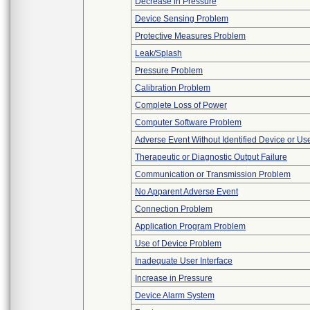
Decrease in Pressure
Device Sensing Problem
Protective Measures Problem
Leak/Splash
Pressure Problem
Calibration Problem
Complete Loss of Power
Computer Software Problem
Adverse Event Without Identified Device or U
Therapeutic or Diagnostic Output Failure
Communication or Transmission Problem
No Apparent Adverse Event
Connection Problem
Application Program Problem
Use of Device Problem
Inadequate User Interface
Increase in Pressure
Device Alarm System