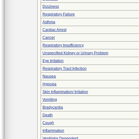
Dizziness
Respiratory Failure
Asthma
Cardiac Arrest
Cancer
Respiratory Insufficiency
Unspecified Kidney or Urinary Problem
Eye Irritation
Respiratory Tract Infection
Nausea
Hypoxia
Skin Inflammation/ Irritation
Vomiting
Bradycardia
Death
Cough
Inflammation
Ventilator Dependent