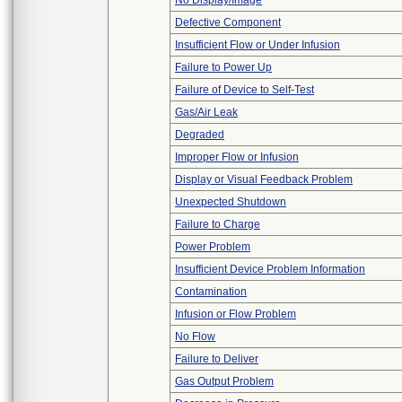
No Display/Image
Defective Component
Insufficient Flow or Under Infusion
Failure to Power Up
Failure of Device to Self-Test
Gas/Air Leak
Degraded
Improper Flow or Infusion
Display or Visual Feedback Problem
Unexpected Shutdown
Failure to Charge
Power Problem
Insufficient Device Problem Information
Contamination
Infusion or Flow Problem
No Flow
Failure to Deliver
Gas Output Problem