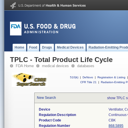
Home
Food
Drugs
Medical Devices
Radiation-Emitting Prod
TPLC - Total Product Life Cycle
FDA Home
medical devices
databases
510(k)
|
DeNovo
|
Registration & Listing
|
CFR Title 21
|
Radiation-Emitting P
New Search
show TPLC s
Device
Ventilator, C
Regulation Description
Continuous v
Product Code
CBK
Regulation Number
868.5895