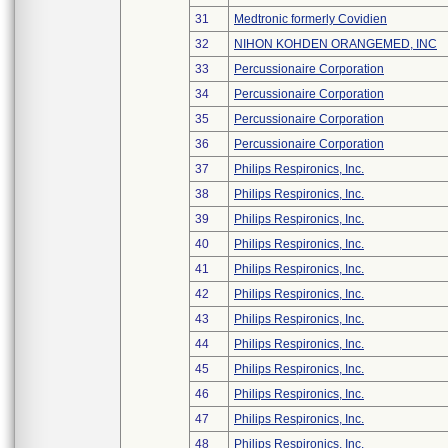
31
Medtronic formerly Covidien
32
NIHON KOHDEN ORANGEMED, INC
33
Percussionaire Corporation
34
Percussionaire Corporation
35
Percussionaire Corporation
36
Percussionaire Corporation
37
Philips Respironics, Inc.
38
Philips Respironics, Inc.
39
Philips Respironics, Inc.
40
Philips Respironics, Inc.
41
Philips Respironics, Inc.
42
Philips Respironics, Inc.
43
Philips Respironics, Inc.
44
Philips Respironics, Inc.
45
Philips Respironics, Inc.
46
Philips Respironics, Inc.
47
Philips Respironics, Inc.
48
Philips Respironics, Inc.