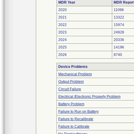
MDR Year
MDR Repor
2020
11096
2021
13322
2022
15974
2023
24928
2024
20336
2025
14196
2026
8740
Device Problems
Mechanical Problem
Output Problem
Circuit Failure
Electrical /Electronic Property Problem
Battery Problem
Failure to Run on Battery
Failure to Recalibrate
Failure to Calibrate