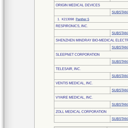
ORIGIN MEDICAL DEVICES
SUBSTAN
1. K213098
Panther 5
RESPIRONICS, INC.
SUBSTAN
SHENZHEN MINDRAY BIO-MEDICAL ELECTRO
SUBSTAN
SLEEPNET CORPORATION
SUBSTAN
TELESAIR, INC.
SUBSTAN
VENTIS MEDICAL, INC.
SUBSTAN
VYAIRE MEDICAL, INC.
SUBSTAN
ZOLL MEDICAL CORPORATION
SUBSTAN