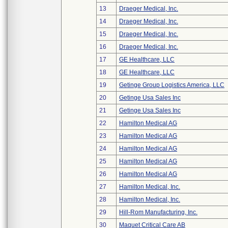
13
Draeger Medical, Inc.
14
Draeger Medical, Inc.
15
Draeger Medical, Inc.
16
Draeger Medical, Inc.
17
GE Healthcare, LLC
18
GE Healthcare, LLC
19
Getinge Group Logistics America, LLC
20
Getinge Usa Sales Inc
21
Getinge Usa Sales Inc
22
Hamilton Medical AG
23
Hamilton Medical AG
24
Hamilton Medical AG
25
Hamilton Medical AG
26
Hamilton Medical AG
27
Hamilton Medical, Inc.
28
Hamilton Medical, Inc.
29
Hill-Rom Manufacturing, Inc.
30
Maquet Critical Care AB