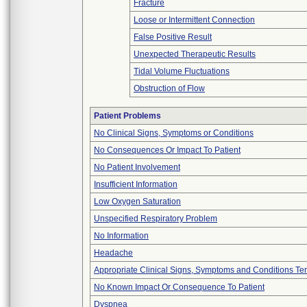
Fracture
Loose or Intermittent Connection
False Positive Result
Unexpected Therapeutic Results
Tidal Volume Fluctuations
Obstruction of Flow
Patient Problems
No Clinical Signs, Symptoms or Conditions
No Consequences Or Impact To Patient
No Patient Involvement
Insufficient Information
Low Oxygen Saturation
Unspecified Respiratory Problem
No Information
Headache
Appropriate Clinical Signs, Symptoms and Conditions Te
No Known Impact Or Consequence To Patient
Dyspnea