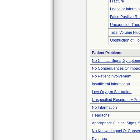
Fracture
Loose or Intermit
False Positive Re
Unexpected Thera
Tidal Volume Fluc
Obstruction of Fl
Patient Problems
No Clinical Signs, Symptoms
No Consequences Or Impact
No Patient Involvement
Insufficient Information
Low Oxygen Saturation
Unspecified Respiratory Pr
No Information
Headache
Appropriate Clinical Signs
No Known Impact Or Conseq
Dyspnea