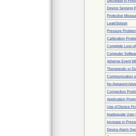
Decrease in Pres
Device Sensing 
Protective Measu
Leak/Splash
Pressure Proble
Calibration Prob
Complete Loss o
Computer Softwa
Adverse Event Wi
Therapeutic or Di
Communication o
No Apparent Adve
Connection Prob
Application Prog
Use of Device Pr
Inadequate User I
Increase in Press
Device Alarm Sy