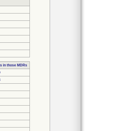
s in those MDRs
9
8