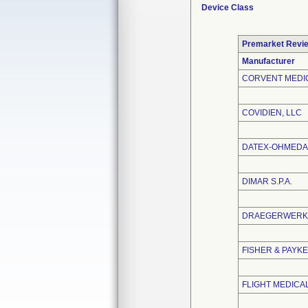
Device Class
Premarket Revi
Manufacturer
CORVENT MEDIC
COVIDIEN, LLC
DATEX-OHMEDA,
DIMAR S.P.A.
DRAEGERWERK 
FISHER & PAYKE
FLIGHT MEDICAL