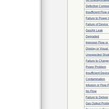
No Display/Imag
Defective Compo
Insufficient Flow 
Failure to Power
Failure of Device 
Gas/Air Leak
Degraded
Improper Flow or 
Display or Visua
Unexpected Shu
Failure to Charge
Power Problem
Insufficient Devi
Contamination
Infusion or Flow 
No Flow
Failure to Deliver
Gas Output Prob