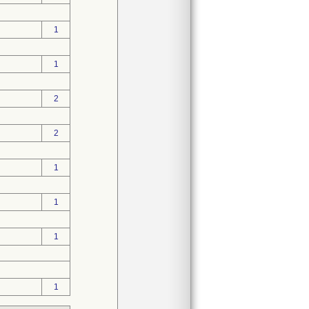
1
1
2
2
1
1
1
1