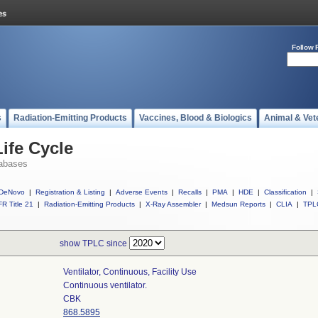
Follow 
s
Radiation-Emitting Products
Vaccines, Blood & Biologics
Animal & Vet
ife Cycle
abases
DeNovo
|
Registration & Listing
|
Adverse Events
|
Recalls
|
PMA
|
HDE
|
Classification
|
R Title 21
|
Radiation-Emitting Products
|
X-Ray Assembler
|
Medsun Reports
|
CLIA
|
TPL
show TPLC since
Ventilator, Continuous, Facility Use
Continuous ventilator.
CBK
868.5895