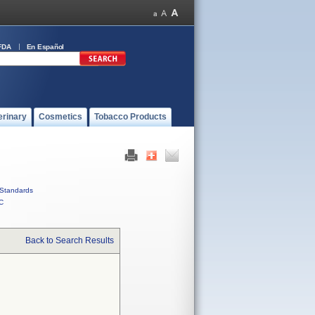
FDA
En Español
erinary
Cosmetics
Tobacco Products
Standards
C
Back to Search Results