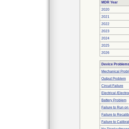
MDR Year
2020
2021
2022
2023
2024
2025
2026
Device Problem
Mechanical Prob
Output Problem
Circuit Failure
Electrical /Electr
Battery Problem
Failure to Run on
Failure to Recalib
Failure to Calibra