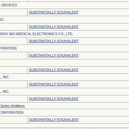
L DEVICES
SUBSTANTIALLY EQUIVALENT
NC.
SUBSTANTIALLY EQUIVALENT
RAY BIO-MEDICAL ELECTRONICS CO., LTD.
SUBSTANTIALLY EQUIVALENT
PORATION
SUBSTANTIALLY EQUIVALENT
SUBSTANTIALLY EQUIVALENT
, INC.
SUBSTANTIALLY EQUIVALENT
, INC.
SUBSTANTIALLY EQUIVALENT
Series Ventilators
 CORPORATION
SUBSTANTIALLY EQUIVALENT