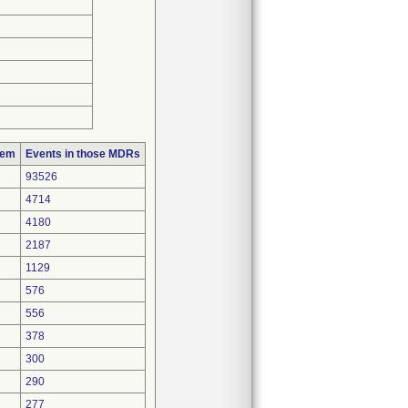
lem
Events in those MDRs
93526
4714
4180
2187
1129
576
556
378
300
290
277