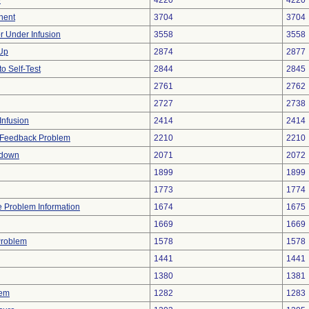
e
4220
4220
nent
3704
3704
or Under Infusion
3558
3558
 Up
2874
2877
to Self-Test
2844
2845
2761
2762
2727
2738
Infusion
2414
2414
l Feedback Problem
2210
2210
tdown
2071
2072
1899
1899
1773
1774
ce Problem Information
1674
1675
1669
1669
Problem
1578
1578
1441
1441
1380
1381
lem
1282
1283