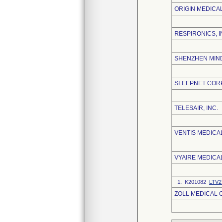
ORIGIN MEDICA
RESPIRONICS, I
SHENZHEN MIND
SLEEPNET COR
TELESAIR, INC.
VENTIS MEDICAL
VYAIRE MEDICAL
1. K201082
LTV2 
ZOLL MEDICAL