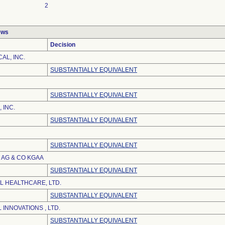
2
ews
Decision
AL, INC.
SUBSTANTIALLY EQUIVALENT
SUBSTANTIALLY EQUIVALENT
 INC.
SUBSTANTIALLY EQUIVALENT
SUBSTANTIALLY EQUIVALENT
AG & CO KGAA
SUBSTANTIALLY EQUIVALENT
L HEALTHCARE, LTD.
SUBSTANTIALLY EQUIVALENT
 INNOVATIONS , LTD.
SUBSTANTIALLY EQUIVALENT