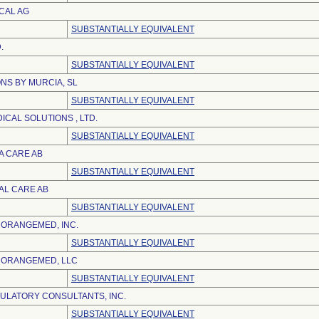
CAL AG
SUBSTANTIALLY EQUIVALENT
.
SUBSTANTIALLY EQUIVALENT
NS BY MURCIA, SL
SUBSTANTIALLY EQUIVALENT
CAL SOLUTIONS , LTD.
SUBSTANTIALLY EQUIVALENT
A CARE AB
SUBSTANTIALLY EQUIVALENT
AL CARE AB
SUBSTANTIALLY EQUIVALENT
ORANGEMED, INC.
SUBSTANTIALLY EQUIVALENT
 ORANGEMED, LLC
SUBSTANTIALLY EQUIVALENT
LATORY CONSULTANTS, INC.
SUBSTANTIALLY EQUIVALENT