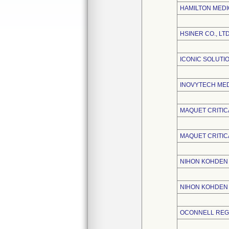
HAMILTON MEDI
HSINER CO., LTD
ICONIC SOLUTIO
INOVYTECH MEDI
MAQUET CRITIC
MAQUET CRITIC
NIHON KOHDEN 
NIHON KOHDEN
OCONNELL REGU