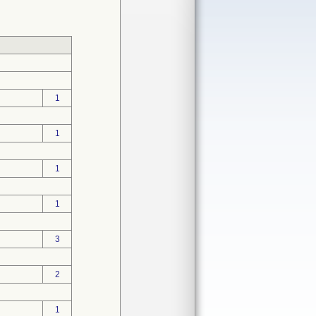
1
1
1
1
3
2
1