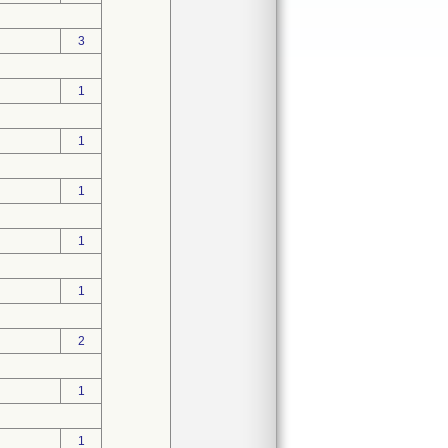
3
1
1
1
1
1
2
1
1