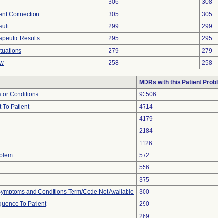
306
308
tent Connection
305
305
sult
299
299
peutic Results
295
295
tuations
279
279
ow
258
258
MDRs with this Patient Prob
 or Conditions
93506
 To Patient
4714
4179
2184
1126
oblem
572
556
375
, Symptoms and Conditions Term/Code Not Available
300
uence To Patient
290
269