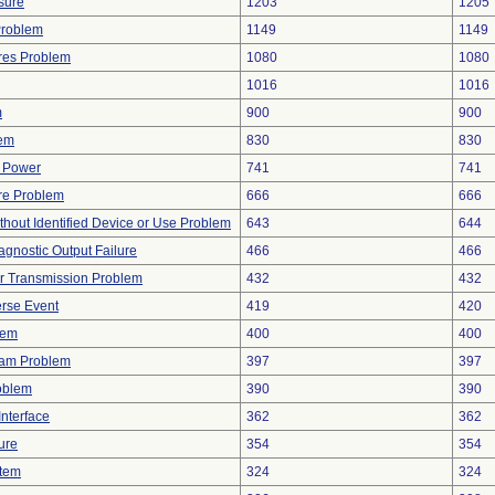
sure
1203
1205
Problem
1149
1149
res Problem
1080
1080
1016
1016
m
900
900
lem
830
830
f Power
741
741
re Problem
666
666
thout Identified Device or Use Problem
643
644
agnostic Output Failure
466
466
r Transmission Problem
432
432
rse Event
419
420
lem
400
400
ram Problem
397
397
oblem
390
390
nterface
362
362
ure
354
354
stem
324
324