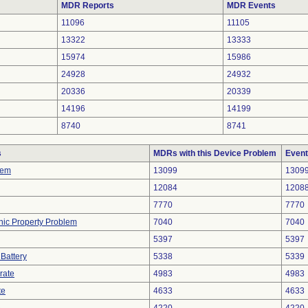
MDR Reports
MDR Events
11096
11105
13322
13333
15974
15986
24928
24932
20336
20339
14196
14199
8740
8741
s
MDRs with this Device Problem
Event
lem
13099
1309
12084
1208
7770
7770
onic Property Problem
7040
7040
5397
5397
 Battery
5338
5339
rate
4983
4983
te
4633
4633