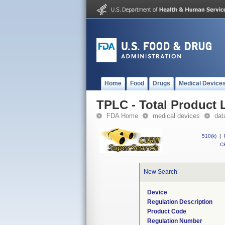
Home
Food
Drugs
Medical Device
TPLC - Total Product L
FDA Home
medical devices
dat
510(k)
|
CF
New Search
Device
Regulation Description
Product Code
Regulation Number