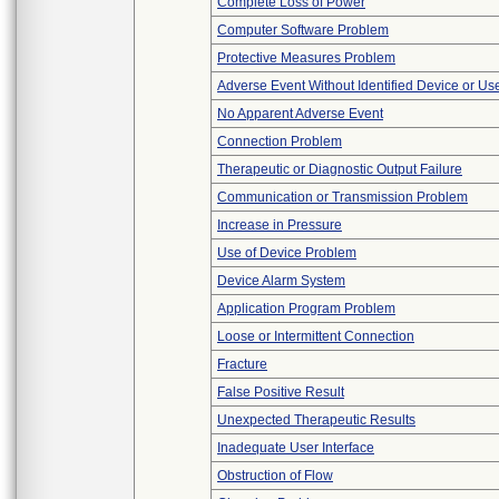
Complete Loss of Power
Computer Software Problem
Protective Measures Problem
Adverse Event Without Identified Device or U
No Apparent Adverse Event
Connection Problem
Therapeutic or Diagnostic Output Failure
Communication or Transmission Problem
Increase in Pressure
Use of Device Problem
Device Alarm System
Application Program Problem
Loose or Intermittent Connection
Fracture
False Positive Result
Unexpected Therapeutic Results
Inadequate User Interface
Obstruction of Flow