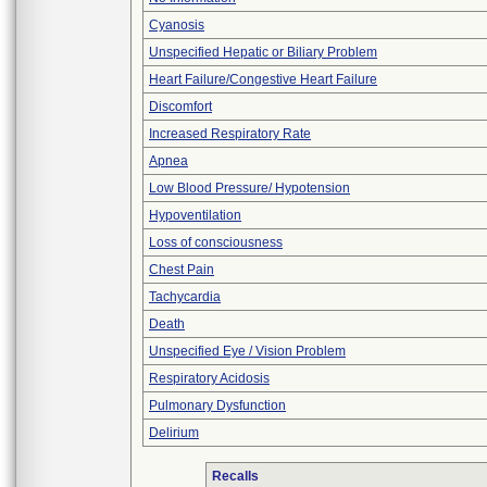
Cyanosis
Unspecified Hepatic or Biliary Problem
Heart Failure/Congestive Heart Failure
Discomfort
Increased Respiratory Rate
Apnea
Low Blood Pressure/ Hypotension
Hypoventilation
Loss of consciousness
Chest Pain
Tachycardia
Death
Unspecified Eye / Vision Problem
Respiratory Acidosis
Pulmonary Dysfunction
Delirium
Recalls