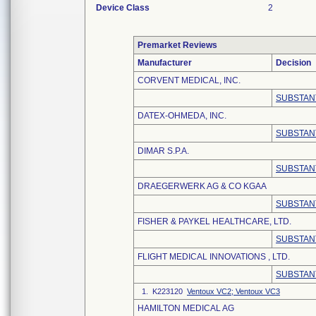
Device Class
2
Premarket Reviews
Manufacturer
Decision
CORVENT MEDICAL, INC.
SUBSTAN
DATEX-OHMEDA, INC.
SUBSTAN
DIMAR S.P.A.
SUBSTAN
DRAEGERWERK AG & CO KGAA
SUBSTAN
FISHER & PAYKEL HEALTHCARE, LTD.
SUBSTAN
FLIGHT MEDICAL INNOVATIONS , LTD.
SUBSTAN
1. K223120
Ventoux VC2; Ventoux VC3
HAMILTON MEDICAL AG