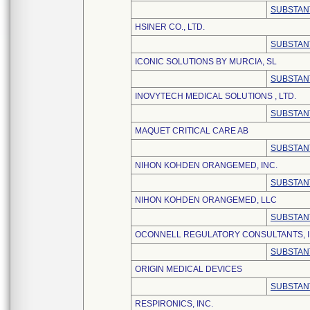
SUBSTAN
HSINER CO., LTD.
SUBSTAN
ICONIC SOLUTIONS BY MURCIA, SL
SUBSTAN
INOVYTECH MEDICAL SOLUTIONS , LTD.
SUBSTAN
MAQUET CRITICAL CARE AB
SUBSTAN
NIHON KOHDEN ORANGEMED, INC.
SUBSTAN
NIHON KOHDEN ORANGEMED, LLC
SUBSTAN
OCONNELL REGULATORY CONSULTANTS, I
SUBSTAN
ORIGIN MEDICAL DEVICES
SUBSTAN
RESPIRONICS, INC.