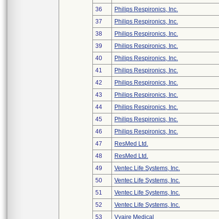
36
Philips Respironics, Inc.
37
Philips Respironics, Inc.
38
Philips Respironics, Inc.
39
Philips Respironics, Inc.
40
Philips Respironics, Inc.
41
Philips Respironics, Inc.
42
Philips Respironics, Inc.
43
Philips Respironics, Inc.
44
Philips Respironics, Inc.
45
Philips Respironics, Inc.
46
Philips Respironics, Inc.
47
ResMed Ltd.
48
ResMed Ltd.
49
Ventec Life Systems, Inc.
50
Ventec Life Systems, Inc.
51
Ventec Life Systems, Inc.
52
Ventec Life Systems, Inc.
53
Vyaire Medical