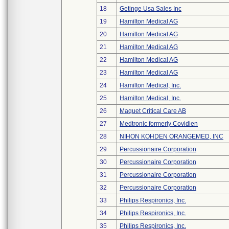
18
Getinge Usa Sales Inc
19
Hamilton Medical AG
20
Hamilton Medical AG
21
Hamilton Medical AG
22
Hamilton Medical AG
23
Hamilton Medical AG
24
Hamilton Medical, Inc.
25
Hamilton Medical, Inc.
26
Maquet Critical Care AB
27
Medtronic formerly Covidien
28
NIHON KOHDEN ORANGEMED, INC
29
Percussionaire Corporation
30
Percussionaire Corporation
31
Percussionaire Corporation
32
Percussionaire Corporation
33
Philips Respironics, Inc.
34
Philips Respironics, Inc.
35
Philips Respironics, Inc.