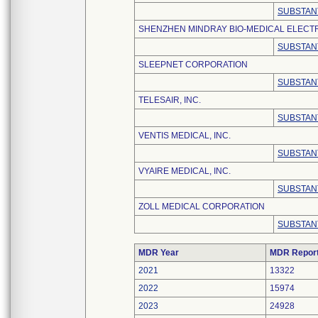
SUBSTAN
SHENZHEN MINDRAY BIO-MEDICAL ELECTRO
SUBSTAN
SLEEPNET CORPORATION
SUBSTAN
TELESAIR, INC.
SUBSTAN
VENTIS MEDICAL, INC.
SUBSTAN
VYAIRE MEDICAL, INC.
SUBSTAN
ZOLL MEDICAL CORPORATION
SUBSTAN
MDR Year
MDR Repor
2021
13322
2022
15974
2023
24928