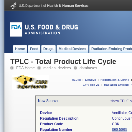
Home
Food
Drugs
Medical Devices
Radiation-Emitting Prod
TPLC - Total Product Life Cycle
FDA Home
medical devices
databases
510(k)
|
DeNovo
|
Registration & Listing
|
CFR Title 21
|
Radiation-Emitting P
New Search
show TPLC s
Device
Ventilator, C
Regulation Description
Continuous v
Product Code
CBK
Regulation Number
868.5895