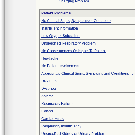
Charging Problem
Patient Problems
No Clinical Signs, Symptoms or Conditions
Insufficient Information
Low Oxygen Saturation
Unspecified Respiratory Problem
No Consequences Or Impact To Patient
Headache
No Patient Involvement
Appropriate Clinical Signs, Symptoms and Conditions Te
Dizziness
Dyspnea
Asthma
Respiratory Failure
Cancer
Cardiac Arrest
Respiratory Insufficiency
Unspecified Kidney or Urinary Problem