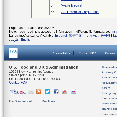
54
Vyaire Medical
55
ZOLL Medical Corporation
Page Last Updated: 08/03/2026
Note: If you need help accessing information in different file formats, see
Ins
Language Assistance Available:
Español
|
繁體中文
|
Tiếng Việt
|
한국어
|
Ta
فارسی
|
English
Accessibility
Contact FDA
Careers
U.S. Food and Drug Administration
Combinatio
10903 New Hampshire Avenue
Advisory C
Silver Spring, MD 20993
Science & 
Ph. 1-888-INFO-FDA (1-888-463-6332)
Contact FDA
Regulatory 
Safety
Emergency
Internation
For Government
For Press
News & Eve
Training an
Inspection