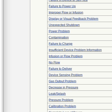
Failure of Device to Self-Test
Failure to Power Up
Improper Flow or Infusion
Display or Visual Feedback Problem
Unexpected Shutdown
Power Problem
Contamination
Failure to Charge
Insufficient Device Problem Information
Infusion or Flow Problem
No Flow
Failure to Deliver
Device Sensing Problem
Gas Output Problem
Decrease in Pressure
Leak/Splash
Pressure Problem
Calibration Problem