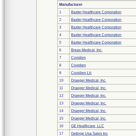
Manufacturer
1
Baxter Healthcare Corporation
2
Baxter Healthcare Corporation
3
Baxter Healthcare Corporation
4
Baxter Healthcare Corporation
5
Baxter Healthcare Corporation
6
Breas Medical, Inc.
7
Covidien
8
Covidien
9
Covidien Llc
10
Draeger Medical, Inc.
11
Draeger Medical, Inc.
12
Draeger Medical, Inc.
13
Draeger Medical, Inc.
14
Draeger Medical, Inc.
15
Draeger Medical, Inc.
16
GE Healthcare, LLC
17
Getinge Usa Sales Inc