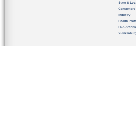
State & Loca
Consumers
Industry
Health Prof
FDA Archiv
Vulnerabili