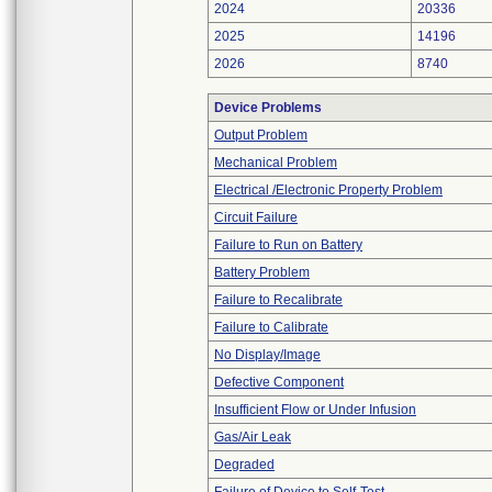
2024
20336
2025
14196
2026
8740
Device Problems
Output Problem
Mechanical Problem
Electrical /Electronic Property Problem
Circuit Failure
Failure to Run on Battery
Battery Problem
Failure to Recalibrate
Failure to Calibrate
No Display/Image
Defective Component
Insufficient Flow or Under Infusion
Gas/Air Leak
Degraded