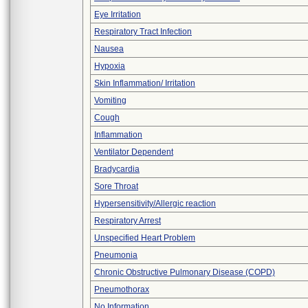
Eye Irritation
Respiratory Tract Infection
Nausea
Hypoxia
Skin Inflammation/ Irritation
Vomiting
Cough
Inflammation
Ventilator Dependent
Bradycardia
Sore Throat
Hypersensitivity/Allergic reaction
Respiratory Arrest
Unspecified Heart Problem
Pneumonia
Chronic Obstructive Pulmonary Disease (COPD)
Pneumothorax
No Information