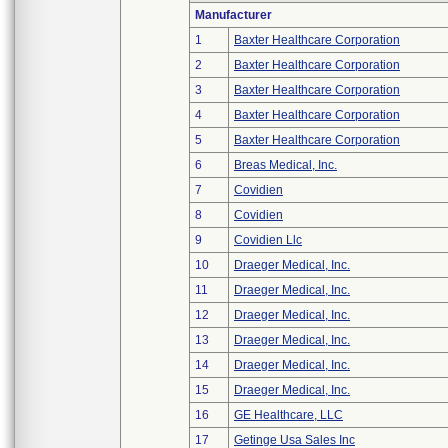
Manufacturer
1
Baxter Healthcare Corporation
2
Baxter Healthcare Corporation
3
Baxter Healthcare Corporation
4
Baxter Healthcare Corporation
5
Baxter Healthcare Corporation
6
Breas Medical, Inc.
7
Covidien
8
Covidien
9
Covidien Llc
10
Draeger Medical, Inc.
11
Draeger Medical, Inc.
12
Draeger Medical, Inc.
13
Draeger Medical, Inc.
14
Draeger Medical, Inc.
15
Draeger Medical, Inc.
16
GE Healthcare, LLC
17
Getinge Usa Sales Inc