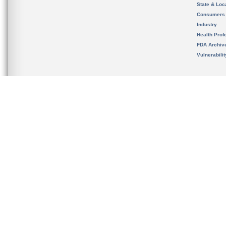
State & Loca
Consumers
Industry
Health Prof
FDA Archiv
Vulnerabili