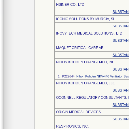
HSINER CO., LTD.
SUBSTAN
ICONIC SOLUTIONS BY MURCIA, SL
SUBSTAN
INOVYTECH MEDICAL SOLUTIONS , LTD.
SUBSTAN
MAQUET CRITICAL CARE AB
SUBSTAN
NIHON KOHDEN ORANGEMED, INC.
SUBSTAN
1. K222644
Nihon Kohden NKV-440 Ventilator Sy
NIHON KOHDEN ORANGEMED, LLC
SUBSTAN
OCONNELL REGULATORY CONSULTANTS, I
SUBSTAN
ORIGIN MEDICAL DEVICES
SUBSTAN
RESPIRONICS, INC.