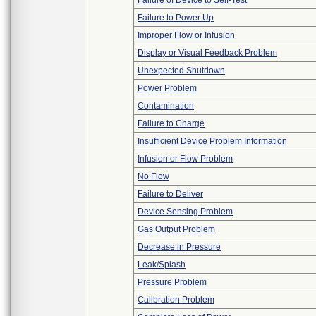
Failure of Device to Self-Test
Failure to Power Up
Improper Flow or Infusion
Display or Visual Feedback Problem
Unexpected Shutdown
Power Problem
Contamination
Failure to Charge
Insufficient Device Problem Information
Infusion or Flow Problem
No Flow
Failure to Deliver
Device Sensing Problem
Gas Output Problem
Decrease in Pressure
Leak/Splash
Pressure Problem
Calibration Problem