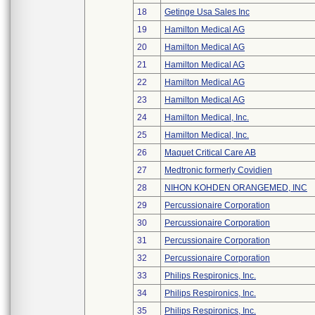
18
Getinge Usa Sales Inc
19
Hamilton Medical AG
20
Hamilton Medical AG
21
Hamilton Medical AG
22
Hamilton Medical AG
23
Hamilton Medical AG
24
Hamilton Medical, Inc.
25
Hamilton Medical, Inc.
26
Maquet Critical Care AB
27
Medtronic formerly Covidien
28
NIHON KOHDEN ORANGEMED, INC
29
Percussionaire Corporation
30
Percussionaire Corporation
31
Percussionaire Corporation
32
Percussionaire Corporation
33
Philips Respironics, Inc.
34
Philips Respironics, Inc.
35
Philips Respironics, Inc.