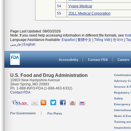
54
Vyaire Medical
55
ZOLL Medical Corporation
Page Last Updated: 08/03/2026
Note: If you need help accessing information in different file formats, see
Ins
Language Assistance Available:
Español
|
繁體中文
|
Tiếng Việt
|
한국어
|
Ta
فارسی
|
English
Accessibility
Contact FDA
Careers
U.S. Food and Drug Administration
Combinatio
10903 New Hampshire Avenue
Advisory C
Silver Spring, MD 20993
Science & 
Ph. 1-888-INFO-FDA (1-888-463-6332)
Contact FDA
Regulatory 
Safety
Emergency
Internation
For Government
For Press
News & Eve
Training an
Inspection