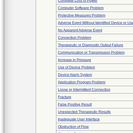
Complete Loss of Power
Computer Software Problem
Protective Measures Problem
Adverse Event Without Identified Device or U
No Apparent Adverse Event
Connection Problem
Therapeutic or Diagnostic Output Failure
Communication or Transmission Problem
Increase in Pressure
Use of Device Problem
Device Alarm System
Application Program Problem
Loose or Intermittent Connection
Fracture
False Positive Result
Unexpected Therapeutic Results
Inadequate User Interface
Obstruction of Flow