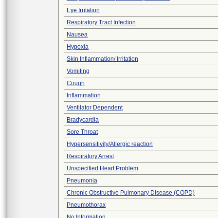
Eye Irritation
Respiratory Tract Infection
Nausea
Hypoxia
Skin Inflammation/ Irritation
Vomiting
Cough
Inflammation
Ventilator Dependent
Bradycardia
Sore Throat
Hypersensitivity/Allergic reaction
Respiratory Arrest
Unspecified Heart Problem
Pneumonia
Chronic Obstructive Pulmonary Disease (COPD)
Pneumothorax
No Information