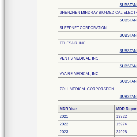
SUBSTAN
SHENZHEN MINDRAY BIO-MEDICAL ELECTRO
SUBSTAN
SLEEPNET CORPORATION
SUBSTAN
TELESAIR, INC.
SUBSTAN
VENTIS MEDICAL, INC.
SUBSTAN
VYAIRE MEDICAL, INC.
SUBSTAN
ZOLL MEDICAL CORPORATION
SUBSTAN
MDR Year
MDR Repor
2021
13322
2022
15974
2023
24928