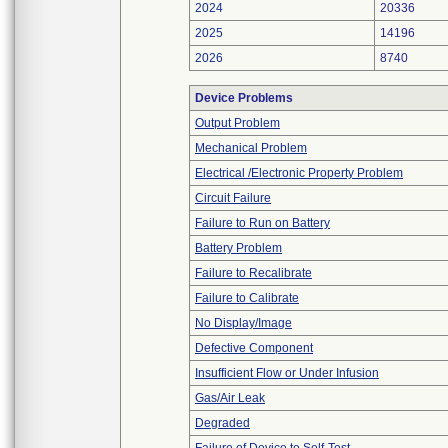
2024
20336
2025
14196
2026
8740
Device Problems
Output Problem
Mechanical Problem
Electrical /Electronic Property Problem
Circuit Failure
Failure to Run on Battery
Battery Problem
Failure to Recalibrate
Failure to Calibrate
No Display/Image
Defective Component
Insufficient Flow or Under Infusion
Gas/Air Leak
Degraded