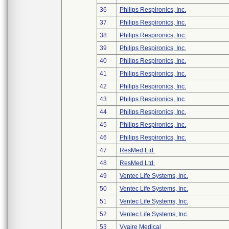
36
Philips Respironics, Inc.
37
Philips Respironics, Inc.
38
Philips Respironics, Inc.
39
Philips Respironics, Inc.
40
Philips Respironics, Inc.
41
Philips Respironics, Inc.
42
Philips Respironics, Inc.
43
Philips Respironics, Inc.
44
Philips Respironics, Inc.
45
Philips Respironics, Inc.
46
Philips Respironics, Inc.
47
ResMed Ltd.
48
ResMed Ltd.
49
Ventec Life Systems, Inc.
50
Ventec Life Systems, Inc.
51
Ventec Life Systems, Inc.
52
Ventec Life Systems, Inc.
53
Vyaire Medical