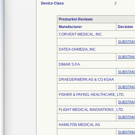
Device Class
2
Premarket Reviews
Manufacturer
Decision
CORVENT MEDICAL, INC.
SUBSTAN
DATEX-OHMEDA, INC.
SUBSTAN
DIMAR S.P.A.
SUBSTAN
DRAEGERWERK AG & CO KGAA
SUBSTAN
FISHER & PAYKEL HEALTHCARE, LTD.
SUBSTAN
FLIGHT MEDICAL INNOVATIONS , LTD.
SUBSTAN
HAMILTON MEDICAL AG
SUBSTAN