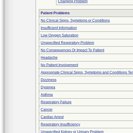
Charging Problem
Patient Problems
No Clinical Signs, Symptoms or Conditions
Insufficient Information
Low Oxygen Saturation
Unspecified Respiratory Problem
No Consequences Or Impact To Patient
Headache
No Patient Involvement
Appropriate Clinical Signs, Symptoms and Conditions Te
Dizziness
Dyspnea
Asthma
Respiratory Failure
Cancer
Cardiac Arrest
Respiratory Insufficiency
Unspecified Kidney or Urinary Problem