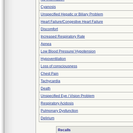
Cyanosis
Unspecified Hepatic or Biliary Problem
Heart Failure/Congestive Heart Failure
Discomfort
Increased Respiratory Rate
Apnea
Low Blood Pressure/ Hypotension
Hypoventilation
Loss of consciousness
Chest Pain
Tachycardia
Death
Unspecified Eye / Vision Problem
Respiratory Acidosis
Pulmonary Dysfunction
Delirium
Recalls