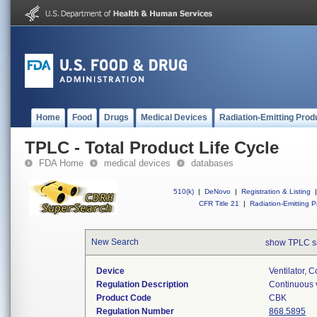
Home
Food
Drugs
Medical Devices
Radiation-Emitting Prod
TPLC - Total Product Life Cycle
FDA Home
medical devices
databases
510(k)
|
DeNovo
|
Registration & Listing
|
CFR Title 21
|
Radiation-Emitting P
New Search
show TPLC s
Device
Ventilator, C
Regulation Description
Continuous v
Product Code
CBK
Regulation Number
868.5895