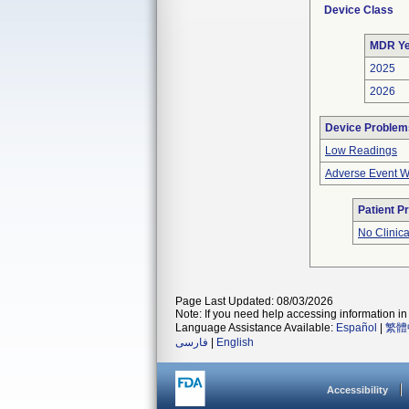
Device Class
MDR Ye
2025
2026
Device Problem
Low Readings
Adverse Event Wi
Patient P
No Clinic
Page Last Updated: 08/03/2026
Note: If you need help accessing information in 
Language Assistance Available:
Español
|
繁體
فارسی
|
English
Accessibility