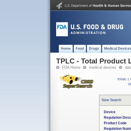
Home
Food
Drugs
Medical Device
TPLC - Total Product L
FDA Home
medical devices
dat
510(k)
|
CF
New Search
Device
Regulation Desc
Product Code
Regulation Num