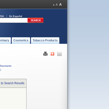
FDA
En Español
erinary
Cosmetics
Tobacco Products
Standards
C
 to Search Results