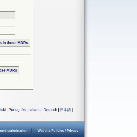
s in those MDRs
hose MDRs
lski
|
Português
|
Italiano
|
Deutsch
|
日本語
|
ondiscrimination
Website Policies / Privacy