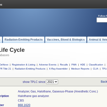
Follow 
s
Radiation-Emitting Products
Vaccines, Blood & Biologics
Animal & Vet
ife Cycle
abases
DeNovo
|
Registration & Listing
|
Adverse Events
|
Recalls
|
PMA
|
HDE
|
Classification
|
R Title 21
|
Radiation-Emitting Products
|
X-Ray Assembler
|
Medsun Reports
|
CLIA
|
TPL
Back
show TPLC since
Analyzer, Gas, Halothane, Gaseous-Phase (anesthetic Conc.)
ription
Halothane gas analyzer.
CBS
ber
868.1620