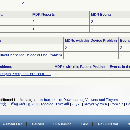
2
ar
MDR Reports
MDR Events
2
2
1
1
s
MDRs with this Device Problem
Event
2
2
thout Identified Device or Use Problem
1
1
roblems
MDRs with this Patient Problem
Events in t
al Signs, Symptoms or Conditions
3
3
different file formats, see
Instructions for Downloading Viewers and Players
.
中文
|
Tiếng Việt
|
한국어
|
Tagalog
|
Русский
|
العربية
|
Kreyòl Ayisyen
|
Français
|
Po
Contact FDA
Careers
FDA Basics
FOIA
No FEAR Act
N