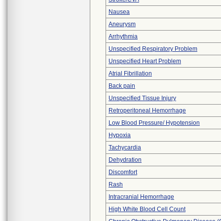
Nausea
Aneurysm
Arrhythmia
Unspecified Respiratory Problem
Unspecified Heart Problem
Atrial Fibrillation
Back pain
Unspecified Tissue Injury
Retroperitoneal Hemorrhage
Low Blood Pressure/ Hypotension
Hypoxia
Tachycardia
Dehydration
Discomfort
Rash
Intracranial Hemorrhage
High White Blood Cell Count