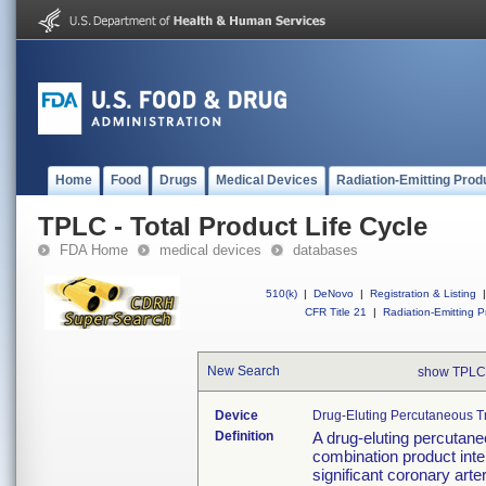
Home
Food
Drugs
Medical Devices
Radiation-Emitting Prod
TPLC - Total Product Life Cycle
FDA Home
medical devices
databases
510(k)
|
DeNovo
|
Registration & Listing
|
CFR Title 21
|
Radiation-Emitting P
New Search
show TPLC
Device
Drug-Eluting Percutaneous T
Definition
A drug-eluting percutane
combination product inte
significant coronary arte