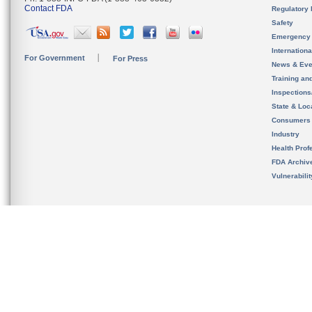
Contact FDA
Regulatory 
Safety
Emergency
Internation
For Government
For Press
News & Eve
Training an
Inspection
State & Loca
Consumers
Industry
Health Prof
FDA Archiv
Vulnerabili