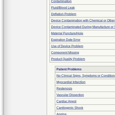
Contamination
Fluid/Blood Leak
Deflation Problem
Device Contamination with Chemical or Other
Device Contaminated During Manufacture or 
Material Puncture/Hole
Expiration Date Error
Use of Device Problem
Component Missing
Product Quality Problem
Patient Problems
No Clinical Signs, Symptoms or Condition
Myocardial Infarction
Restenosis
Vascular Dissection
Cardiac Arrest
Cardiogenic Shock
Angina