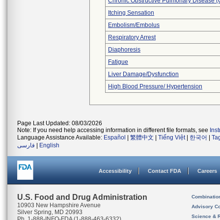
Chronic Obstructive Pulmonary Disease 
Itching Sensation
Embolism/Embolus
Respiratory Arrest
Diaphoresis
Fatigue
Liver Damage/Dysfunction
High Blood Pressure/ Hypertension
Page Last Updated: 08/03/2026
Note: If you need help accessing information in different file formats, see
Ins
Language Assistance Available:
Español
|
繁體中文
|
Tiếng Việt
|
한국어
|
Ta
فارسی
|
English
Accessibility
Contact FDA
Careers
U.S. Food and Drug Administration
Combinatio
10903 New Hampshire Avenue
Advisory C
Silver Spring, MD 20993
Science & 
Ph. 1-888-INFO-FDA (1-888-463-6332)