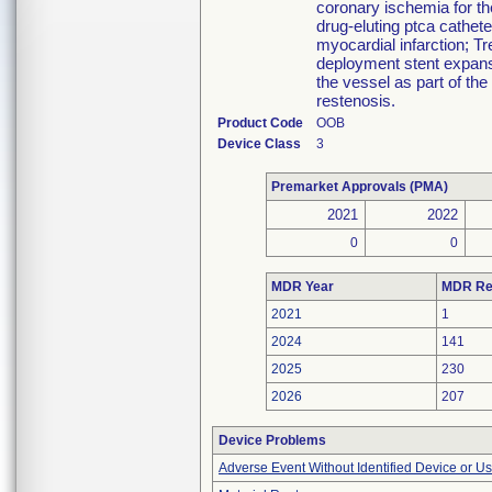
coronary ischemia for th
drug-eluting ptca cathet
myocardial infarction; Tr
deployment stent expansi
the vessel as part of the
restenosis.
Product Code
OOB
Device Class
3
Premarket Approvals (PMA)
2021
2022
0
0
MDR Year
MDR Re
2021
1
2024
141
2025
230
2026
207
Device Problems
Adverse Event Without Identified Device or U