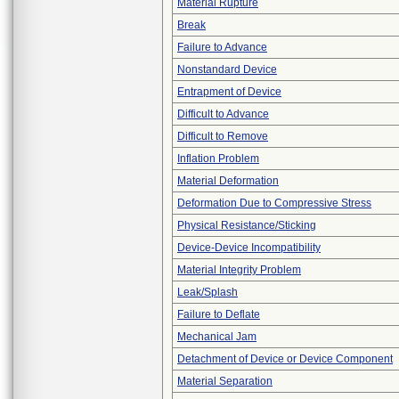
Material Rupture
Break
Failure to Advance
Nonstandard Device
Entrapment of Device
Difficult to Advance
Difficult to Remove
Inflation Problem
Material Deformation
Deformation Due to Compressive Stress
Physical Resistance/Sticking
Device-Device Incompatibility
Material Integrity Problem
Leak/Splash
Failure to Deflate
Mechanical Jam
Detachment of Device or Device Component
Material Separation