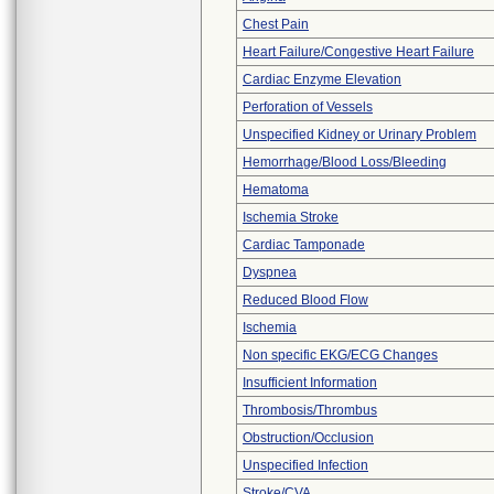
Chest Pain
Heart Failure/Congestive Heart Failure
Cardiac Enzyme Elevation
Perforation of Vessels
Unspecified Kidney or Urinary Problem
Hemorrhage/Blood Loss/Bleeding
Hematoma
Ischemia Stroke
Cardiac Tamponade
Dyspnea
Reduced Blood Flow
Ischemia
Non specific EKG/ECG Changes
Insufficient Information
Thrombosis/Thrombus
Obstruction/Occlusion
Unspecified Infection
Stroke/CVA