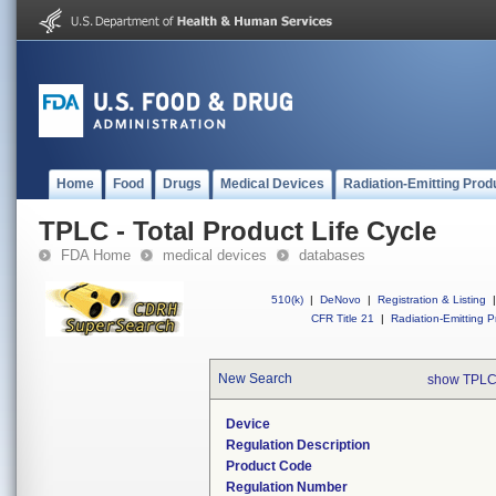
Home
Food
Drugs
Medical Devices
Radiation-Emitting Prod
TPLC - Total Product Life Cycle
FDA Home
medical devices
databases
510(k)
|
DeNovo
|
Registration & Listing
|
CFR Title 21
|
Radiation-Emitting P
New Search
show TPLC
Device
Regulation Description
Product Code
Regulation Number