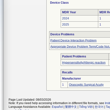
Device Class
MDR Year
MDR Re
2024
1
2025
1
Device Problems
Patient Device Interaction Problem
Appropriate Device Problem Term/Code Not 
Patient Problems
Hypersensitivity/Allergic reaction
Recalls
Manufacturer
1
Orascoptic Surgical Acuity
Page Last Updated: 08/03/2026
Note: If you need help accessing information in different file formats, see
Ins
Language Assistance Available:
Español
|
繁體中文
|
Tiếng Việt
|
한국어
|
Ta