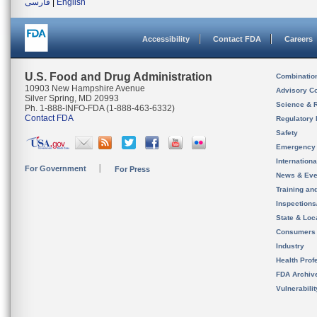
فارسی
|
English
Accessibility
Contact FDA
Careers
U.S. Food and Drug Administration
Combinatio
10903 New Hampshire Avenue
Advisory C
Silver Spring, MD 20993
Science & 
Ph. 1-888-INFO-FDA (1-888-463-6332)
Contact FDA
Regulatory 
Safety
Emergency
Internation
For Government
For Press
News & Eve
Training an
Inspection
State & Loca
Consumers
Industry
Health Prof
FDA Archiv
Vulnerabili