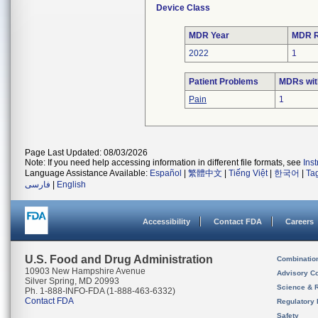
Device Class
MDR Year
MDR R
2022
1
Patient Problems
MDRs with
Pain
1
Page Last Updated: 08/03/2026
Note: If you need help accessing information in different file formats, see
Ins
Language Assistance Available:
Español
|
繁體中文
|
Tiếng Việt
|
한국어
|
Ta
فارسی
|
English
Accessibility
Contact FDA
Careers
U.S. Food and Drug Administration
Combinatio
10903 New Hampshire Avenue
Advisory C
Silver Spring, MD 20993
Science & 
Ph. 1-888-INFO-FDA (1-888-463-6332)
Contact FDA
Regulatory 
Safety