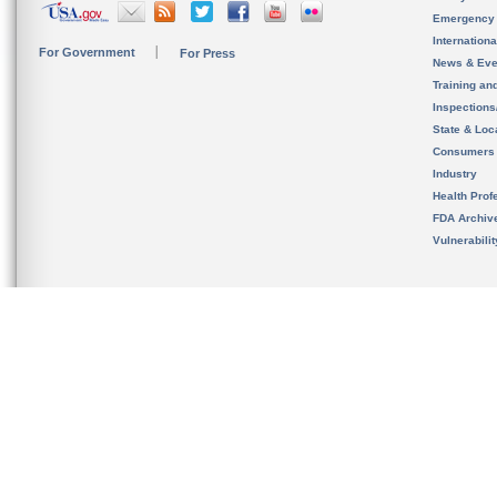
Emergency
Internation
For Government
For Press
News & Eve
Training an
Inspection
State & Loca
Consumers
Industry
Health Prof
FDA Archiv
Vulnerabili