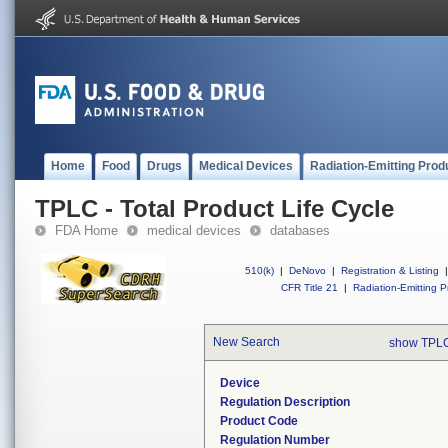
Home
Food
Drugs
Medical Devices
Radiation-Emitting Prod
TPLC - Total Product Life Cycle
FDA Home
medical devices
databases
510(k)
|
DeNovo
|
Registration & Listing
|
CFR Title 21
|
Radiation-Emitting P
New Search
show TPLC
Device
Regulation Description
Product Code
Regulation Number