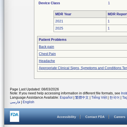
Device Class
1
MDR Year
MDR Repor
2021
1
2025
1
Patient Problems
Back pain
Chest Pain
Headache
Appropriate Clinical Signs, Symptoms and Conditions Te
Page Last Updated: 08/03/2026
Note: If you need help accessing information in different file formats, see
Ins
Language Assistance Available:
Español
|
繁體中文
|
Tiếng Việt
|
한국어
|
Ta
فارسی
|
English
Accessibility
Contact FDA
Careers