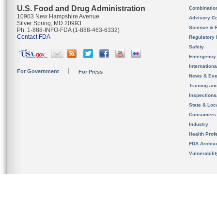
U.S. Food and Drug Administration
Combinatio
10903 New Hampshire Avenue
Advisory C
Silver Spring, MD 20993
Science & 
Ph. 1-888-INFO-FDA (1-888-463-6332)
Contact FDA
Regulatory 
Safety
Emergency
Internation
For Government
For Press
News & Eve
Training an
Inspection
State & Loca
Consumers
Industry
Health Prof
FDA Archiv
Vulnerabili