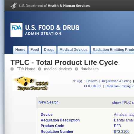
Home
Food
Drugs
Medical Devices
Radiation-Emitting Prod
TPLC - Total Product Life Cycle
FDA Home
medical devices
databases
510(k)
|
DeNovo
|
Registration & Listing
|
CFR Title 21
|
Radiation-Emitting P
New Search
show TPLC s
Device
Amalgamator
Regulation Description
Dental amal
Product Code
EFD
Regulation Number
872.3100