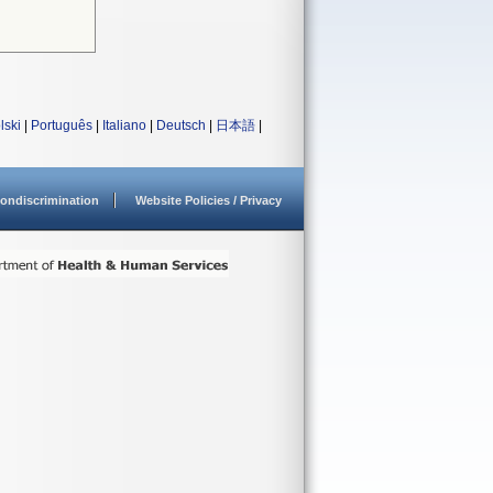
lski
|
Português
|
Italiano
|
Deutsch
|
日本語
|
ondiscrimination
Website Policies / Privacy