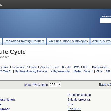
Follow 
s
Radiation-Emitting Products
Vaccines, Blood & Biologics
Animal & Vet
ife Cycle
abases
DeNovo
|
Registration & Listing
|
Adverse Events
|
Recalls
|
PMA
|
HDE
|
Classification
|
R Title 21
|
Radiation-Emitting Products
|
X-Ray Assembler
|
Medsun Reports
|
CLIA
|
TPL
Back to 
show TPLC since
Protector, Silicate
escription
Silicate protector.
de
EFX
 Number
872.6670