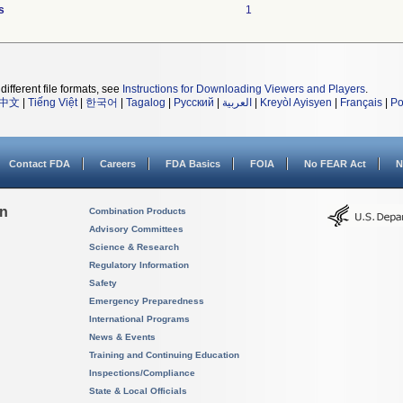
s
1
different file formats, see
Instructions for Downloading Viewers and Players
.
中文
|
Tiếng Việt
|
한국어
|
Tagalog
|
Русский
|
العربية
|
Kreyòl Ayisyen
|
Français
|
Po
Contact FDA
Careers
FDA Basics
FOIA
No FEAR Act
N
on
Combination Products
Advisory Committees
Science & Research
Regulatory Information
Safety
Emergency Preparedness
International Programs
News & Events
Training and Continuing Education
Inspections/Compliance
State & Local Officials