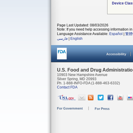
Device Clas
Page Last Updated: 08/03/2026
Note: If you need help accessing information in 
Language Assistance Available:
Español
|
繁體
فارسی
|
English
Accessibility
U.S. Food and Drug Administrati
10903 New Hampshire Avenue
Silver Spring, MD 20993
Ph. 1-888-INFO-FDA (1-888-463-6332)
Contact FDA
For Government
For Press