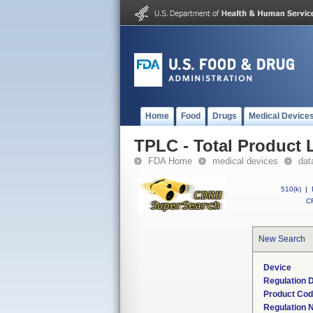
Home
Food
Drugs
Medical Device
TPLC - Total Product L
FDA Home
medical devices
dat
510(k)
|
CF
New Search
Device
Regulation D
Product Co
Regulation