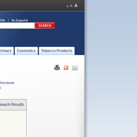
FDA
En Español
erinary
Cosmetics
Tobacco Products
Standards
C
Search Results