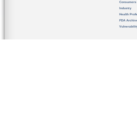
Consumers
Industry
Health Prof
FDA Archiv
Vulnerabili