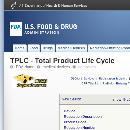
Home
Food
Drugs
Medical Devices
Radiation-Emitting Prod
TPLC - Total Product Life Cycle
FDA Home
medical devices
databases
510(k)
|
DeNovo
|
Registration & Listing
|
CFR Title 21
|
Radiation-Emitting P
New Search
show TPLC
Device
Regulation Description
Product Code
Regulation Number