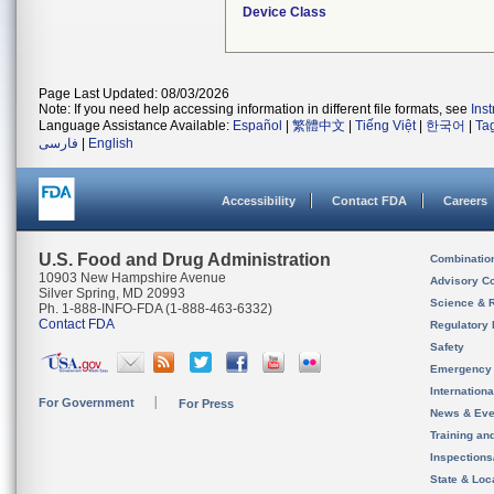
Device Class
Page Last Updated: 08/03/2026
Note: If you need help accessing information in different file formats, see
Ins
Language Assistance Available:
Español
|
繁體中文
|
Tiếng Việt
|
한국어
|
Ta
فارسی
|
English
Accessibility
Contact FDA
Careers
U.S. Food and Drug Administration
Combinatio
10903 New Hampshire Avenue
Advisory C
Silver Spring, MD 20993
Science & 
Ph. 1-888-INFO-FDA (1-888-463-6332)
Contact FDA
Regulatory 
Safety
Emergency
Internation
For Government
For Press
News & Eve
Training an
Inspection
State & Loca