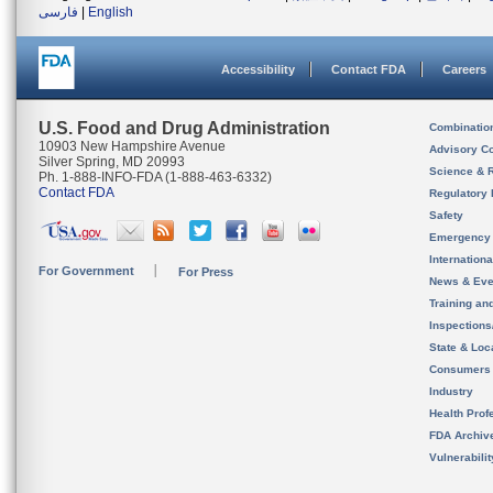
فارسی
|
English
Accessibility
Contact FDA
Careers
U.S. Food and Drug Administration
Combinatio
10903 New Hampshire Avenue
Advisory C
Silver Spring, MD 20993
Science & 
Ph. 1-888-INFO-FDA (1-888-463-6332)
Contact FDA
Regulatory 
Safety
Emergency
Internation
For Government
For Press
News & Eve
Training an
Inspection
State & Loca
Consumers
Industry
Health Prof
FDA Archiv
Vulnerabili