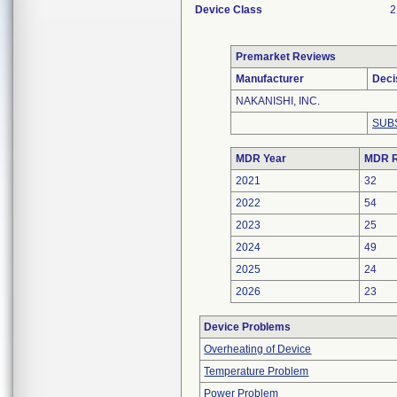
Device Class
2
Premarket Reviews
Manufacturer
Deci
NAKANISHI, INC.
SUB
MDR Year
MDR R
2021
32
2022
54
2023
25
2024
49
2025
24
2026
23
Device Problems
Overheating of Device
Temperature Problem
Power Problem