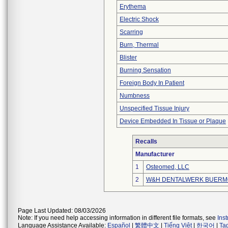
Erythema
Electric Shock
Scarring
Burn, Thermal
Blister
Burning Sensation
Foreign Body In Patient
Numbness
Unspecified Tissue Injury
Device Embedded In Tissue or Plaque
Recalls
Manufacturer
1
Osteomed, LLC
2
W&H DENTALWERK BUERM
Page Last Updated: 08/03/2026
Note: If you need help accessing information in different file formats, see
Ins
Language Assistance Available:
Español
|
繁體中文
|
Tiếng Việt
|
한국어
|
Ta