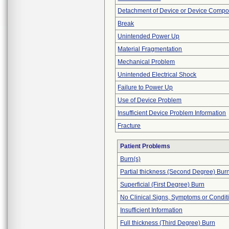
Detachment of Device or Device Comp
Break
Unintended Power Up
Material Fragmentation
Mechanical Problem
Unintended Electrical Shock
Failure to Power Up
Use of Device Problem
Insufficient Device Problem Information
Fracture
Patient Problems
Burn(s)
Partial thickness (Second Degree) Bur
Superficial (First Degree) Burn
No Clinical Signs, Symptoms or Condit
Insufficient Information
Full thickness (Third Degree) Burn