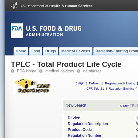
Home
Food
Drugs
Medical Devices
Radiation-Emitting Prod
TPLC - Total Product Life Cycle
FDA Home
medical devices
databases
510(k)
|
DeNovo
|
Registration & Listing
|
CFR Title 21
|
Radiation-Emitting P
New Search
show TPLC
Device
H
Regulation Description
B
Product Code
Regulation Number
8