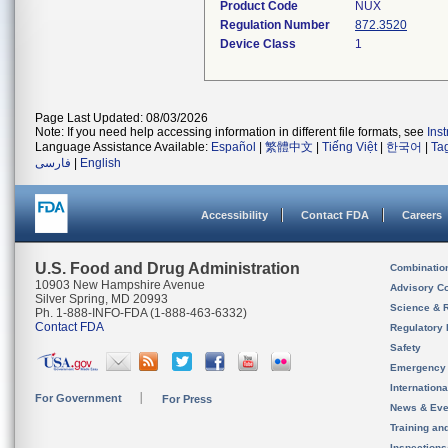
Product Code
NUX
Regulation Number
872.3520
Device Class
1
Page Last Updated: 08/03/2026
Note: If you need help accessing information in different file formats, see
Ins
Language Assistance Available:
Español
|
繁體中文
|
Tiếng Việt
|
한국어
|
Ta
فارسی
|
English
Accessibility
Contact FDA
Careers
U.S. Food and Drug Administration
Combinatio
10903 New Hampshire Avenue
Advisory C
Silver Spring, MD 20993
Science & 
Ph. 1-888-INFO-FDA (1-888-463-6332)
Contact FDA
Regulatory 
Safety
Emergency
Internation
For Government
For Press
News & Eve
Training an
Inspection