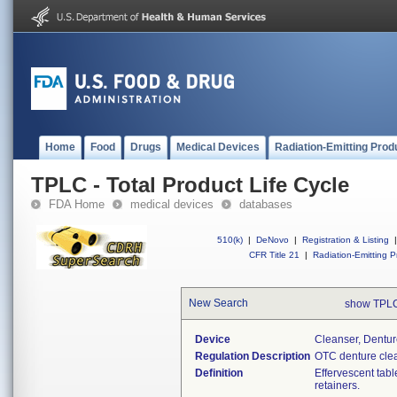
Home
Food
Drugs
Medical Devices
Radiation-Emitting Prod
TPLC - Total Product Life Cycle
FDA Home
medical devices
databases
510(k)
|
DeNovo
|
Registration & Listing
|
CFR Title 21
|
Radiation-Emitting P
New Search
show TPLC
Device
Cleanser, Dentur
Regulation Description
OTC denture clea
Definition
Effervescent tab
retainers.