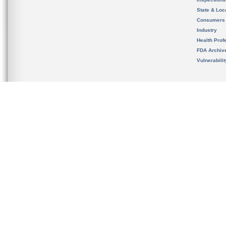
State & Loca
Consumers
Industry
Health Prof
FDA Archiv
Vulnerabili