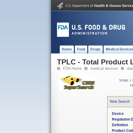
Home
Food
Drugs
Medical Device
TPLC - Total Product L
FDA Home
medical devices
dat
510(k)
|
CF
New Search
Device
Regulation D
Definition
Product Co