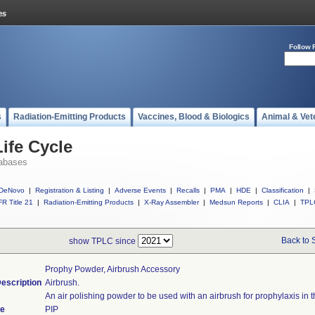
Follow 
s
Radiation-Emitting Products
Vaccines, Blood & Biologics
Animal & Vet
ife Cycle
abases
DeNovo
|
Registration & Listing
|
Adverse Events
|
Recalls
|
PMA
|
HDE
|
Classification
|
R Title 21
|
Radiation-Emitting Products
|
X-Ray Assembler
|
Medsun Reports
|
CLIA
|
TPL
Back to 
show TPLC since
Prophy Powder, Airbrush Accessory
escription
Airbrush.
An air polishing powder to be used with an airbrush for prophylaxis in th
de
PIP