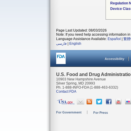
Regulation
Device Clas
Page Last Updated: 08/03/2026
Note: If you need help accessing information in 
Language Assistance Available:
Español
|
繁體
فارسی
|
English
Accessibility
U.S. Food and Drug Administrati
10903 New Hampshire Avenue
Silver Spring, MD 20993
Ph. 1-888-INFO-FDA (1-888-463-6332)
Contact FDA
For Government
For Press