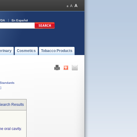
FDA
En Español
erinary
Cosmetics
Tobacco Products
Standards
C
Search Results
e oral cavity.