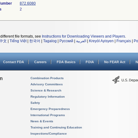
 Number
872.6080
s
2
different file formats, see
Instructions for Downloading Viewers and Players
.
中文
|
Tiếng Việt
|
한국어
|
Tagalog
|
Русский
|
العربية
|
Kreyòl Ayisyen
|
Français
|
Po
Contact FDA
Careers
FDA Basics
FOIA
No FEAR Act
N
on
Combination Products
Advisory Committees
Science & Research
Regulatory Information
Safety
Emergency Preparedness
International Programs
News & Events
Training and Continuing Education
Inspections/Compliance