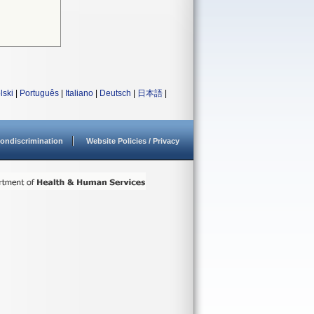
lski
|
Português
|
Italiano
|
Deutsch
|
日本語
|
ondiscrimination
Website Policies / Privacy