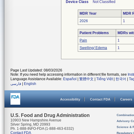
Device Class
Not Classified
MDR Year
MDR R
2026
1
Patient Problems
MDRs with
Pain
1
Swelling/ Edema
1
Page Last Updated: 08/03/2026
Note: If you need help accessing information in different file formats, see
Ins
Language Assistance Available:
Español
|
繁體中文
|
Tiếng Việt
|
한국어
|
Ta
فارسی
|
English
Accessibility
Contact FDA
Careers
U.S. Food and Drug Administration
Combinatio
10903 New Hampshire Avenue
Advisory C
Silver Spring, MD 20993
Science & 
Ph. 1-888-INFO-FDA (1-888-463-6332)
Contact FDA
Regulatory 