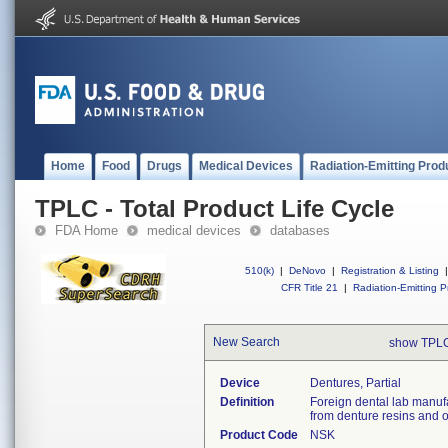
Home
Food
Drugs
Medical Devices
Radiation-Emitting Prod
TPLC - Total Product Life Cycle
FDA Home
medical devices
databases
510(k)
|
DeNovo
|
Registration & Listing
|
CFR Title 21
|
Radiation-Emitting P
New Search
show TPLC
Device
Dentures, Partial
Definition
Foreign dental lab manuf
from denture resins and o
Product Code
NSK