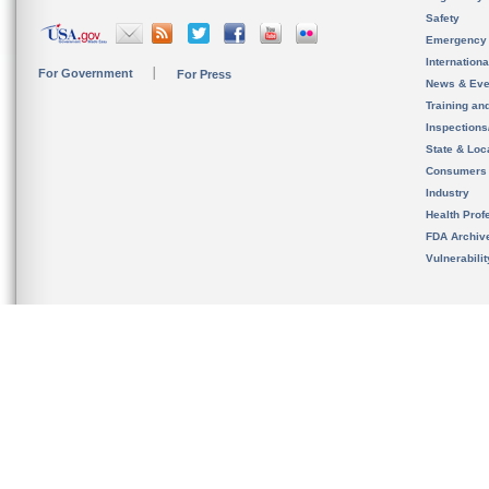
Safety
Emergency
Internation
For Government
For Press
News & Eve
Training an
Inspection
State & Loca
Consumers
Industry
Health Prof
FDA Archiv
Vulnerabili