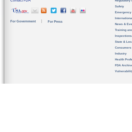
Contact FDA
Regulatory 
Safety
Emergency
Internation
For Government
For Press
News & Eve
Training an
Inspection
State & Loca
Consumers
Industry
Health Prof
FDA Archiv
Vulnerabili