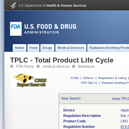
Home
Food
Drugs
Medical Devices
Radiation-Emitting Prod
TPLC - Total Product Life Cycle
FDA Home
medical devices
databases
510(k)
|
DeNovo
|
Registration & Listing
|
CFR Title 21
|
Radiation-Emitting P
New Search
show TPLC
Device
Appli
Regulation Description
Ear, 
Product Code
LRD
Regulation Number
874.