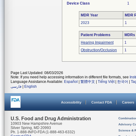
Device Class
1
MDR Year
MDR R
2023
1
Patient Problems
MDRs w
Hearing Impairment
1
Obstruction/Occlusion
1
Page Last Updated: 08/03/2026
Note: If you need help accessing information in different file formats, see
Ins
Language Assistance Available:
Español
|
繁體中文
|
Tiếng Việt
|
한국어
|
Ta
فارسی
|
English
Accessibility
Contact FDA
Careers
U.S. Food and Drug Administration
Combinatio
10903 New Hampshire Avenue
Advisory C
Silver Spring, MD 20993
Science & 
Ph. 1-888-INFO-FDA (1-888-463-6332)