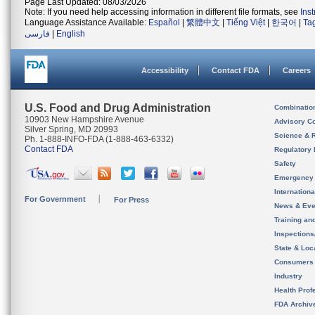
Page Last Updated: 08/03/2026
Note: If you need help accessing information in different file formats, see
Ins
Language Assistance Available:
Español
|
繁體中文
|
Tiếng Việt
|
한국어
|
Ta
فارسی
|
English
Accessibility
Contact FDA
Careers
U.S. Food and Drug Administration
Combinatio
10903 New Hampshire Avenue
Advisory C
Silver Spring, MD 20993
Science & 
Ph. 1-888-INFO-FDA (1-888-463-6332)
Contact FDA
Regulatory 
Safety
Emergency
Internation
For Government
For Press
News & Eve
Training an
Inspection
State & Loca
Consumers
Industry
Health Prof
FDA Archiv