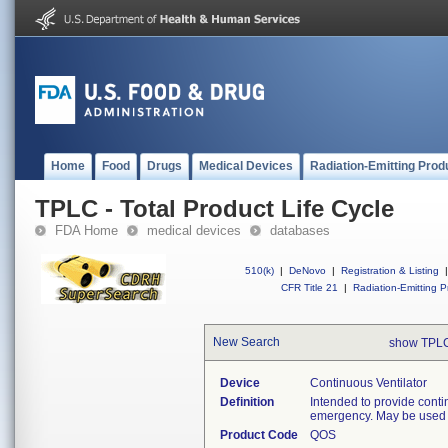
Home
Food
Drugs
Medical Devices
Radiation-Emitting Prod
TPLC - Total Product Life Cycle
FDA Home
medical devices
databases
510(k)
|
DeNovo
|
Registration & Listing
|
CFR Title 21
|
Radiation-Emitting P
New Search
show TPLC
Device
Continuous Ventilator
Definition
Intended to provide conti
emergency. May be used in 
Product Code
QOS