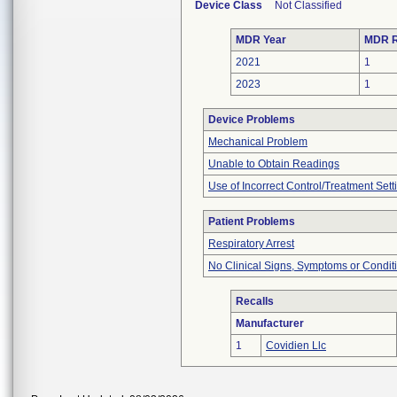
Device Class
Not Classified
MDR Year
MDR R
2021
1
2023
1
Device Problems
Mechanical Problem
Unable to Obtain Readings
Use of Incorrect Control/Treatment Sett
Patient Problems
Respiratory Arrest
No Clinical Signs, Symptoms or Condit
Recalls
Manufacturer
1
Covidien Llc