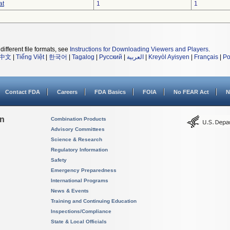
at
1
1
different file formats, see
Instructions for Downloading Viewers and Players
.
中文
|
Tiếng Việt
|
한국어
|
Tagalog
|
Русский
|
العربية
|
Kreyòl Ayisyen
|
Français
|
Po
Contact FDA
Careers
FDA Basics
FOIA
No FEAR Act
N
on
Combination Products
Advisory Committees
Science & Research
Regulatory Information
Safety
Emergency Preparedness
International Programs
News & Events
Training and Continuing Education
Inspections/Compliance
State & Local Officials