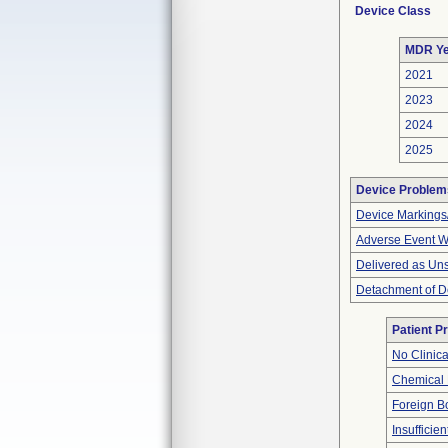
Device Class
MDR Ye
2021
2023
2024
2025
Device Problem
Device Markings
Adverse Event Wi
Delivered as Uns
Detachment of D
Patient P
No Clinic
Chemical
Foreign Bo
Insufficien