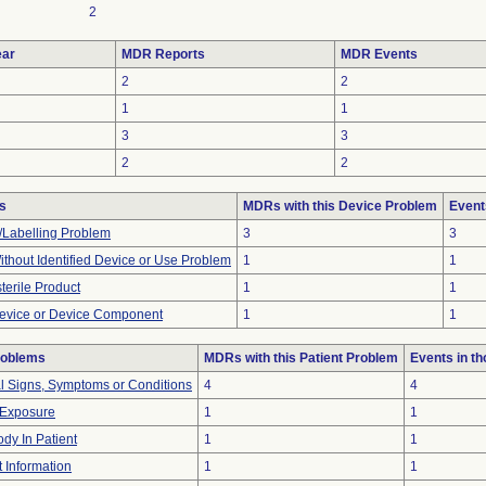
2
ar
MDR Reports
MDR Events
2
2
1
1
3
3
2
2
s
MDRs with this Device Problem
Event
/Labelling Problem
3
3
thout Identified Device or Use Problem
1
1
terile Product
1
1
evice or Device Component
1
1
roblems
MDRs with this Patient Problem
Events in t
al Signs, Symptoms or Conditions
4
4
 Exposure
1
1
dy In Patient
1
1
t Information
1
1