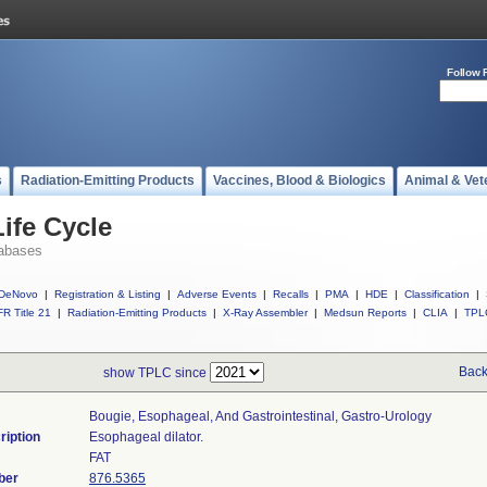
Follow 
s
Radiation-Emitting Products
Vaccines, Blood & Biologics
Animal & Vet
ife Cycle
abases
DeNovo
|
Registration & Listing
|
Adverse Events
|
Recalls
|
PMA
|
HDE
|
Classification
|
R Title 21
|
Radiation-Emitting Products
|
X-Ray Assembler
|
Medsun Reports
|
CLIA
|
TPL
Back
show TPLC since
Bougie, Esophageal, And Gastrointestinal, Gastro-Urology
ription
Esophageal dilator.
FAT
ber
876.5365