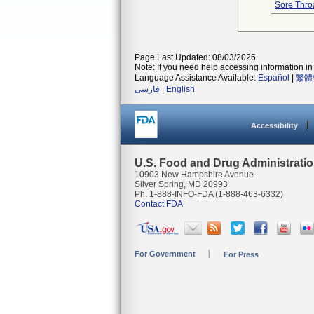
Sore Thro
Page Last Updated: 08/03/2026
Note: If you need help accessing information in 
Language Assistance Available:
Español
|
繁體
فارسی
|
English
Accessibility
U.S. Food and Drug Administrati
10903 New Hampshire Avenue
Silver Spring, MD 20993
Ph. 1-888-INFO-FDA (1-888-463-6332)
Contact FDA
For Government
For Press