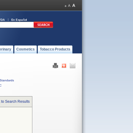
FDA
En Español
erinary
Cosmetics
Tobacco Products
Standards
C
 to Search Results