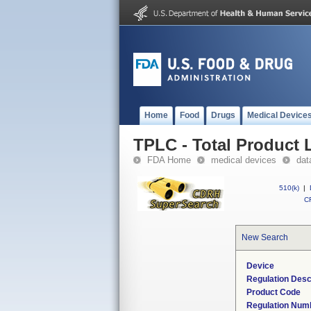
Home
Food
Drugs
Medical Device
TPLC - Total Product L
FDA Home
medical devices
dat
510(k)
|
CF
New Search
Device
Regulation Desc
Product Code
Regulation Num