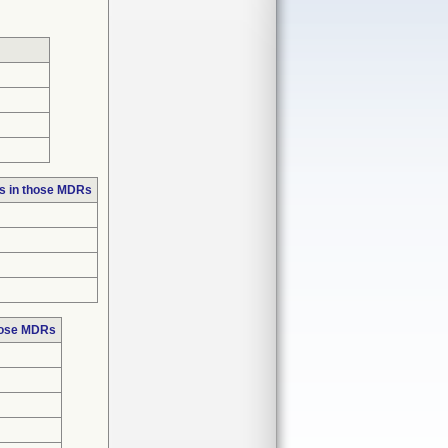
s in those MDRs
hose MDRs