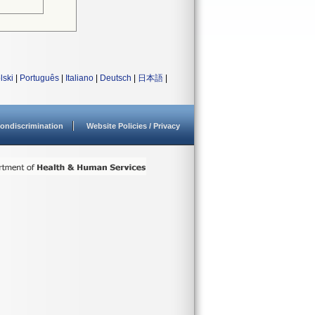
lski
|
Português
|
Italiano
|
Deutsch
|
日本語
|
ondiscrimination
Website Policies / Privacy