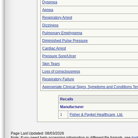
Dyspnea
Apnea
Respiratory Arrest
Dizziness
Pulmonary Emphysema
Diminished Pulse Pressure
Cardiac Arrest
Pressure Sore/Ulcer
Skin Tears
Loss of consciousness
Respiratory Failure
Appropriate Clinical Signs, Symptoms and Conditions Te
Recalls
Manufacturer
1
Fisher & Paykel Healthcare, Ltd.
Page Last Updated: 08/03/2026
Note: If you need help accessing information in different file formats, see
Ins