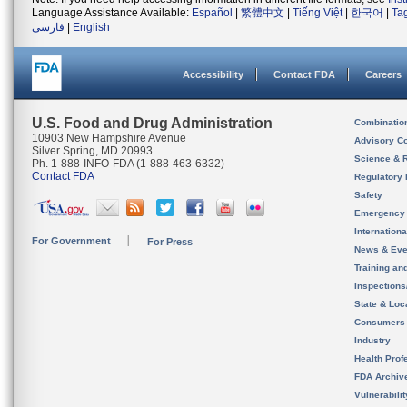
Language Assistance Available:
Español
|
繁體中文
|
Tiếng Việt
|
한국어
|
Ta
فارسی
|
English
Accessibility
Contact FDA
Careers
U.S. Food and Drug Administration
Combinatio
10903 New Hampshire Avenue
Advisory C
Silver Spring, MD 20993
Science & 
Ph. 1-888-INFO-FDA (1-888-463-6332)
Contact FDA
Regulatory 
Safety
Emergency
Internation
For Government
For Press
News & Eve
Training an
Inspection
State & Loca
Consumers
Industry
Health Prof
FDA Archiv
Vulnerabili