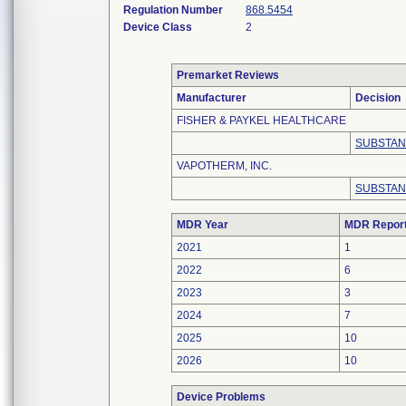
Regulation Number
868.5454
Device Class
2
Premarket Reviews
Manufacturer
Decision
FISHER & PAYKEL HEALTHCARE
SUBSTAN
VAPOTHERM, INC.
SUBSTAN
MDR Year
MDR Repor
2021
1
2022
6
2023
3
2024
7
2025
10
2026
10
Device Problems