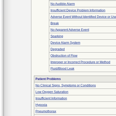
No Audible Alarm
Insufficient Device Problem Information
Adverse Event Without Identified Device or U
Break
No Apparent Adverse Event
Sparking
Device Alarm System
Degraded
Obstruction of Flow
Improper or Incorrect Procedure or Method
Fluid/Blood Leak
Patient Problems
No Clinical Signs, Symptoms or Conditions
Low Oxygen Saturation
Insufficient Information
Hypoxia
Pneumothorax