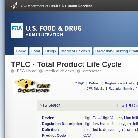
Home
Food
Drugs
Medical Devices
Radiation-Emitting Prod
TPLC - Total Product Life Cycle
FDA Home
medical devices
databases
510(k)
|
DeNovo
|
Registration & Listing
|
CFR Title 21
|
Radiation-Emitting P
New Search
show TPLC s
Device
High Flow/high Velocity Humidif
Regulation Description
High flow humidified oxygen deli
Definition
Intended to deliver high flow and
Product Code
QAV