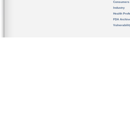
Consumers
Industry
Health Prof
FDA Archiv
Vulnerabili