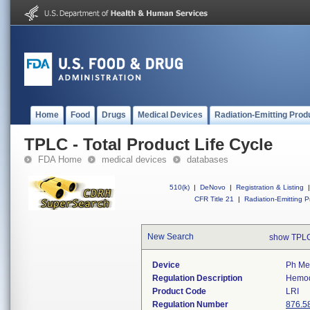
Home
Food
Drugs
Medical Devices
Radiation-Emitting Prod
TPLC - Total Product Life Cycle
FDA Home
medical devices
databases
510(k)
|
DeNovo
|
Registration & Listing
|
CFR Title 21
|
Radiation-Emitting P
New Search
show TPLC
Device
Ph Met
Regulation Description
Hemodi
Product Code
LRI
Regulation Number
876.5