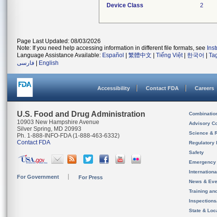
Device Class
2
Page Last Updated: 08/03/2026
Note: If you need help accessing information in different file formats, see
Ins
Language Assistance Available:
Español
|
繁體中文
|
Tiếng Việt
|
한국어
|
Ta
فارسی
|
English
Accessibility
Contact FDA
Careers
U.S. Food and Drug Administration
Combinatio
10903 New Hampshire Avenue
Advisory C
Silver Spring, MD 20993
Science & 
Ph. 1-888-INFO-FDA (1-888-463-6332)
Contact FDA
Regulatory 
Safety
Emergency
Internation
For Government
For Press
News & Eve
Training an
Inspection
State & Loca