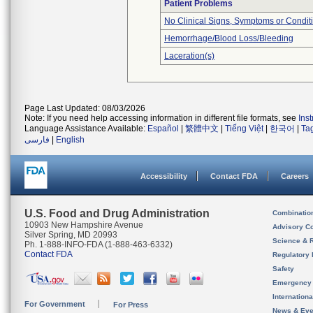
Patient Problems
No Clinical Signs, Symptoms or Condit
Hemorrhage/Blood Loss/Bleeding
Laceration(s)
Page Last Updated: 08/03/2026
Note: If you need help accessing information in different file formats, see
Ins
Language Assistance Available:
Español
|
繁體中文
|
Tiếng Việt
|
한국어
|
Ta
فارسی
|
English
Accessibility
Contact FDA
Careers
U.S. Food and Drug Administration
Combinatio
10903 New Hampshire Avenue
Advisory C
Silver Spring, MD 20993
Science & 
Ph. 1-888-INFO-FDA (1-888-463-6332)
Contact FDA
Regulatory 
Safety
Emergency
Internation
For Government
For Press
News & Eve