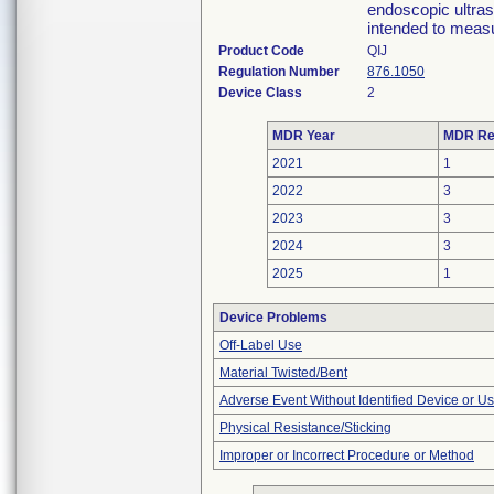
endoscopic ultras
intended to measu
Product Code
QIJ
Regulation Number
876.1050
Device Class
2
MDR Year
MDR Re
2021
1
2022
3
2023
3
2024
3
2025
1
Device Problems
Off-Label Use
Material Twisted/Bent
Adverse Event Without Identified Device or U
Physical Resistance/Sticking
Improper or Incorrect Procedure or Method