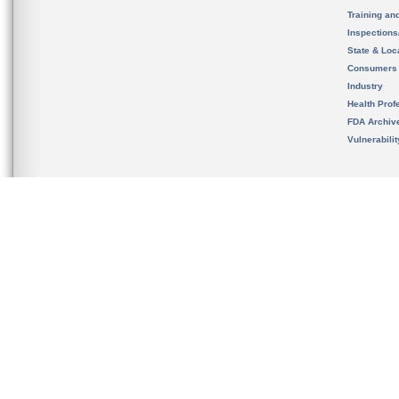
Training an
Inspection
State & Loca
Consumers
Industry
Health Prof
FDA Archiv
Vulnerabili