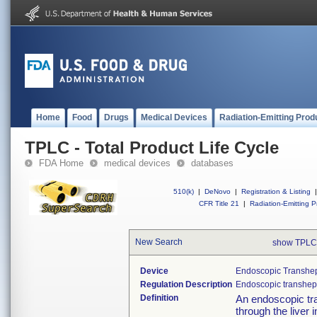
Home
Food
Drugs
Medical Devices
Radiation-Emitting Prod
TPLC - Total Product Life Cycle
FDA Home
medical devices
databases
510(k)
|
DeNovo
|
Registration & Listing
|
CFR Title 21
|
Radiation-Emitting P
New Search
show TPLC
Device
Endoscopic Transhep
Regulation Description
Endoscopic transhep
Definition
An endoscopic tr
through the liver 