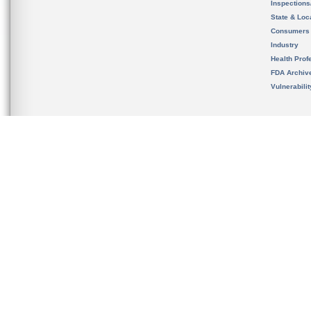
Inspection
State & Loca
Consumers
Industry
Health Prof
FDA Archiv
Vulnerabili