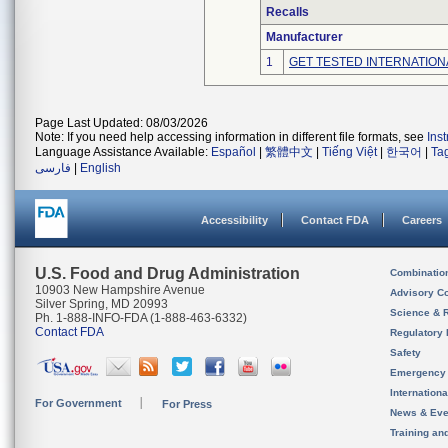
Recalls
Manufacturer
1
GET TESTED INTERNATION
Page Last Updated: 08/03/2026
Note: If you need help accessing information in different file formats, see
Ins
Language Assistance Available:
Español
|
繁體中文
|
Tiếng Việt
|
한국어
|
Ta
فارسی
|
English
Accessibility
Contact FDA
Careers
U.S. Food and Drug Administration
Combinatio
10903 New Hampshire Avenue
Advisory C
Silver Spring, MD 20993
Science & 
Ph. 1-888-INFO-FDA (1-888-463-6332)
Contact FDA
Regulatory 
Safety
Emergency
Internation
For Government
For Press
News & Eve
Training an