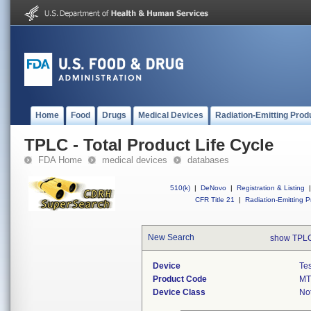
Home
Food
Drugs
Medical Devices
Radiation-Emitting Prod
TPLC - Total Product Life Cycle
FDA Home
medical devices
databases
510(k)
|
DeNovo
|
Registration & Listing
|
CFR Title 21
|
Radiation-Emitting P
New Search
show TPLC
Device
Tes
Product Code
M
Device Class
Not