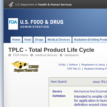
Home
Food
Drugs
Medical Devices
Radiation-Emitting Prod
TPLC - Total Product Life Cycle
FDA Home
medical devices
databases
510(k)
|
DeNovo
|
Registration & Listing
|
CFR Title 21
|
Radiation-Emitting P
New Search
show TPLC
Device
Mechanical And Enzymatic
Definition
Intended to enable cl
for application to bur
definitive wound clos