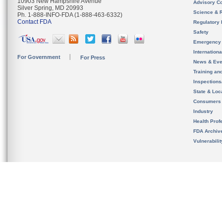
10903 New Hampshire Avenue
Advisory C
Silver Spring, MD 20993
Science & 
Ph. 1-888-INFO-FDA (1-888-463-6332)
Contact FDA
Regulatory 
Safety
Emergency
Internation
For Government
For Press
News & Eve
Training an
Inspection
State & Loca
Consumers
Industry
Health Prof
FDA Archiv
Vulnerabili