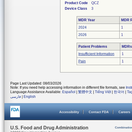
Product Code
QCZ
Device Class
3
MDR Year
MDR R
2024
1
2026
1
Patient Problems
MDRs 
Insufficient Information
1
Pain
1
Page Last Updated: 08/03/2026
Note: If you need help accessing information in different file formats, see
Ins
Language Assistance Available:
Español
|
繁體中文
|
Tiếng Việt
|
한국어
|
Ta
فارسی
|
English
Accessibility
Contact FDA
Careers
U.S. Food and Drug Administration
Combinatio